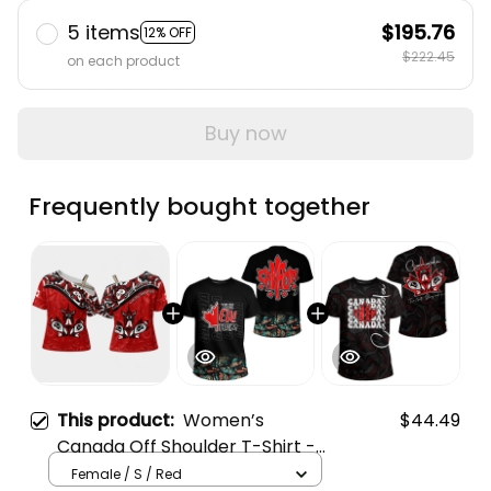
5 items
$195.76
12% OFF
$222.45
on each product
Buy now
Frequently bought together
This product:
Women’s
$44.49
Canada Off Shoulder T-Shirt -
True North Cross Tie Top
Female / S / Red