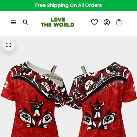
Free Shipping On All Orders