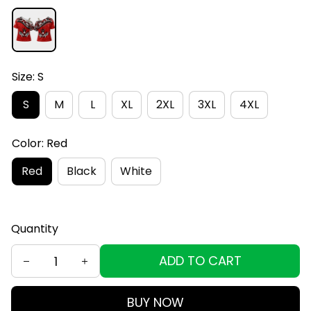
Size: S
S
M
L
XL
2XL
3XL
4XL
Color: Red
Red
Black
White
Quantity
ADD TO CART
BUY NOW