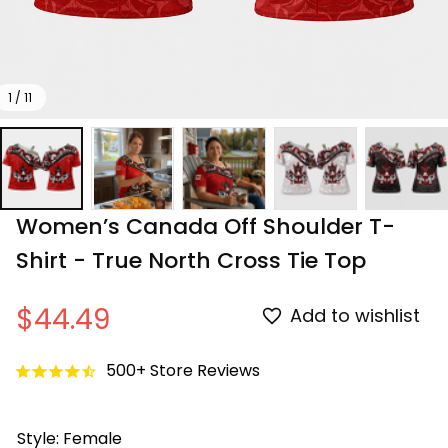
1 / 11
Women’s Canada Off Shoulder T-
Shirt - True North Cross Tie Top
$44.49
Add to wishlist
500+ Store Reviews
Style: Female