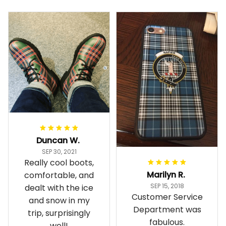
Duncan W.
SEP 30, 2021
Really cool boots,
Marilyn R.
comfortable, and
SEP 15, 2018
dealt with the ice
Customer Service
and snow in my
Department was
trip, surprisingly
fabulous.
well!