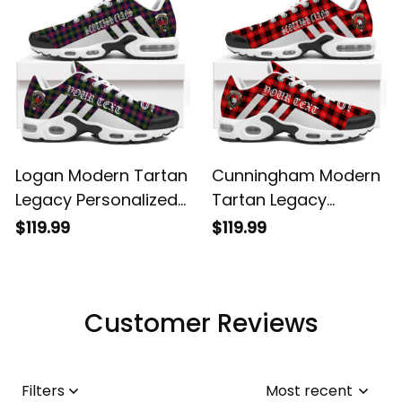
Logan Modern Tartan
Cunningham Modern
Legacy Personalized
Tartan Legacy
Cushion Sports
Personalized Cushion
$119.99
$119.99
Shoes
Sports Shoes
Customer Reviews
Filters
Most recent