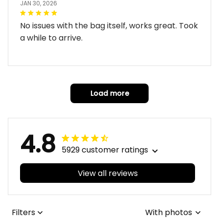
JAN 30, 2026
No issues with the bag itself, works great. Took
a while to arrive.
Load more
4.8
5929 customer ratings
View all reviews
Filters
With photos