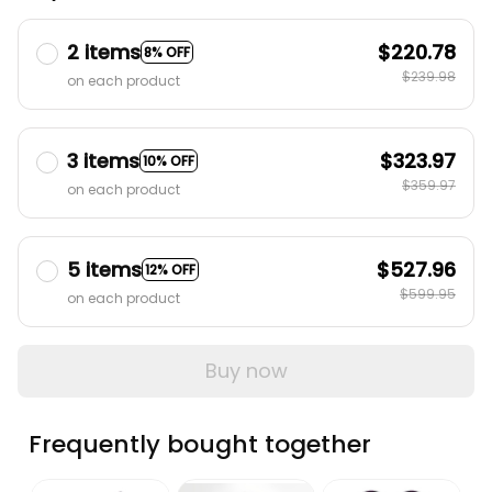
2 items
$220.78
8% OFF
$239.98
on each product
3 items
$323.97
10% OFF
$359.97
on each product
5 items
$527.96
12% OFF
$599.95
on each product
Buy now
Frequently bought together