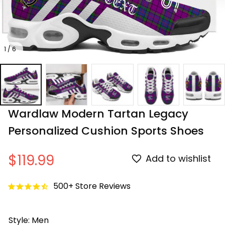
1 / 6
Wardlaw Modern Tartan Legacy 
Personalized Cushion Sports Shoes
$119.99
Add to wishlist
500+ Store Reviews
Style: Men