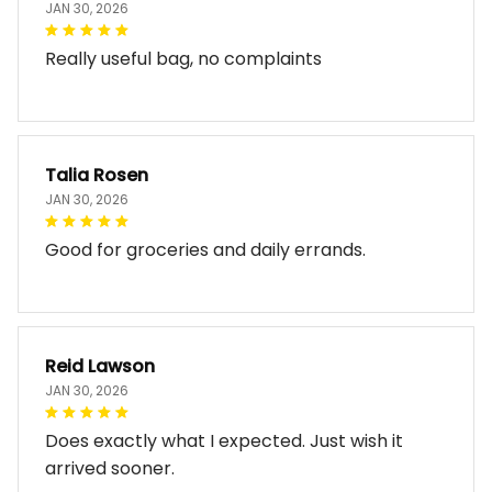
JAN 30, 2026
Really useful bag, no complaints
Talia Rosen
JAN 30, 2026
Good for groceries and daily errands.
Reid Lawson
JAN 30, 2026
Does exactly what I expected. Just wish it
arrived sooner.