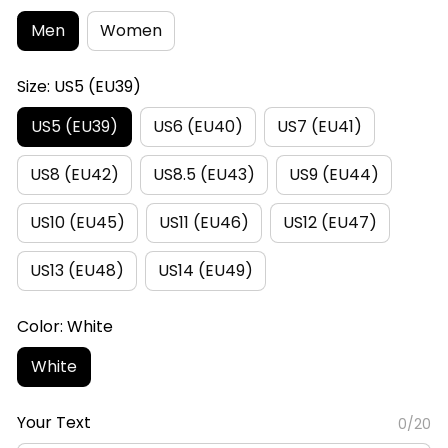
Men
Women
Size: US5 (EU39)
US5 (EU39)
US6 (EU40)
US7 (EU41)
US8 (EU42)
US8.5 (EU43)
US9 (EU44)
US10 (EU45)
US11 (EU46)
US12 (EU47)
US13 (EU48)
US14 (EU49)
Color: White
White
Your Text
0/20