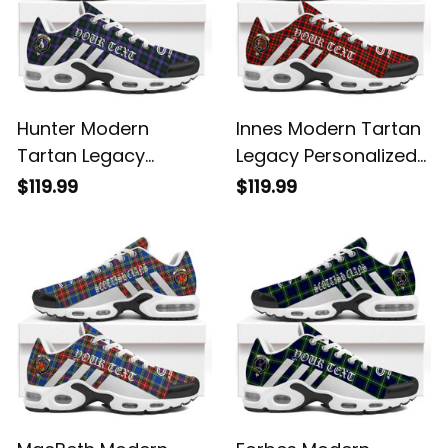
Hunter Modern
Innes Modern Tartan
Tartan Legacy
Legacy Personalized
Personalized Cushion
Cushion Sports
$119.99
$119.99
Sports Shoes
Shoes