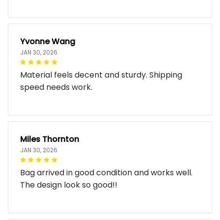
Yvonne Wang
JAN 30, 2026
Material feels decent and sturdy. Shipping
speed needs work.
Miles Thornton
JAN 30, 2026
Bag arrived in good condition and works well.
The design look so good!!