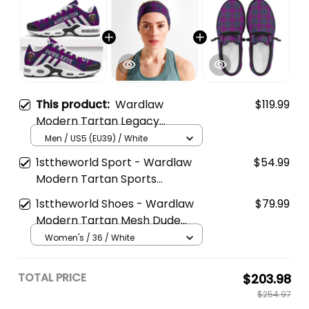
This product:
Wardlaw
$119.99
Modern Tartan Legacy
Personalized Cushion Sports
Men / US5 (EU39) / White
Shoes
1sttheworld Sport - Wardlaw
$54.99
Modern Tartan Sports
Headband A35
1sttheworld Shoes - Wardlaw
$79.99
Modern Tartan Mesh Dude
Shoes A35
Women's / 36 / White
TOTAL PRICE
$203.98
$254.97