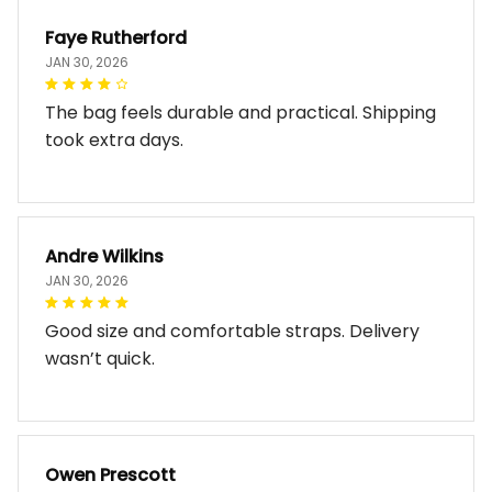
Faye Rutherford
JAN 30, 2026
The bag feels durable and practical. Shipping
took extra days.
Andre Wilkins
JAN 30, 2026
Good size and comfortable straps. Delivery
wasn’t quick.
Owen Prescott