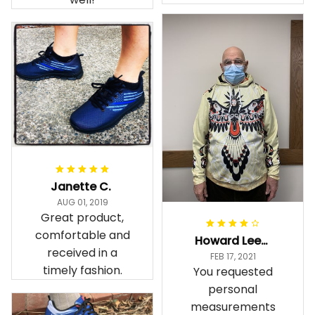
Janette C.
AUG 01, 2019
Great product,
comfortable and
Howard Lee K.
received in a
FEB 17, 2021
timely fashion.
You requested
personal
measurements