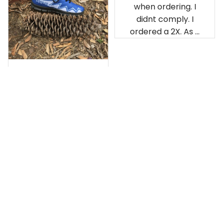
when ordering. I
didnt comply. I
ordered a 2X. As a
result the Canada
Haida Hoodie fits
snugly. I assumed it
would be
Clayton L.
something I could
JUN 12, 2019
wear in cold
Very light weight
weather. There
isnt room
Load more
underneath it for a
sweater. Its snug.
Its snowing outside.
I couldnt go
outside wearing
just the hoodie. The
front design is not