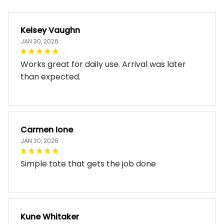
Kelsey Vaughn
JAN 30, 2026
Works great for daily use. Arrival was later
than expected.
Carmen Ione
JAN 30, 2026
Simple tote that gets the job done
Kune Whitaker