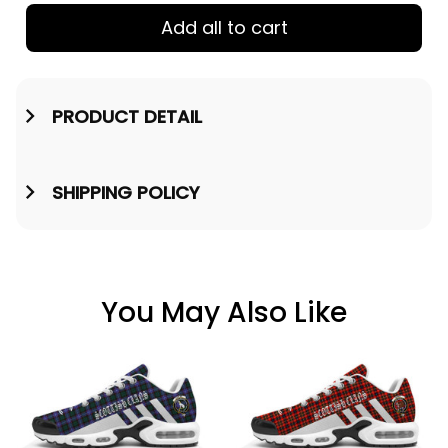
Add all to cart
PRODUCT DETAIL
SHIPPING POLICY
You May Also Like