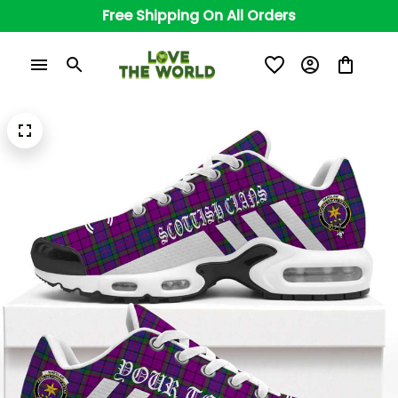
Free Shipping On All Orders