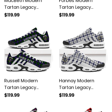
MacBeth Modern
Forbes Modern
Tartan Legacy
Tartan Legacy
Personalized Cushion
Personalized Cushion
$119.99
$119.99
Sports Shoes
Sports Shoes
Russell Modern
Hannay Modern
Tartan Legacy
Tartan Legacy
Personalized Cushion
Personalized Cushion
$119.99
$119.99
Sports Shoes
Sports Shoes