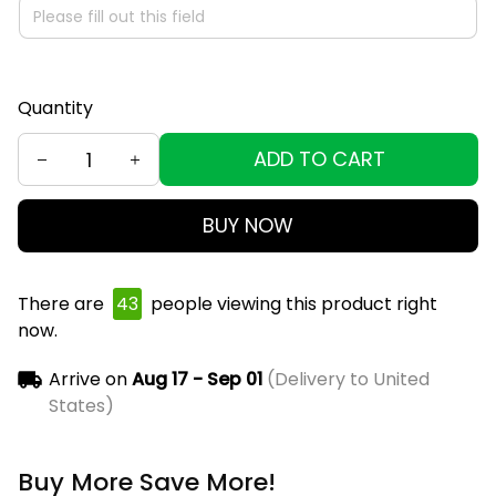
Quantity
ADD TO CART
BUY NOW
There are
43
people viewing this product right
now.
Arrive on
Aug 17 - Sep 01
(Delivery to United
States)
Buy More Save More!