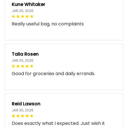
Kune Whitaker
JAN 30, 2026
Really useful bag, no complaints
Talia Rosen
JAN 30, 2026
Good for groceries and daily errands.
Reid Lawson
JAN 30, 2026
Does exactly what I expected. Just wish it