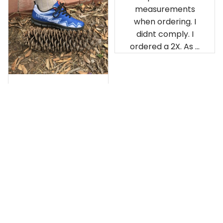
measurements
when ordering. I
didnt comply. I
ordered a 2X. As a
result the Canada
Haida Hoodie fits
snugly. I assumed it
would be
Clayton L.
something I could
JUN 12, 2019
wear in cold
Very light weight
weather. There
isnt room
Load more
underneath it for a
sweater. Its snug.
Its snowing outside.
I couldnt go
outside wearing
just the hoodie. The