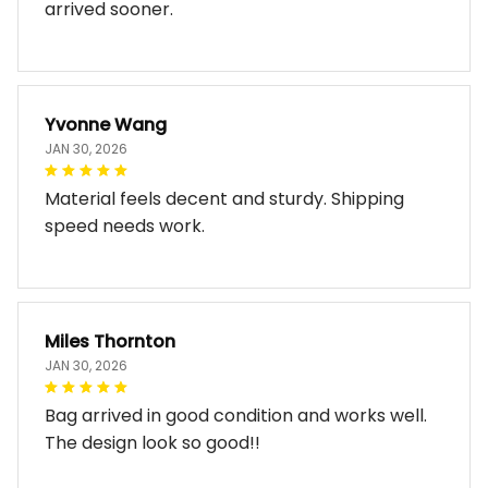
arrived sooner.
Yvonne Wang
JAN 30, 2026
Material feels decent and sturdy. Shipping
speed needs work.
Miles Thornton
JAN 30, 2026
Bag arrived in good condition and works well.
The design look so good!!