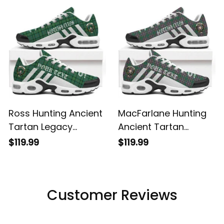
Shoes
Shoes
Ross Hunting Ancient
MacFarlane Hunting
Tartan Legacy
Ancient Tartan
Personalized Cushion
Legacy Personalized
$119.99
$119.99
Sports Shoes
Cushion Sports
Shoes
Customer Reviews