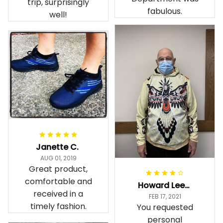
trip, surprisingly
fabulous.
well!
Janette C.
AUG 01, 2019
Great product,
comfortable and
Howard Lee K.
received in a
FEB 17, 2021
timely fashion.
You requested
personal