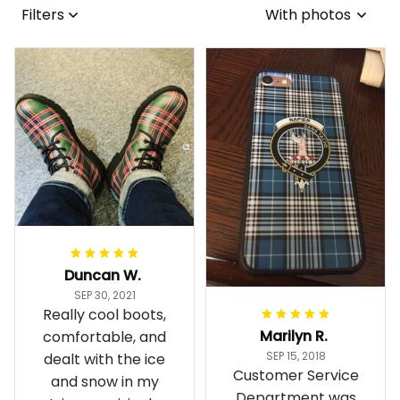
Filters
With photos
Duncan W.
SEP 30, 2021
Really cool boots,
Marilyn R.
comfortable, and
SEP 15, 2018
dealt with the ice
Customer Service
and snow in my
Department was