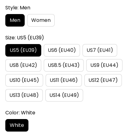
Style: Men
Men
Women
Size: US5 (EU39)
US5 (EU39)
US6 (EU40)
US7 (EU41)
US8 (EU42)
US8.5 (EU43)
US9 (EU44)
US10 (EU45)
US11 (EU46)
US12 (EU47)
US13 (EU48)
US14 (EU49)
Color: White
White