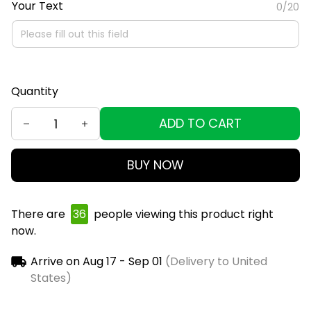
Your Text
0/20
Quantity
ADD TO CART
BUY NOW
There are
39
people viewing this product right
now.
Arrive on
Aug 17 - Sep 01
(Delivery to United
States)