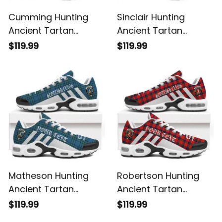
Cumming Hunting
Sinclair Hunting
Ancient Tartan
Ancient Tartan
Legacy Personalized
Legacy Personalized
$119.99
$119.99
Cushion Sports
Cushion Sports
Shoes
Shoes
Matheson Hunting
Robertson Hunting
Ancient Tartan
Ancient Tartan
Legacy Personalized
Legacy Personalized
$119.99
$119.99
Cushion Sports
Cushion Sports