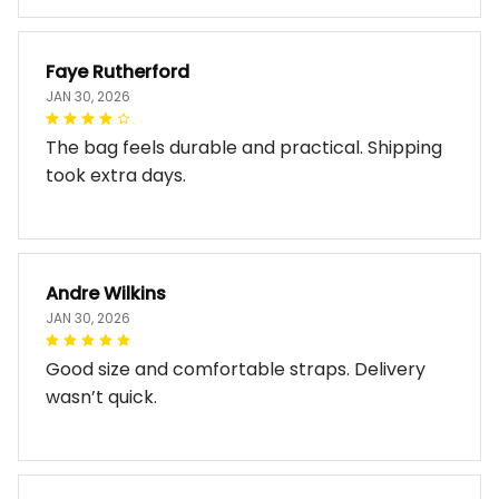
Faye Rutherford
JAN 30, 2026
The bag feels durable and practical. Shipping
took extra days.
Andre Wilkins
JAN 30, 2026
Good size and comfortable straps. Delivery
wasn’t quick.