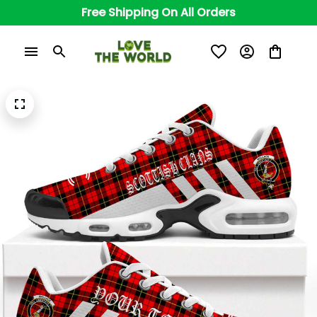
Free Shipping On All Orders