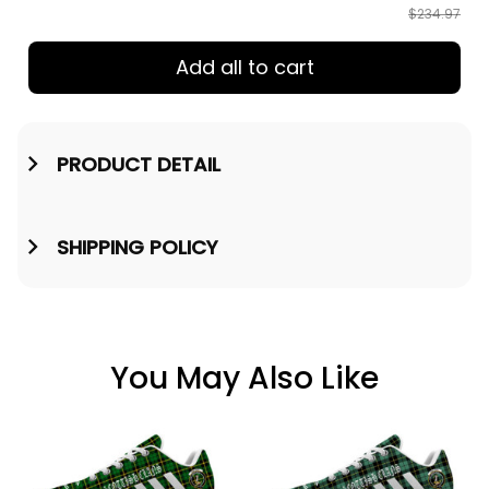
$234.97
Add all to cart
PRODUCT DETAIL
SHIPPING POLICY
You May Also Like