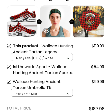
This product:
Wallace Hunting
$119.99
Ancient Tartan Legacy
Personalized Cushion Sports
Men / US5 (EU39) / White
Shoes
1sttheworld Sport - Wallace
$54.99
Hunting Ancient Tartan Sports
Headband A35
Wallace Hunting Ancient
$59.99
Tartan Umbrella T5
Yes / One Size
TOTAL PRICE
$187.98