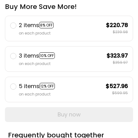
Buy More Save More!
2 items
$220.78
8% OFF
$239.98
on each product
3 items
$323.97
10% OFF
$359.97
on each product
5 items
$527.96
12% OFF
$599.95
on each product
Buy now
Frequently bought together