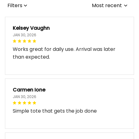
Filters
Most recent
Kelsey Vaughn
JAN 30, 2026
Works great for daily use. Arrival was later
than expected.
Carmen Ione
JAN 30, 2026
Simple tote that gets the job done