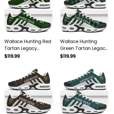
Wallace Hunting Red
Wallace Hunting
Tartan Legacy
Green Tartan Legacy
Personalized Cushion
Personalized Cushion
$119.99
$119.99
Sports Shoes
Sports Shoes