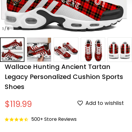
1 / 6
Wallace Hunting Ancient Tartan 
Legacy Personalized Cushion Sports 
Shoes
$119.99
Add to wishlist
500+ Store Reviews