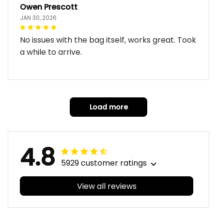
Owen Prescott
JAN 30, 2026
No issues with the bag itself, works great. Took
a while to arrive.
Load more
4.8
5929 customer ratings
View all reviews