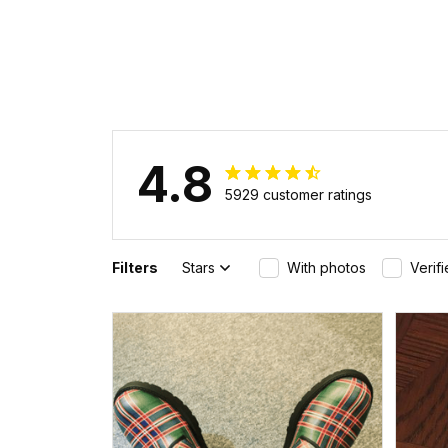
4.8
5929 customer ratings
Filters
Stars
With photos
Verif