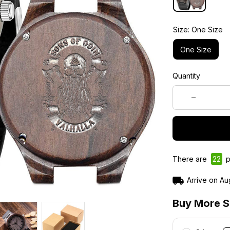
Size: One Size
One Size
Quantity
There are
22
p
Arrive on
Au
Buy More S