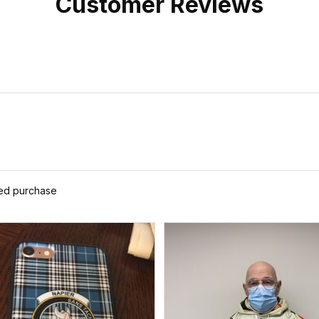
Customer Reviews
ied purchase