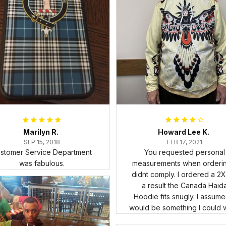
Marilyn R.
Howard Lee K.
SEP 15, 2018
FEB 17, 2021
stomer Service Department
You requested personal
was fabulous.
measurements when ordering
didnt comply. I ordered a 2X
a result the Canada Haid
Hoodie fits snugly. I assumed
would be something I could 
in cold weather. There isnt 