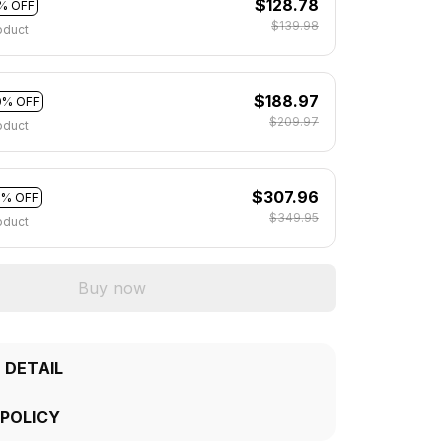
$128.78
% OFF
$139.98
oduct
$188.97
0% OFF
$209.97
oduct
$307.96
2% OFF
$349.95
oduct
Buy now
 DETAIL
 POLICY