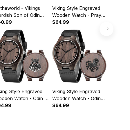
ttheworld - Vikings
Viking Style Engraved
Viking S
rdish Son of Odin
Wooden Watch - Pray
Wooden Wa
graved Leather Wallet
60.99
Odin Engraved Wooden
$64.99
Symbol 
$64.99
35
Watch A35
Wooden 
king Style Engraved
Viking Style Engraved
Viking S
den Watch - Odin 2
Wooden Watch - Odin
Wooden Wa
graved Wooden
64.99
Sleipnir Engraved
$64.99
Wolf Tat
$64.99
tch A35
Wooden Watch A35
Wooden 