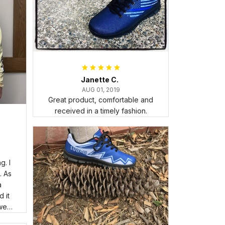
Janette C.
AUG 01, 2019
Great product, comfortable and
received in a timely fashion.
. I
. As
a
 it
wear
room