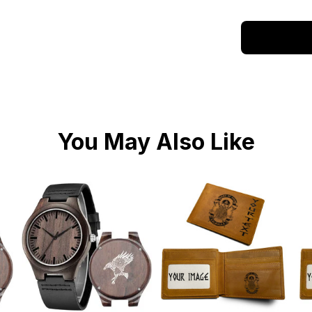
You May Also Like