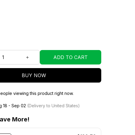
ADD TO CART
BUY NOW
eople viewing this product right now.
g 18 - Sep 02
(Delivery to United States)
ave More!