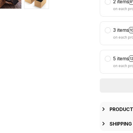
2 items
8
on each pr
3 items
1
on each pr
5 items
1
on each pr
PRODUCT
SHIPPING