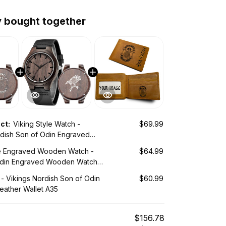
y bought together
uct:
Viking Style Watch -
$69.99
rdish Son of Odin Engraved
tch A35
le Engraved Wooden Watch -
$64.99
Odin Engraved Wooden Watch
 - Vikings Nordish Son of Odin
$60.99
eather Wallet A35
$156.78