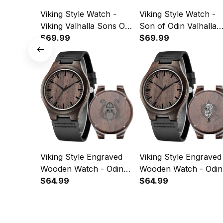
Viking Style Watch -
Viking Style Watch -
Viking Valhalla Sons Of
Son of Odin Valhalla
Odin Norse Nordish
$69.99
Engraved Wooden
$69.99
Thor Mythology
Watch A35
Engraved Wooden
Watch A35
Viking Style Engraved
Viking Style Engraved
Wooden Watch - Odin
Wooden Watch - Odin
Wotan Engraved
$64.99
Warrior Engraved
$64.99
Wooden Watch A35
Wooden Watch A35