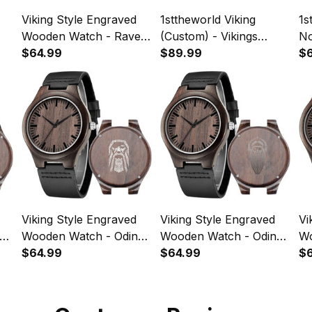
Viking Style Engraved
1sttheworld Viking
1s
Wooden Watch - Raven
(Custom) - Vikings
No
of Odin Engraved
$64.99
Nordish Son of Odin
$89.99
En
$
Wooden Watch A35
Engraved Leather Wallet
A
A35
Viking Style Engraved
Viking Style Engraved
Vi
Wooden Watch - Odin
Wooden Watch - Odin
Woo
(Wutan) Engraved
$64.99
Tattoo Engraved
$64.99
En
$
Wooden Watch A35
Wooden Watch A35
Wa