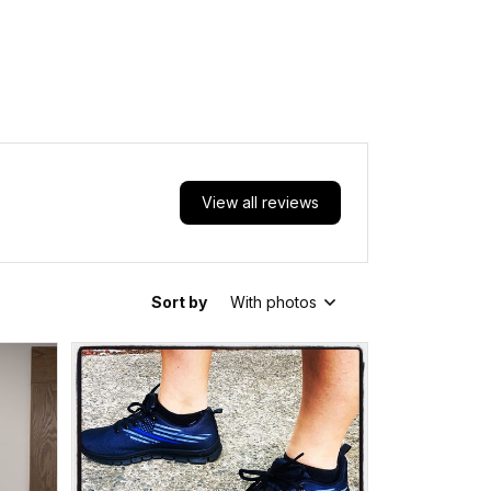
View all reviews
Sort by
With photos