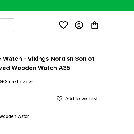
e Watch - Vikings Nordish Son of 
aved Wooden Watch A35
0+ Store Reviews
Add to wishlist
d Wooden Watch