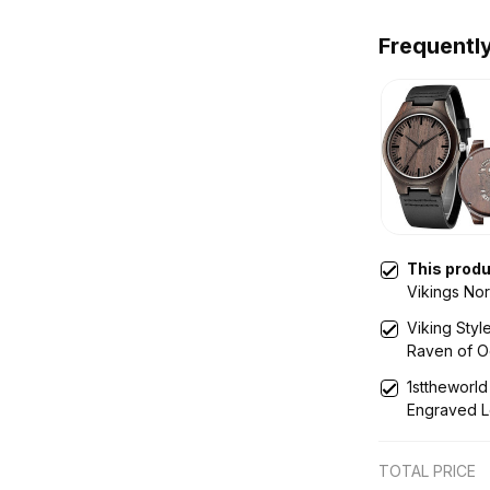
Frequentl
This prod
Vikings No
Wooden Wa
Viking Sty
Raven of 
A35
1sttheworld
Engraved L
TOTAL PRICE