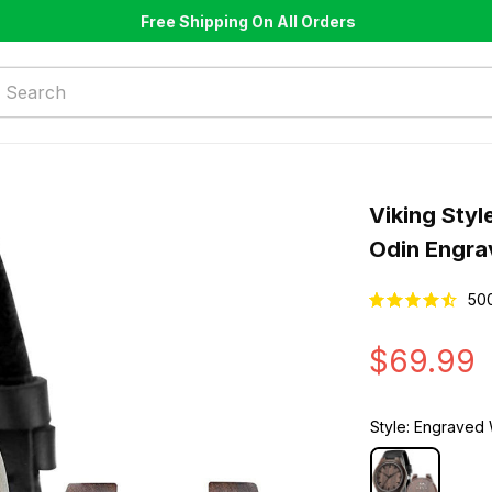
Free Shipping On All Orders
Viking Styl
Odin Engr
50
$69.99
Style: Engrave