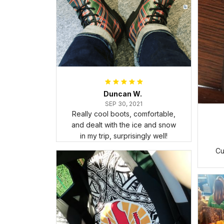
Duncan W.
SEP 30, 2021
Really cool boots, comfortable,
and dealt with the ice and snow
in my trip, surprisingly well!
Cu