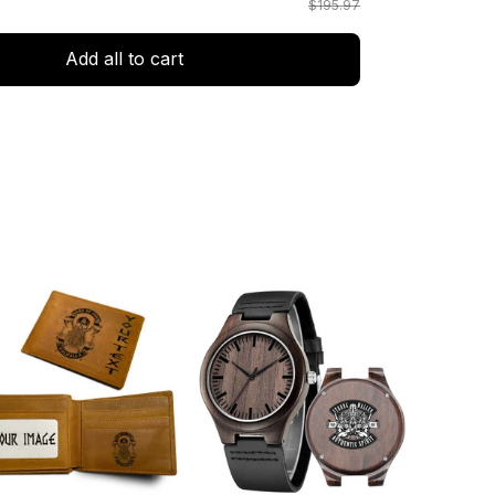
$195.97
Add all to cart