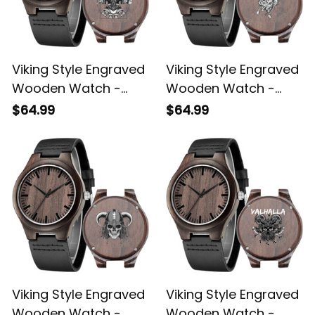
Viking Style Engraved
Viking Style Engraved
Wooden Watch -
Wooden Watch -
Vitruvian Viking
Head Viking Engraved
$64.99
$64.99
Engraved Wooden
Wooden Watch A35
Watch A35
Viking Style Engraved
Viking Style Engraved