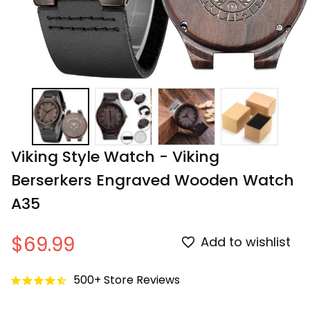
Viking Style Watch - Viking 
Berserkers Engraved Wooden Watch 
A35
$69.99
Add to wishlist
500+ Store Reviews