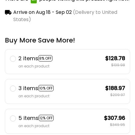
now.
Arrive on
Aug 18 - Sep 02
(Delivery to United
States)
Buy More Save More!
2 items
$128.78
8% OFF
$139.98
on each product
3 items
$188.97
10% OFF
$209.97
on each product
5 items
$307.96
12% OFF
$349.95
on each product