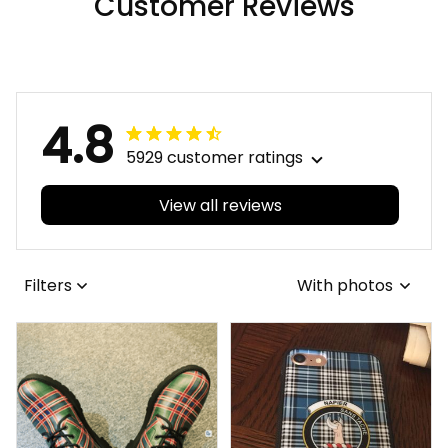
Customer Reviews
4.8
5929 customer ratings
View all reviews
Filters
With photos