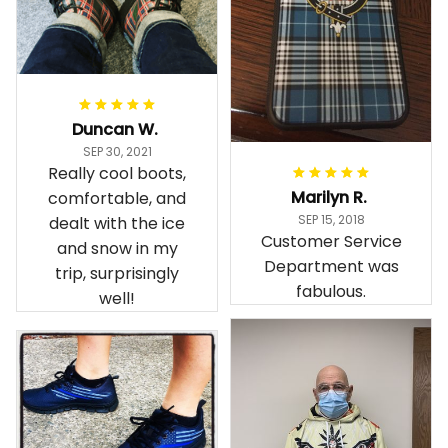
Duncan W.
SEP 30, 2021
Really cool boots,
Marilyn R.
comfortable, and
SEP 15, 2018
dealt with the ice
Customer Service
and snow in my
Department was
trip, surprisingly
fabulous.
well!