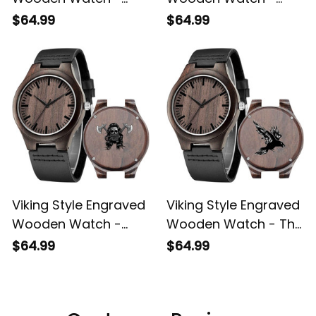
Wooden Watch -
Wooden Watch -
Bearded Viking
Viking ValhallWarrior
$64.99
$64.99
Engraved Wooden
Engraved Wooden
Watch A35
Watch A35
Viking Style Engraved
Viking Style Engraved
Wooden Watch -
Wooden Watch - The
Skull Wearing Viking
Raven Viking
$64.99
$64.99
Engraved Wooden
Engraved Wooden
Watch A35
Watch A35