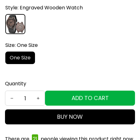
Style: Engraved Wooden Watch
Size: One Size
One Size
Quantity
ADD TO CART
BUY NOW
There are
23
people viewing this product right