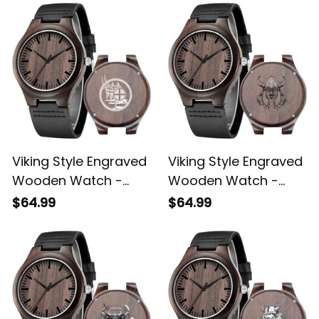
Viking Style Engraved
Viking Style Engraved
Wooden Watch -
Wooden Watch -
Northern Warriors
Viking Engraved
$64.99
$64.99
Berserkers With
Wooden Watch A35
Swords And Shields
Engraved Wooden
Watch A35