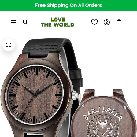
Free Shipping On All Orders