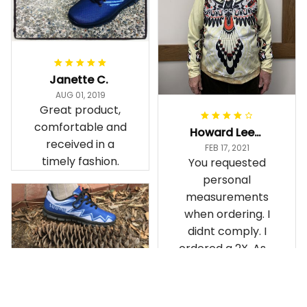
Janette C.
AUG 01, 2019
Great product,
comfortable and
Howard Lee K.
received in a
FEB 17, 2021
timely fashion.
You requested
personal
measurements
when ordering. I
didnt comply. I
ordered a 2X. As a
result the Canada
Haida Hoodie fits