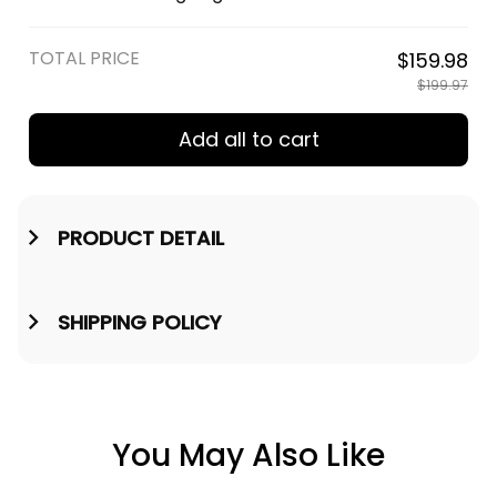
Shields Engraved Wooden
Watch - Viking Engraved
Watch A35
Wooden Watch A35
TOTAL PRICE
$159.98
$199.97
Add all to cart
PRODUCT DETAIL
SHIPPING POLICY
You May Also Like