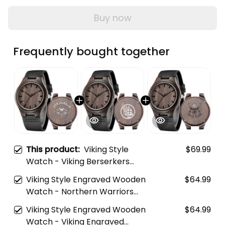
Buy now
Frequently bought together
This product:
Viking Style
$69.99
Watch - Viking Berserkers
Engraved Wooden Watch A35
Viking Style Engraved Wooden
$64.99
Watch - Northern Warriors
Berserkers With Swords And
Viking Style Engraved Wooden
$64.99