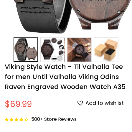
Viking Style Watch - Til Valhalla Tee 
for men Until Valhalla Viking Odins 
Raven Engraved Wooden Watch A35
$69.99
Add to wishlist
500+ Store Reviews