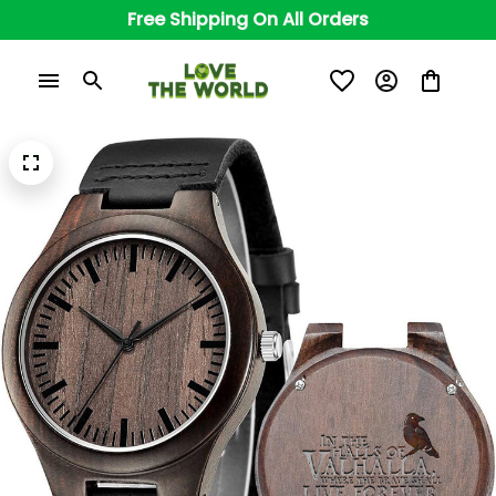
Free Shipping On All Orders