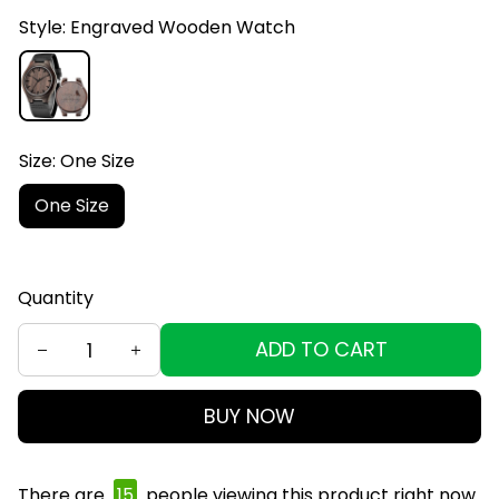
Style: Engraved Wooden Watch
Size: One Size
One Size
Quantity
ADD TO CART
BUY NOW
There are
15
people viewing this product right now.