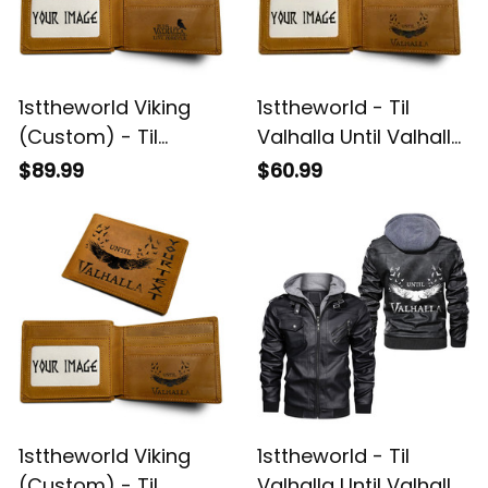
1sttheworld Viking
1sttheworld - Til
(Custom) - Til
Valhalla Until Valhalla
Valhalla Tee for men
Viking Odins Raven
$89.99
$60.99
Until Valhalla Viking
Engraved Leather
Odins Raven
Wallet A35
Engraved Leather
Wallet A35
1sttheworld Viking
1sttheworld - Til
(Custom) - Til
Valhalla Until Valhalla