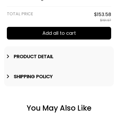
Engraved Leather Wallet A35
TOTAL PRICE
$153.58
$191.97
Add all to cart
PRODUCT DETAIL
SHIPPING POLICY
You May Also Like