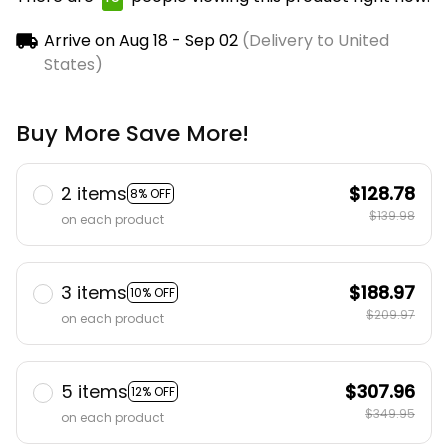
Arrive on
Aug 18 - Sep 02
(Delivery to United
States)
Buy More Save More!
2 items
$128.78
8% OFF
$139.98
on each product
3 items
$188.97
10% OFF
$209.97
on each product
5 items
$307.96
12% OFF
$349.95
on each product