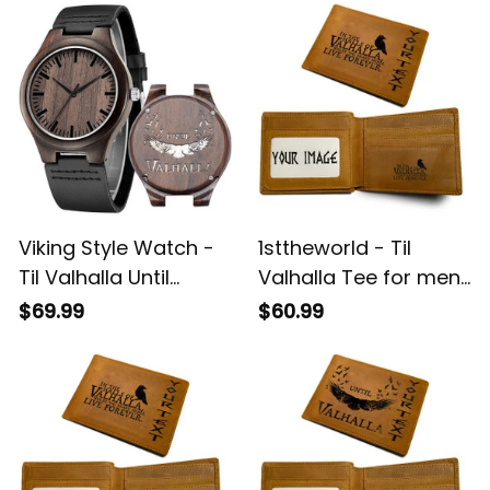
Viking Style Watch -
1sttheworld - Til
Til Valhalla Until
Valhalla Tee for men
Valhalla Viking Odins
Until Valhalla Viking
$69.99
$60.99
Raven Engraved
Odins Raven
Wooden Watch A35
Engraved Leather
Wallet A35