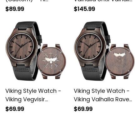
Valhalla Until Valhalla
Viking Odins Raven
$89.99
$145.99
Viking Odins Raven
Leather Jacket A35
Engraved Leather
Wallet A35
Viking Style Watch -
Viking Style Watch -
Viking Vegvisir
Viking Valhalla Raven
Valhalla Raven
Vegvisir Engraved
$69.99
$69.99
Engraved Wooden
Wooden Watch A35
Watch A35