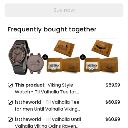
Buy now
Frequently bought together
This product:
Viking Style
$69.99
Watch - Til Valhalla Tee for
men Until Valhalla Viking Odins
1sttheworld - Til Valhalla Tee
$60.99
Raven Engraved Wooden
for men Until Valhalla Viking
Watch A35
Odins Raven Engraved Leather
1sttheworld - Til Valhalla Until
$60.99
Wallet A35
Valhalla Viking Odins Raven