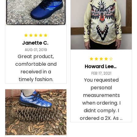
Janette C.
AUG 01, 2019
Great product,
comfortable and
Howard Lee K.
received in a
FEB 17, 2021
timely fashion.
You requested
personal
measurements
when ordering. I
didnt comply. I
ordered a 2X. As a
result the Canada
Haida Hoodie fits