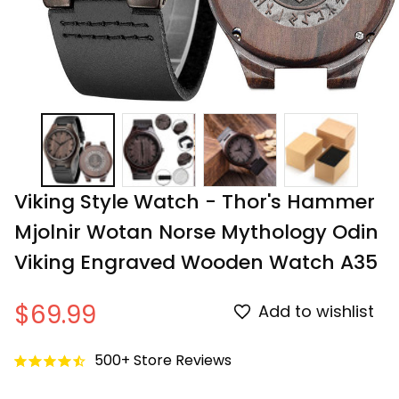
Viking Style Watch - Thor's Hammer 
Mjolnir Wotan Norse Mythology Odin 
Viking Engraved Wooden Watch A35
$69.99
Add to wishlist
500+ Store Reviews