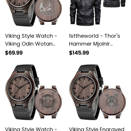
Viking Style Watch -
1sttheworld - Thor's
Viking Odin Wotan
Hammer Mjolnir
Norse Mythology
Wotan Norse
$69.99
$145.99
Warrior Engraved
Mythology Odin
Wooden Watch A35
Viking Leather Jacket
A35
Viking Style Watch -
Viking Style Engraved