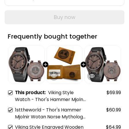
Buy now
Frequently bought together
This product:
Viking Style
$69.99
Watch - Thor's Hammer Mjolnir
Wotan Norse Mythology Odin
1sttheworld - Thor's Hammer
$60.99
Viking Engraved Wooden
Mjolnir Wotan Norse Mythology
Watch A35
Odin Viking Engraved Leather
Viking Style Engraved Wooden
$64.99