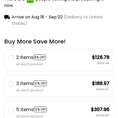
now.
Arrive on
Aug 18 - Sep 02
(Delivery to United
States)
Buy More Save More!
2 items
$128.78
8% OFF
$139.98
on each product
3 items
$188.97
10% OFF
$209.97
on each product
5 items
$307.96
12% OFF
$349.95
on each product