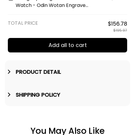
Wallet A35
Watch - Odin Wotan Engraved
Wooden Watch A35
TOTAL PRICE
$156.78
$195.97
Add all to cart
PRODUCT DETAIL
SHIPPING POLICY
You May Also Like