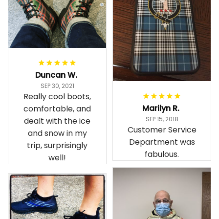
Duncan W.
SEP 30, 2021
Really cool boots,
Marilyn R.
comfortable, and
SEP 15, 2018
dealt with the ice
Customer Service
and snow in my
Department was
trip, surprisingly
fabulous.
well!