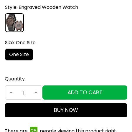
Style: Engraved Wooden Watch
Size: One Size
One Size
Quantity
ADD TO CART
BUY NOW
There are
25
people viewing this product right