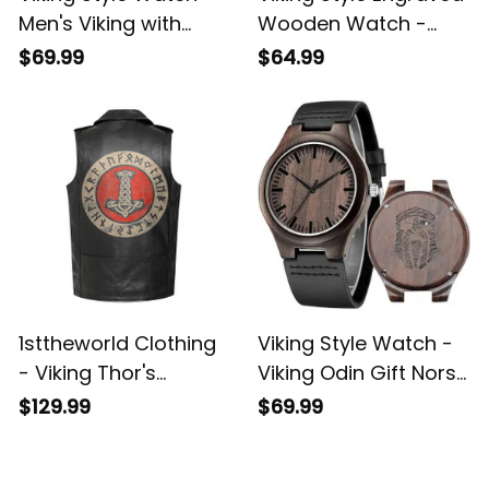
Men's Viking with
Wooden Watch -
Thor's Hammer
Odin Wotan Engraved
$69.99
$64.99
Mjolnir Engraved
Wooden Watch A35
Wooden Watch A35
1sttheworld Clothing
Viking Style Watch -
- Viking Thor's
Viking Odin Gift Norse
Hammer Mjolnir
Mythology Valhalla
$129.99
$69.99
Wotan Norse
Engraved Wooden
Mythology Odin
Watch A35