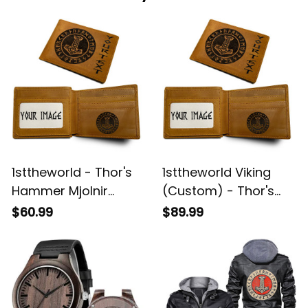
1sttheworld - Thor's
1sttheworld Viking
Hammer Mjolnir
(Custom) - Thor's
Wotan Norse
Hammer Mjolnir
$60.99
$89.99
Mythology Odin
Wotan Norse
Viking Engraved
Mythology Odin
Leather Wallet A35
Viking Engraved
Leather Wallet A35