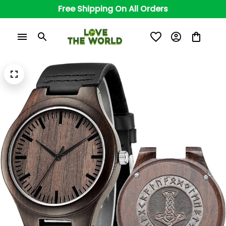
Free Shipping On All Orders