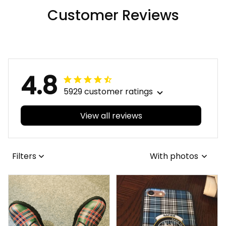
Viking Leather
Customer Reviews
Sleeveless Biker
Jacket A35
4.8
5929 customer ratings
View all reviews
Filters
With photos