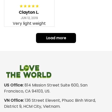
snugly. I assumed it
would be
Clayton L.
something I could
JUN 12, 2019
wear in cold
Very light weight
weather. There
isnt room
Load more
underneath it for a
sweater. Its snug.
Its snowing outside.
I couldnt go
outside wearing
just the hoodie. The
front design is not
appealing
US Office:
 814 Mission Street Suite 600, San 
especially. The
Francisco, CA 94103, US.
design on the back
VN Office:
 136 Street Elevent, Phuoc Binh Ward, 
has the raw
District 9, HCM City, Vietnam.
pristine power of