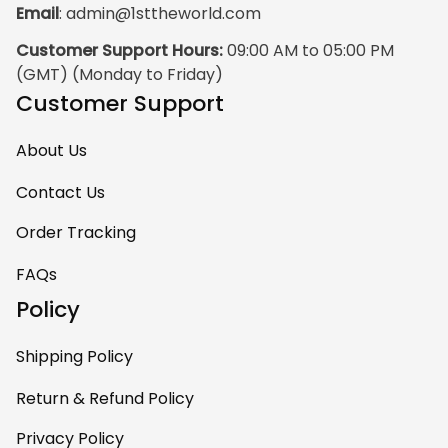
Email
: 
admin@1sttheworld.com
traditional Haida
Gwalior Art. That is
Customer Support Hours:
 09:00 AM to 05:00 PM 
very impressive. I
(GMT) (Monday to Friday)
must express my
Customer Support
ultimate
satisfaction with
About Us
your work because
I have wanted
Contact Us
some Haida Gwaii
Order Tracking
clothing for years.
May I suggest that
FAQs
your designers
Policy
contact
communications.e
Shipping Policy
a@haidanation.co
m and arrange to
Return & Refund Policy
have authentic
Privacy Policy
Haida Gwaii artists