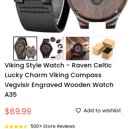
Viking Style Watch - Raven Celtic 
Lucky Charm Viking Compass 
Vegvisir Engraved Wooden Watch 
A35
$69.99
Add to wishlist
500+ Store Reviews