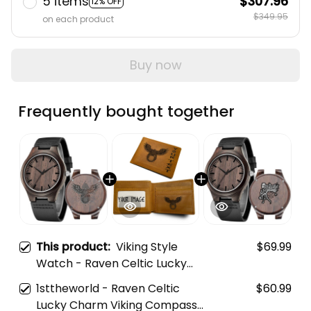
5 items
$307.96
12% OFF
$349.95
on each product
Buy now
Frequently bought together
This product:
Viking Style
$69.99
Watch - Raven Celtic Lucky
Charm Viking Compass
1sttheworld - Raven Celtic
$60.99
Vegvisir Engraved Wooden
Lucky Charm Viking Compass