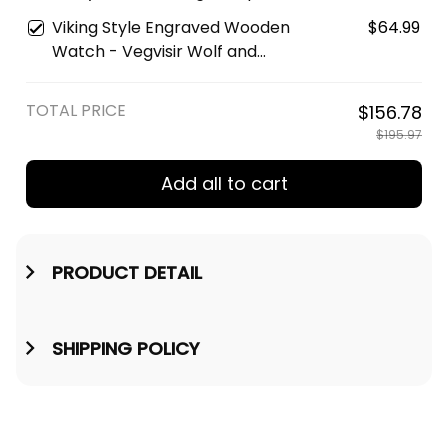
Watch A35
Vegvisir Engraved Leather
Viking Style Engraved Wooden
$64.99
Wallet A35
Watch - Vegvisir Wolf and
Raven Engraved Wooden
Watch A35
TOTAL PRICE
$156.78
$195.97
Add all to cart
PRODUCT DETAIL
SHIPPING POLICY