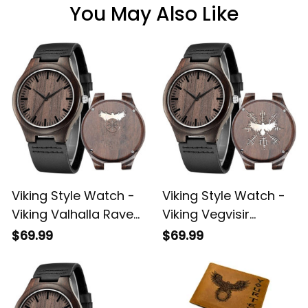
You May Also Like
Viking Style Watch -
Viking Style Watch -
Viking Valhalla Raven
Viking Vegvisir
Vegvisir Engraved
Valhalla Raven
$69.99
$69.99
Wooden Watch A35
Engraved Wooden
Watch A35