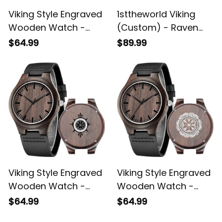
Viking Style Engraved
1sttheworld Viking
Wooden Watch -
(Custom) - Raven
Vegvisir Wolf and
Celtic Lucky Charm
$64.99
$89.99
Raven Engraved
Viking Compass
Wooden Watch A35
Vegvisir Engraved
Leather Wallet A35
Viking Style Engraved
Viking Style Engraved
Wooden Watch -
Wooden Watch -
Vegvisir Engraved
Magical Runic
$64.99
$64.99
Wooden Watch A35
Compass Vegvisir