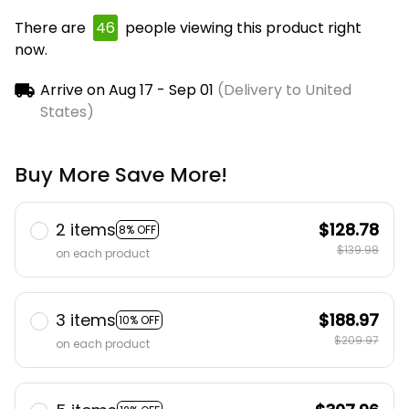
There are
49
people viewing this product right
now.
Arrive on
Aug 17 - Sep 01
(Delivery to United
States)
Buy More Save More!
2 items
$128.78
8% OFF
$139.98
on each product
3 items
$188.97
10% OFF
$209.97
on each product