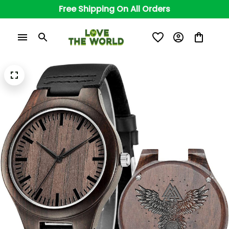
Free Shipping On All Orders