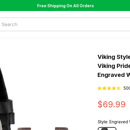
Free Shipping On All Orders
Viking Styl
Viking Pri
Engraved 
50
$69.99
Style: Engrave