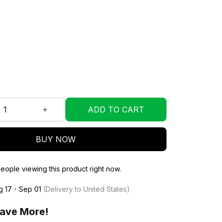
ADD TO CART
BUY NOW
eople viewing this product right now.
g 17 - Sep 01
(Delivery to United States)
ave More!