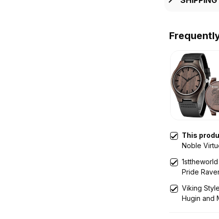
Frequentl
This prod
Noble Virt
Mythology
1sttheworld
Pride Rave
Leather Wal
Viking Sty
Hugin and 
Engraved 