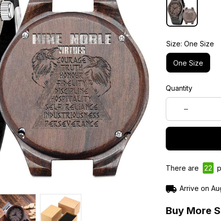
Size: One Size
One Size
Quantity
There are
24
p
Arrive on
Au
Buy More S