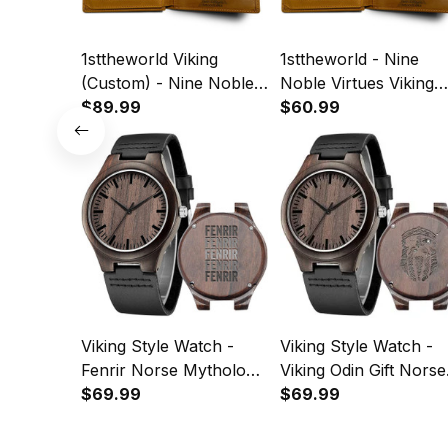
1sttheworld Viking
1sttheworld - Nine
(Custom) - Nine Noble
Noble Virtues Viking
Virtues Viking Pride
$89.99
Pride Ravens Norse
$60.99
Ravens Norse
Mythology Engraved
Mythology Engraved
Leather Wallet A35
Leather Wallet A35
Viking Style Watch -
Viking Style Watch -
Fenrir Norse Mythology
Viking Odin Gift Norse
Viking Retro Engraved
$69.99
Mythology Valhalla
$69.99
Wooden Watch A35
Engraved Wooden
Watch A35