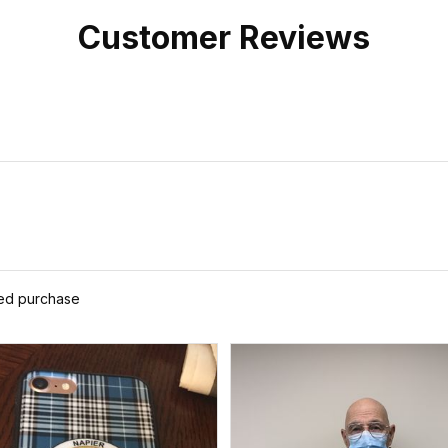
Customer Reviews
ied purchase