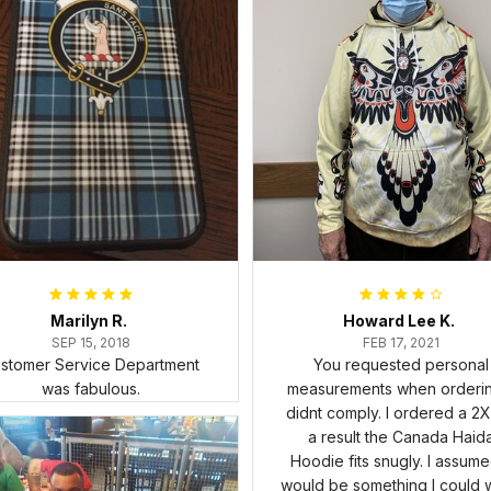
Marilyn R.
Howard Lee K.
SEP 15, 2018
FEB 17, 2021
stomer Service Department
You requested personal
was fabulous.
measurements when ordering
didnt comply. I ordered a 2X
a result the Canada Haid
Hoodie fits snugly. I assumed
would be something I could 