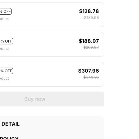
$128.78
% OFF
$139.98
oduct
$188.97
0% OFF
$209.97
oduct
$307.96
2% OFF
$349.95
oduct
Buy now
 DETAIL
 POLICY