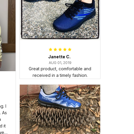
Janette C.
AUG 01, 2019
Great product, comfortable and
received in a timely fashion.
. I
. As
a
 it
wear