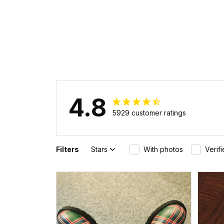
4.8
5929 customer ratings
Filters
Stars
With photos
Verif