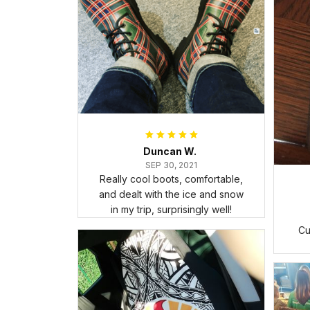
Duncan W.
SEP 30, 2021
Really cool boots, comfortable,
and dealt with the ice and snow
in my trip, surprisingly well!
Cu