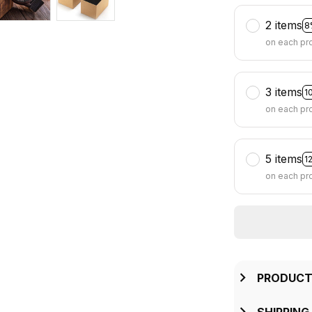
2 items
8
on each pr
3 items
1
on each pr
5 items
1
on each pr
PRODUCT
SHIPPING