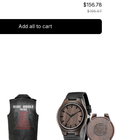
$156.78
$195.97
Add all to cart