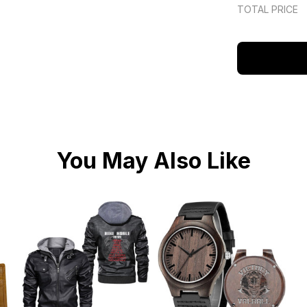
TOTAL PRICE
You May Also Like