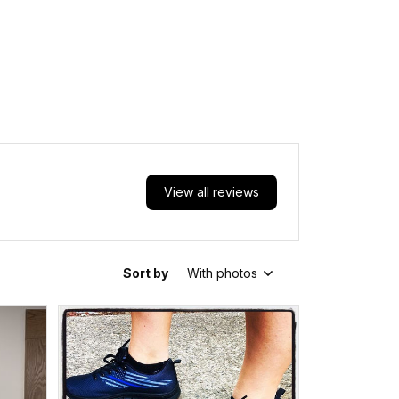
View all reviews
Sort by
With photos