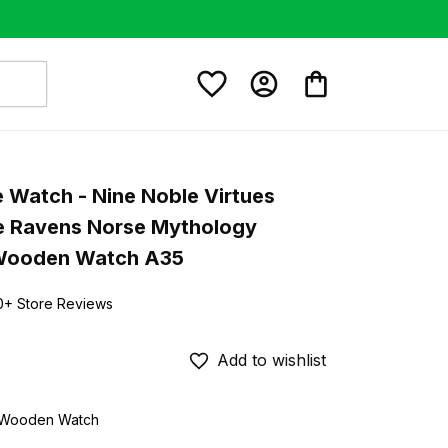
e Watch - Nine Noble Virtues 
de Ravens Norse Mythology 
Wooden Watch A35
0+ Store Reviews
Add to wishlist
d Wooden Watch