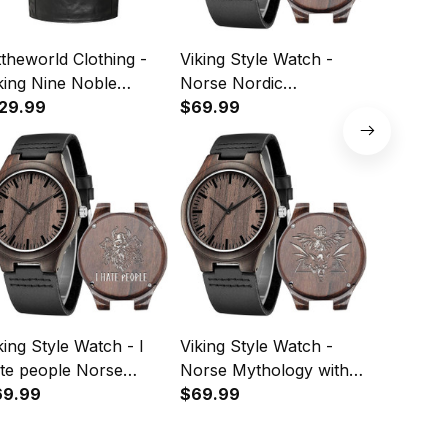
ttheworld Clothing -
Viking Style Watch -
Viking S
king Nine Noble
Norse Nordic
Wooden 
rtues Viking Pride
29.99
Mythology Odin
$69.99
Ravens 
$64.99
vens Norse
Scandinavian Ravens
Wooden 
hology Leather
Viking Red Engraved
eeveless Biker Jacket
Wooden Watch A35
35
king Style Watch - I
Viking Style Watch -
Viking St
te people Norse
Norse Mythology with
Skol Vik
thology Viking
69.99
viking wolf and viking
$69.99
Norse No
$69.99
graved Wooden
raven Engraved
Mytholo
tch A35
Wooden Watch A35
Wooden 