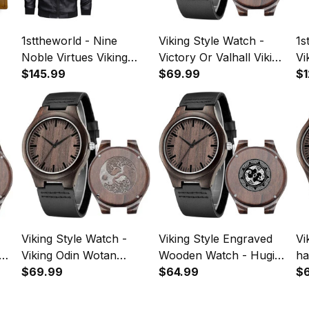
1sttheworld - Nine
Viking Style Watch -
1s
Noble Virtues Viking
Victory Or Valhall Viking
Vi
Pride Ravens Norse
$145.99
Pride Ravens Norse
$69.99
Vi
$1
Mythology Leather
Mythology Engraved
Ra
Jacket A35
Wooden Watch A35
Myt
Sl
A
Viking Style Watch -
Viking Style Engraved
Vi
Viking Odin Wotan
Wooden Watch - Hugin
ha
Norse Mythology
$69.99
and Munin Norse
$64.99
My
$
Warrior Engraved
Mythology Engraved
En
Wooden Watch A35
Wooden Watch A35
Wa