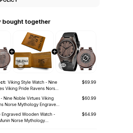
y bought together
uct:
Viking Style Watch - Nine
$69.99
ues Viking Pride Ravens Norse
 Engraved Wooden Watch A35
 - Nine Noble Virtues Viking
$60.99
ns Norse Mythology Engraved
let A35
le Engraved Wooden Watch -
$64.99
Munin Norse Mythology
Wooden Watch A35