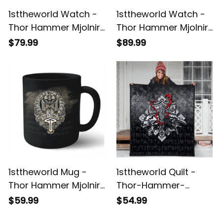
1sttheworld Watch -
1sttheworld Watch -
Thor Hammer Mjolnir
Thor Hammer Mjolnir
Rune Protection Odin
Rune Protection Odin
$79.99
$89.99
Raven Viking
Raven Viking
Instafamous Wide
Instafamous Steel
Type Quartz Watch
Strap Quartz Watch
A7
A7
1sttheworld Mug -
1sttheworld Quilt -
Thor Hammer Mjolnir
Thor-Hammer-
Rune Protection Odin
Mjolnir-Rune-
$59.99
$54.99
Raven Viking Mug A7
Protection-Odin-