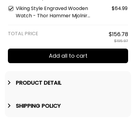
Watch A35
Protection Odin Raven Viking
Viking Style Engraved Wooden
$64.99
Engraved Leather Wallet A35
Watch - Thor Hammer Mjolnir
Engraved Wooden Watch A35
TOTAL PRICE
$156.78
$195.97
Add all to cart
PRODUCT DETAIL
SHIPPING POLICY