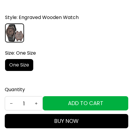
Style: Engraved Wooden Watch
Size: One Size
One Size
Quantity
ADD TO CART
BUY NOW