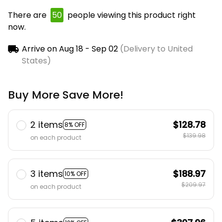
There are
50
people viewing this product right
now.
Arrive on
Aug 18 - Sep 02
(Delivery to United
States)
Buy More Save More!
2 items
$128.78
8% OFF
$139.98
on each product
3 items
$188.97
10% OFF
$209.97
on each product