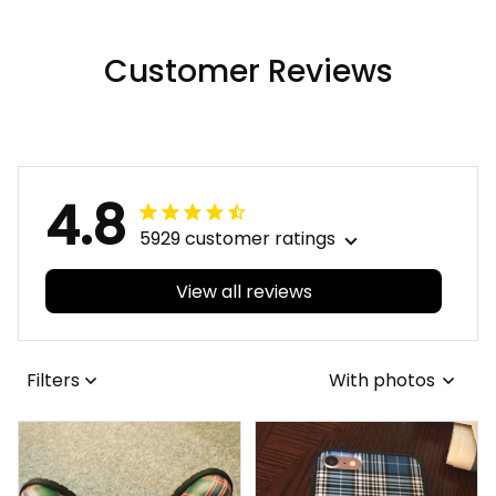
Raven-Viking Quilt A7
Customer Reviews
4.8
5929 customer ratings
View all reviews
Filters
With photos