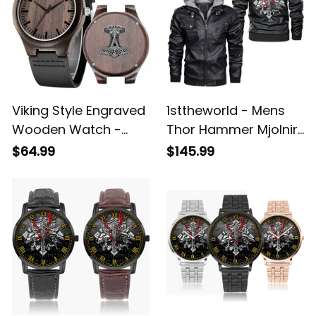
Viking Style Engraved
1sttheworld - Mens
Wooden Watch -
Thor Hammer Mjolnir
Thor Hammer Mjolnir
Rune Protection Odin
$64.99
$145.99
Engraved Wooden
Raven Viking Leather
Watch A35
Jacket A35