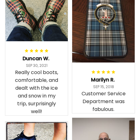
Duncan W.
SEP 30, 2021
Really cool boots,
Marilyn R.
comfortable, and
SEP 15, 2018
dealt with the ice
Customer Service
and snow in my
Department was
trip, surprisingly
fabulous.
well!