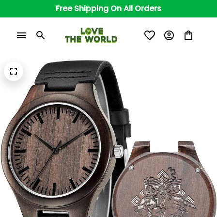
Free Shipping On All Orders