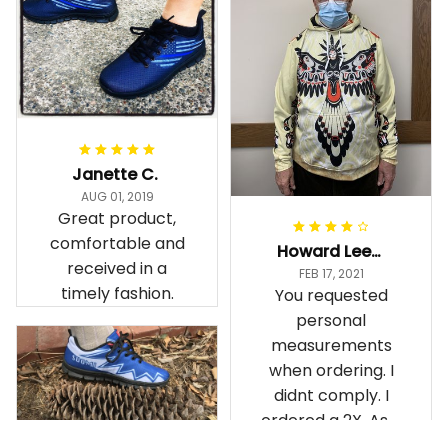
Janette C.
AUG 01, 2019
Great product,
comfortable and
Howard Lee K.
received in a
FEB 17, 2021
timely fashion.
You requested
personal
measurements
when ordering. I
didnt comply. I
ordered a 2X. As a
result the Canada