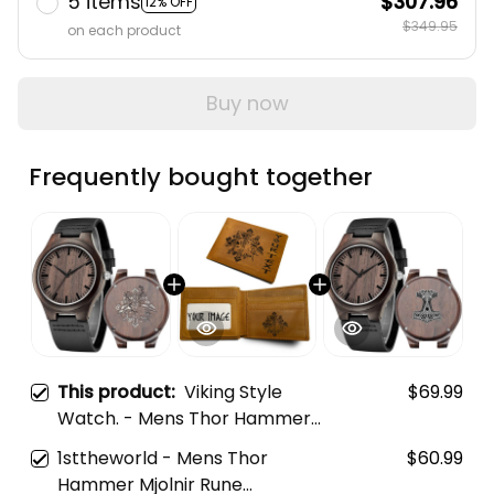
5 items
$307.96
12% OFF
$349.95
on each product
Buy now
Frequently bought together
This product:
Viking Style
$69.99
Watch. - Mens Thor Hammer
Mjolnir Rune Protection Odin
1sttheworld - Mens Thor
$60.99
Raven Viking Engraved Wooden
Hammer Mjolnir Rune