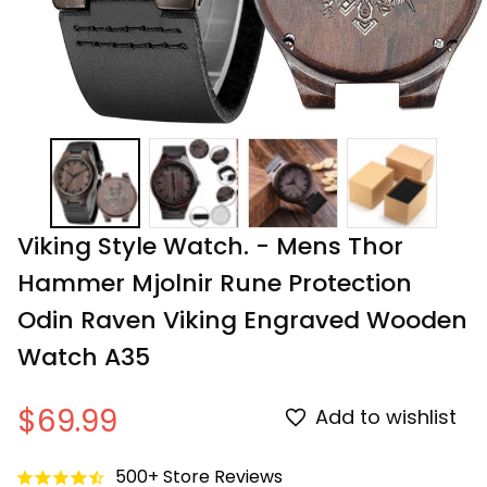
Viking Style Watch. - Mens Thor 
Hammer Mjolnir Rune Protection 
Odin Raven Viking Engraved Wooden 
Watch A35
$69.99
Add to wishlist
500+ Store Reviews