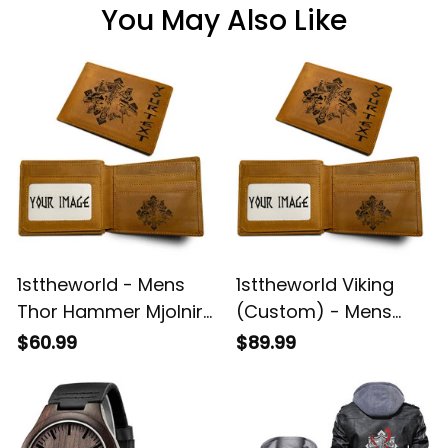
You May Also Like
1sttheworld - Mens
1sttheworld Viking
Thor Hammer Mjolnir
(Custom) - Mens
Rune Protection Odin
Thor Hammer Mjolnir
$60.99
$89.99
Raven Viking
Rune Protection Odin
Engraved Leather
Raven Viking
Wallet A35
Engraved Leather
Wallet A35