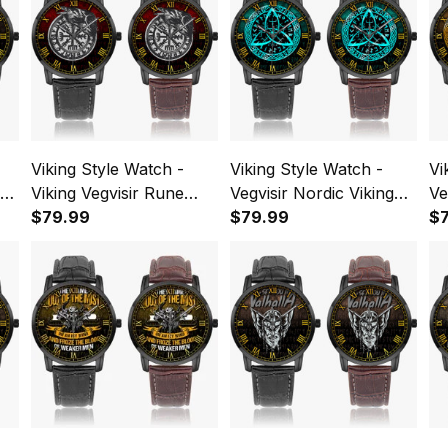
Viking Style Watch -
Viking Style Watch -
Vi
Viking Vegvisir Rune
Vegvisir Nordic Viking
Ve
With Crow Instafamous
$79.99
Rune cyan Instafamous
$79.99
Ru
$
Wide Type Quartz
Wide Type Quartz
Wi
Watch A7
Watch A7
Wa