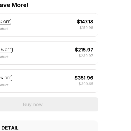
ave More!
$147.18
% OFF
$159.98
oduct
$215.97
0% OFF
$239.97
oduct
$351.96
2% OFF
$399.95
oduct
Buy now
 DETAIL