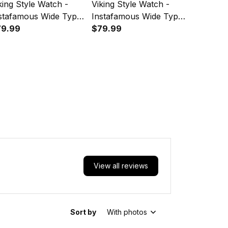
king Style Watch -
Viking Style Watch -
Viking St
stafamous Wide Type
Instafamous Wide Type
Instafam
artz Watch A7
79.99
Quartz Watch A7
$79.99
Quartz 
$79.99
View all reviews
Sort by
With photos