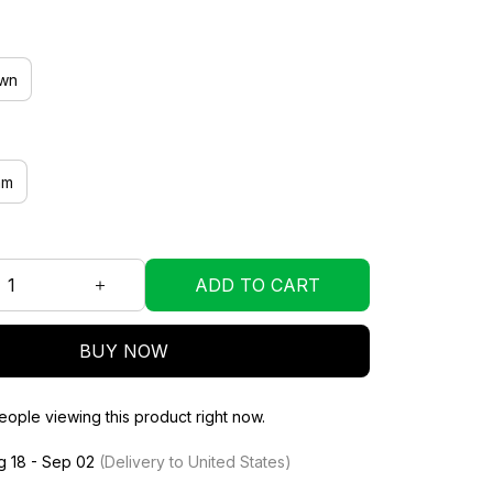
wn
mm
ADD TO CART
BUY NOW
ople viewing this product right now.
g 18 - Sep 02
(Delivery to United States)