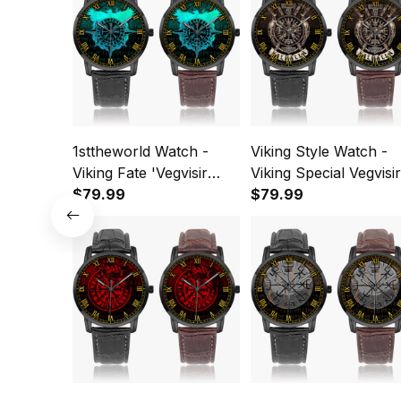
1sttheworld Watch -
Viking Style Watch -
Viking Fate 'Vegvisir
Viking Special Vegvisir
Instafamous Wide Type
$79.99
Valhalla Instafamous
$79.99
Quartz Watch A7
Wide Type Quartz
Watch A7