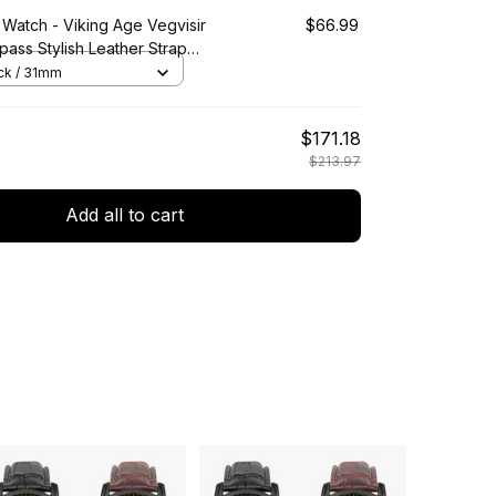
 Watch - Viking Age Vegvisir
$66.99
ass Stylish Leather Strap
artz Watch A7
ack / 31mm
$171.18
$213.97
Add all to cart