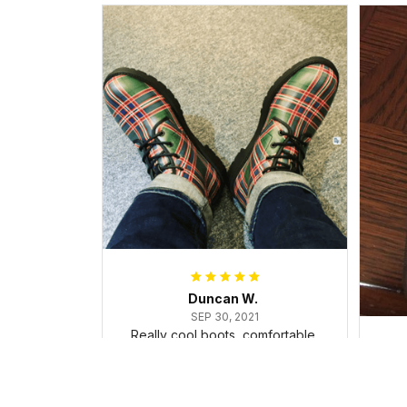
Duncan W.
SEP 30, 2021
Really cool boots, comfortable,
and dealt with the ice and snow
in my trip, surprisingly well!
Cu