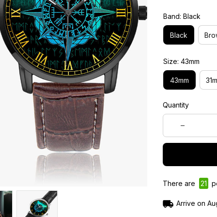
Band: Black
Black
Bro
Size: 43mm
43mm
31
Quantity
There are
21
pe
Arrive on
Au