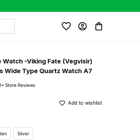
e Watch -Viking Fate (Vegvisir) 
s Wide Type Quartz Watch A7
0+ Store Reviews
Add to wishlist
den
Silver