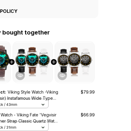
 POLICY
y bought together
uct:
Viking Style Watch -Viking
$79.99
isir) Instafamous Wide Type
ch A7
ack / 43mm
 Watch - Viking Fate 'Vegvisir
$66.99
ther Strap Classic Quartz Watch
ack / 31mm