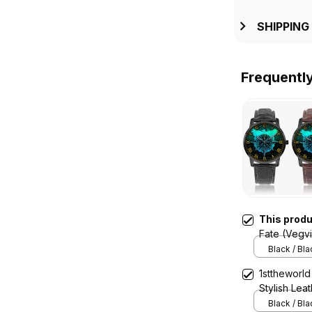
SHIPPING
Frequentl
This prod
Fate (Vegv
Quartz Wat
Black / Bl
1sttheworld
Stylish Lea
A7
Black / Bl