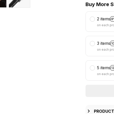
Buy More S
2 items
8
on each pr
3 items
1
on each pr
5 items
1
on each pr
PRODUCT