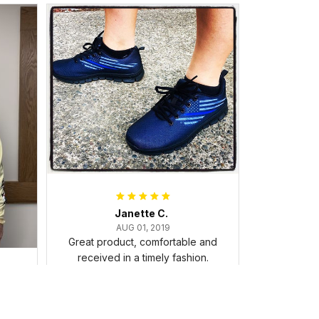
Janette C.
AUG 01, 2019
Great product, comfortable and
received in a timely fashion.