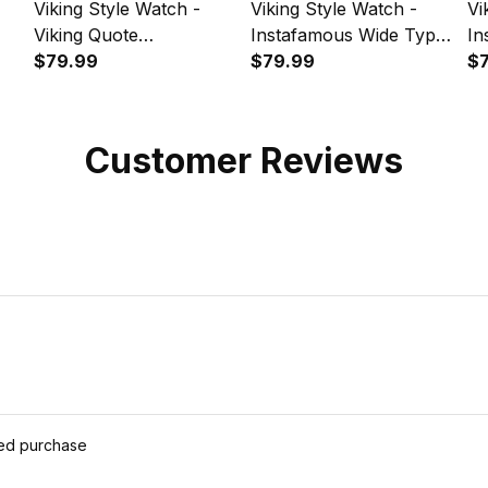
Viking Style Watch -
Viking Style Watch -
Vi
Viking Quote
Instafamous Wide Type
In
Instafamous Wide Type
$79.99
Quartz Watch A7
$79.99
Qu
$
pe
Quartz Watch A7
Customer Reviews
ied purchase