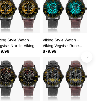
king Style Watch -
Viking Style Watch -
Viking St
gvisir Nordic Viking
Viking Vegvisir Rune
Instafam
ne gold Instafamous
79.99
With Crow Cyan
$79.99
Quartz 
$79.99
de Type Quartz
Instafamous Wide Type
tch A7
Quartz Watch A7