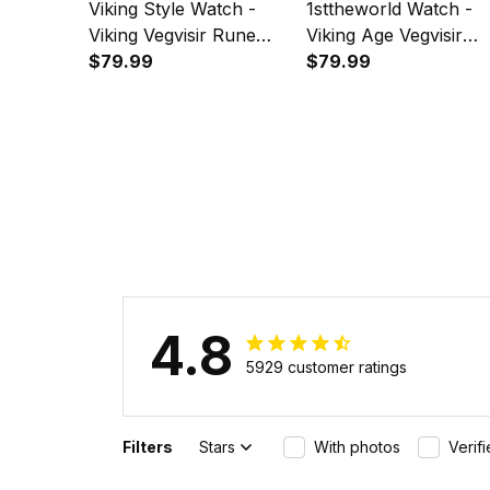
Viking Style Watch -
1sttheworld Watch -
Viking Vegvisir Rune
Viking Age Vegvisir
With Crow Red
$79.99
Viking Compass
$79.99
Instafamous Wide Type
Instafamous Wide Ty
Quartz Watch A7
Quartz Watch A7
4.8
5929 customer ratings
Filters
Stars
With photos
Verif