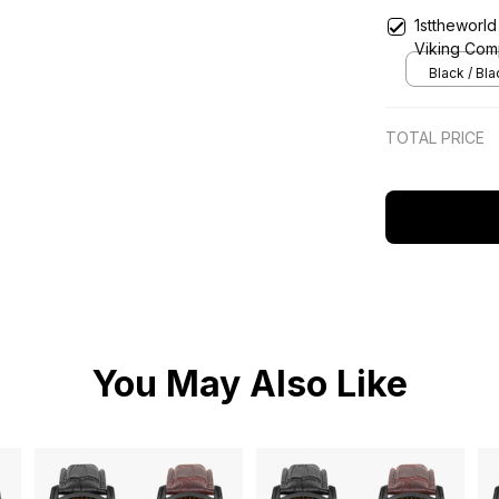
1sttheworld
Viking Comp
Classic Qu
Black / Bl
TOTAL PRICE
You May Also Like