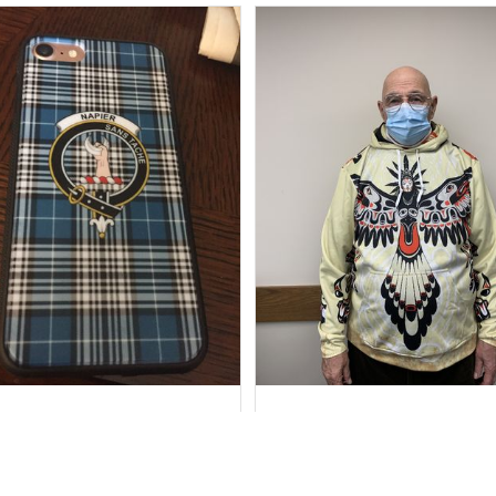
Marilyn R.
Howard Lee K.
SEP 15, 2018
FEB 17, 2021
stomer Service Department
You requested personal