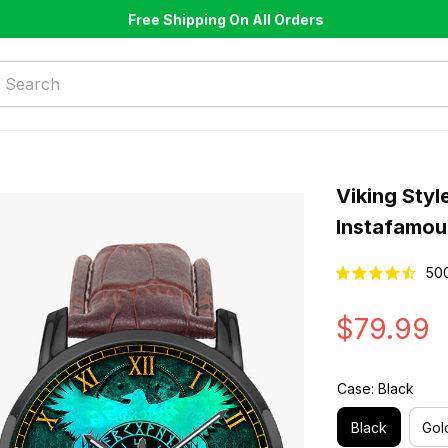
Free Shipping On All Orders
Viking Styl
Instafamou
50
$79.99
Case: Black
Black
Gol