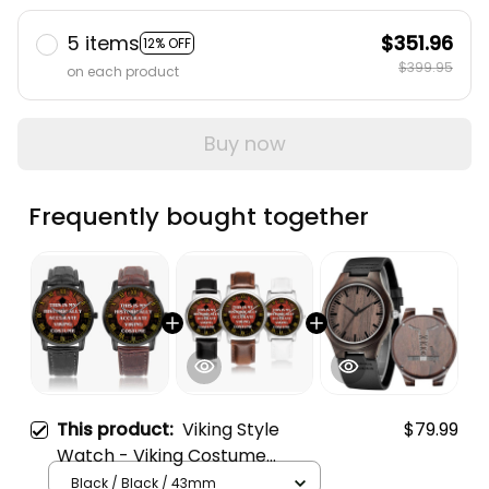
5 items
$351.96
12% OFF
$399.95
on each product
Buy now
Frequently bought together
This product:
Viking Style
$79.99
Watch - Viking Costume
Halloween Instafamous Wide
Black / Black / 43mm