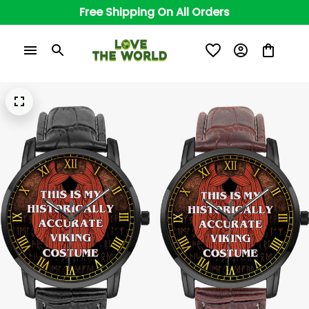
Free Shipping On All Orders