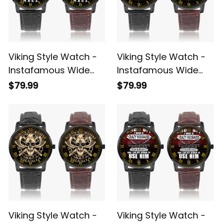
Viking Style Watch -
Viking Style Watch -
Instafamous Wide
Instafamous Wide
Type Quartz Watch
Type Quartz Watch
$79.99
$79.99
A7
A7
Viking Style Watch -
Viking Style Watch -