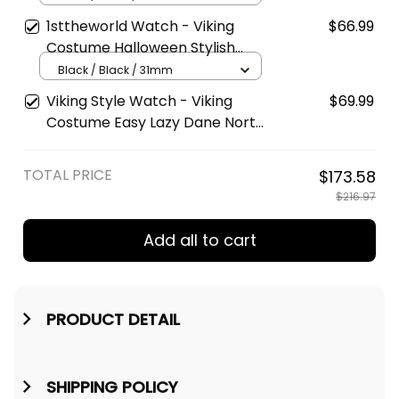
Type Quartz Watch A7
1sttheworld Watch - Viking
$66.99
Costume Halloween Stylish
Leather Strap Classic Quartz
Black / Black / 31mm
Watch A7
Viking Style Watch - Viking
$69.99
Costume Easy Lazy Dane North
Halloween Boys Men Engraved
Wooden Watch A35
TOTAL PRICE
$173.58
$216.97
Add all to cart
PRODUCT DETAIL
SHIPPING POLICY