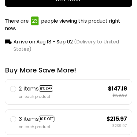
There are
23
people viewing this product right
now.
Arrive on
Aug 18 - Sep 02
(Delivery to United
States)
Buy More Save More!
2 items
$147.18
8% OFF
$159.98
on each product
3 items
$215.97
10% OFF
$239.97
on each product