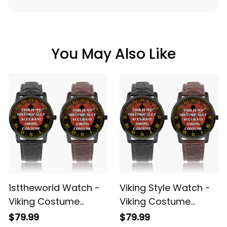
You May Also Like
1sttheworld Watch -
Viking Style Watch -
Viking Costume
Viking Costume
Halloween
Halloween
$79.99
$79.99