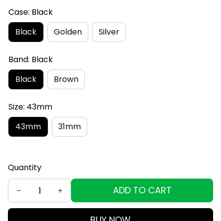
Case: Black
Black
Golden
Silver
Band: Black
Black
Brown
Size: 43mm
43mm
31mm
Quantity
ADD TO CART
BUY NOW