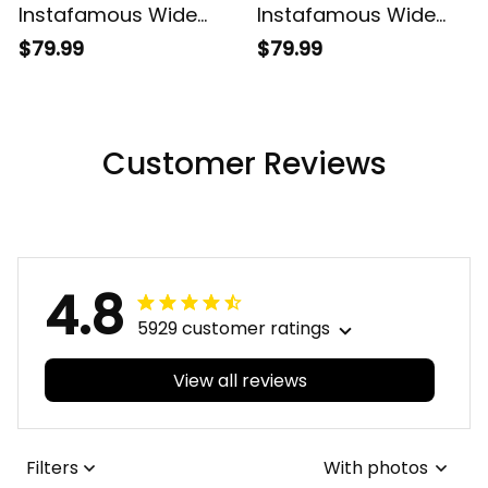
Instafamous Wide
Instafamous Wide
Type Quartz Watch
Type Quartz Watch
$79.99
$79.99
A7
A7
Customer Reviews
4.8
5929 customer ratings
View all reviews
Filters
With photos