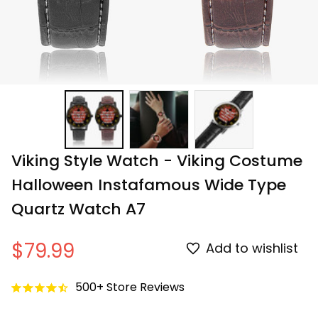
Viking Style Watch - Viking Costume 
Halloween Instafamous Wide Type 
Quartz Watch A7
$79.99
Add to wishlist
500+ Store Reviews