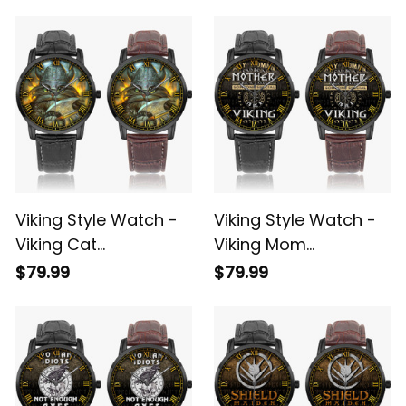
Instafamous Wide
nstafamous Wide
Type Quartz Watch
Type Quartz Watch
A7
A7
Viking Style Watch -
Viking Style Watch -
Viking Cat
Viking Mom
Instafamous Wide
Instafamous Wide
$79.99
$79.99
Type Quartz Watch
Type Quartz Watch
A7
A7