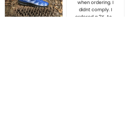
when ordering. I
didnt comply. I
ordered a 2X. As a
result the Canada
Haida Hoodie fits
snugly. I assumed it
would be
Clayton L.
something I could
JUN 12, 2019
wear in cold
Very light weight
weather. There
isnt room
Load more
underneath it for a
sweater. Its snug.
Its snowing outside.
I couldnt go
outside wearing
just the hoodie. The
front design is not