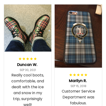
Duncan W.
SEP 30, 2021
Really cool boots,
Marilyn R.
comfortable, and
SEP 15, 2018
dealt with the ice
Customer Service
and snow in my
Department was
trip, surprisingly
fabulous.
well!