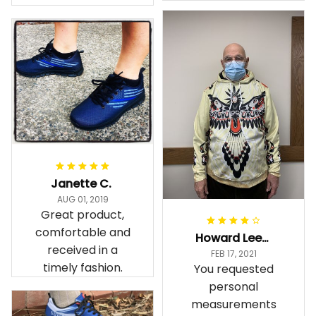
Janette C.
AUG 01, 2019
Great product,
comfortable and
Howard Lee K.
received in a
FEB 17, 2021
timely fashion.
You requested
personal
measurements