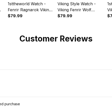
1sttheworld Watch -
Viking Style Watch -
1s
Fenrir Ragnarok Viking
Viking Fenrir Wolf
Vi
pe
Monster Wolf
$79.99
Runes Instafamous
$79.99
Gr
$
Instafamous Wide Type
Wide Type Quartz
Wi
Quartz Watch A7
Watch A7
Wa
Customer Reviews
ied purchase