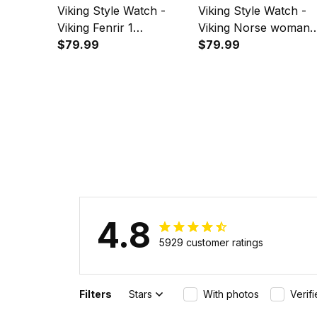
Viking Style Watch -
Viking Style Watch -
Viking Fenrir 1
Viking Norse woman
Instafamous Wide Type
$79.99
Instafamous Wide Ty
$79.99
Quartz Watch A7
Quartz Watch A7
4.8
5929 customer ratings
Filters
Stars
With photos
Verif