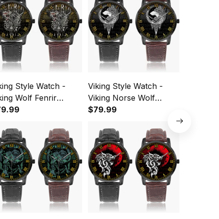
king Style Watch -
Viking Style Watch -
Viking St
king Wolf Fenrir
Viking Norse Wolf
Viking N
stafamous Wide Type
79.99
Instafamous Wide Type
$79.99
Instafam
$79.99
artz Watch A7
Quartz Watch A7
Quartz 