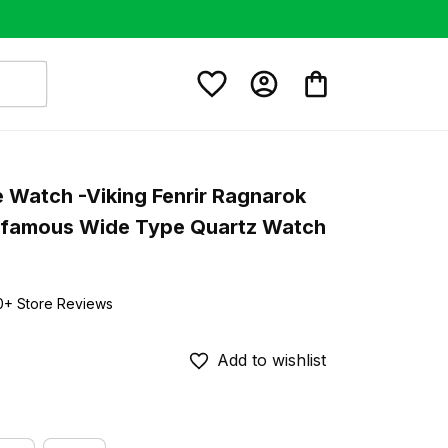
e Watch -Viking Fenrir Ragnarok 
afamous Wide Type Quartz Watch 
0+ Store Reviews
Add to wishlist