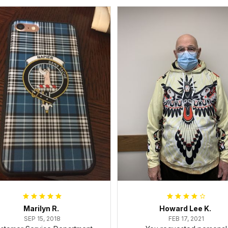
Marilyn R.
Howard Lee K.
SEP 15, 2018
FEB 17, 2021