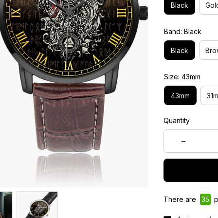
Black
Gol
Band: Black
Black
Bro
Size: 43mm
43mm
31
Quantity
There are
37
p