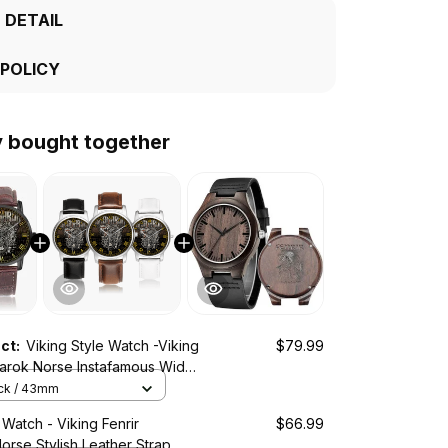
 DETAIL
 POLICY
y bought together
uct:
Viking Style Watch -Viking
$79.99
narok Norse Instafamous Wide
z Watch A7
ack / 43mm
 Watch - Viking Fenrir
$66.99
rse Stylish Leather Strap