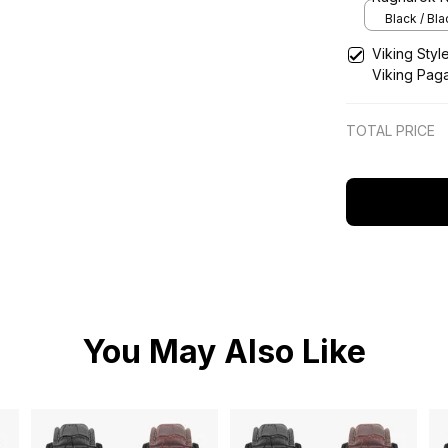
Classic Qu
Black / Bl
Viking Styl
Viking Pag
Engraved 
TOTAL PRICE
You May Also Like