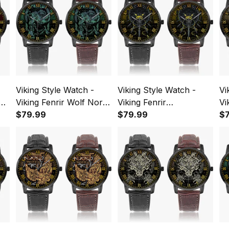
Viking Style Watch -
Viking Style Watch -
Vi
us
Viking Fenrir Wolf Norse
Viking Fenrir
Vi
ous
Green Instafamous
$79.99
Instafamous Wide Type
$79.99
In
$
Wide Type Quartz
Quartz Watch A7
Qu
Watch A7