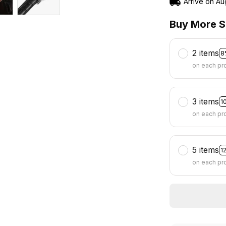
Arrive on
Au
Buy More S
2 items
8
on each pr
3 items
1
on each pr
5 items
1
on each pr