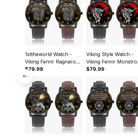
1sttheworld Watch -
Viking Style Watch -
Viking Fenrir Ragnarok
Viking Fenrir Monstro
Norse Instafamous
$79.99
Wolf Norse Instafam
$79.99
Wide Type Quartz
Wide Type Quartz
Watch A7
Watch A7