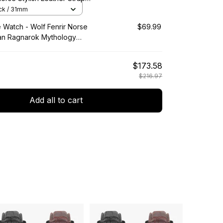
artz Watch A7
ack / 31mm
e Watch - Wolf Fenrir Norse
$69.99
an Ragnarok Mythology
Wooden Watch A35
$173.58
$216.97
Add all to cart