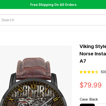
Free Shipping On All Orders
Viking Styl
Norse Inst
A7
50
$79.99
Case: Black