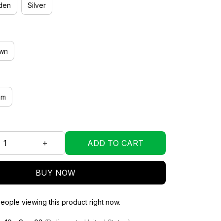
den
Silver
wn
mm
ADD TO CART
BUY NOW
eople viewing this product right now.