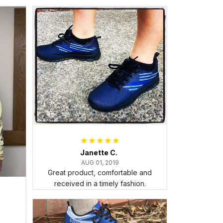
Janette C.
AUG 01, 2019
Great product, comfortable and
received in a timely fashion.