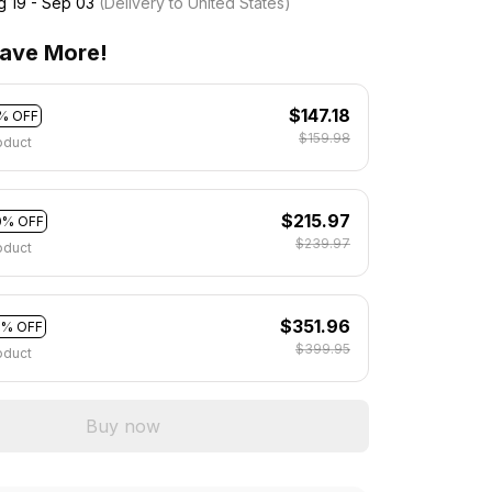
g 19 - Sep 03
(Delivery to United States)
ave More!
$147.18
% OFF
$159.98
oduct
$215.97
0% OFF
$239.97
oduct
$351.96
2% OFF
$399.95
oduct
Buy now