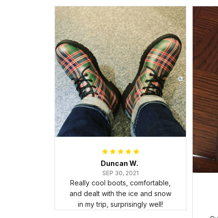
Duncan W.
SEP 30, 2021
Really cool boots, comfortable,
and dealt with the ice and snow
in my trip, surprisingly well!