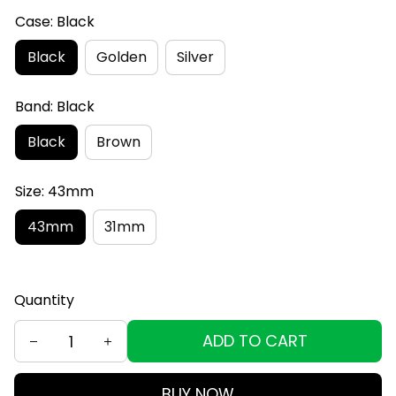
Case: Black
Black
Golden
Silver
Band: Black
Black
Brown
Size: 43mm
43mm
31mm
Quantity
ADD TO CART
BUY NOW