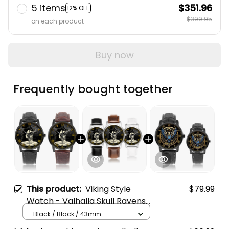
5 items
$351.96
12% OFF
$399.95
on each product
Buy now
Frequently bought together
This product:
Viking Style
$79.99
Watch - Valhalla Skull Ravens
Instafamous Wide Type Quartz
Black / Black / 43mm