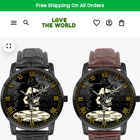
Free Shipping On All Orders