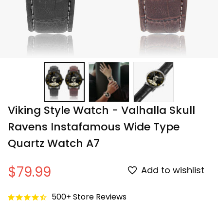
Viking Style Watch - Valhalla Skull 
Ravens Instafamous Wide Type 
Quartz Watch A7
$79.99
Add to wishlist
500+ Store Reviews