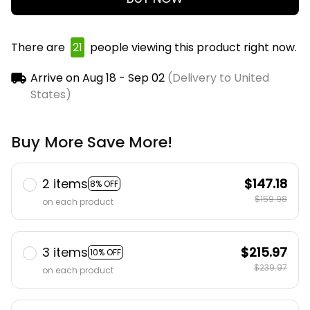
There are
25
people viewing this product right
now.
Arrive on
Aug 18 - Sep 02
(Delivery to United
States)
Buy More Save More!
2 items
$147.18
8% OFF
$159.98
on each product
3 items
$215.97
10% OFF
$239.97
on each product