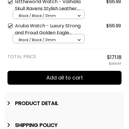
Watch A7
1sttheworld Watch - Valhalla
$66.99
Skull Ravens Stylish Leather
Strap Classic Quartz Watch A7
Black / Black / 31mm
Aruba Watch - Luxury Strong
$66.99
and Proud Golden Eagle
Instafamous Wide Type Quartz
Black / Black / 31mm
Watch A7
TOTAL PRICE
$171.18
$213.97
Add all to cart
PRODUCT DETAIL