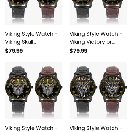
Viking Style Watch -
Viking Style Watch -
Viking Skull
Viking Victory or
Instafamous Wide
Valhalla Instafamous
$79.99
$79.99
Type Quartz Watch
Wide Type Quartz
A7
Watch A7