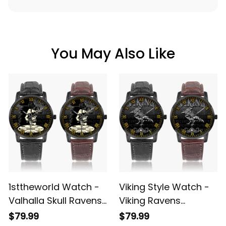
SHIPPING POLICY
You May Also Like
1sttheworld Watch -
Viking Style Watch -
Valhalla Skull Ravens
Viking Ravens