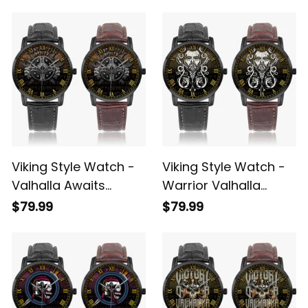
Instafamous Wide
Instafamous Wide
$79.99
$79.99
Type Quartz Watch
Type Quartz Watch
A7
A7
Viking Style Watch -
Viking Style Watch -
Valhalla Awaits
Warrior Valhalla
Instafamous Wide
Instafamous Wide
$79.99
$79.99
Type Quartz Watch
Type Quartz Watch
A7
A7