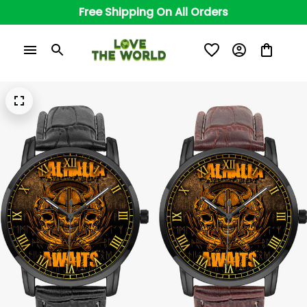
Free Shipping On All Orders