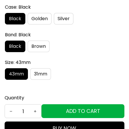
Case: Black
Black
Golden
Silver
Band: Black
Black
Brown
Size: 43mm
43mm
31mm
Quantity
ADD TO CART
BUY NOW