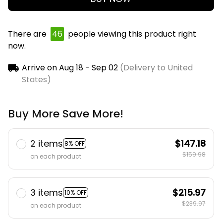
There are
46
people viewing this product right
now.
Arrive on
Aug 18 - Sep 02
(Delivery to United
States)
Buy More Save More!
2 items
$147.18
8% OFF
$159.98
on each product
3 items
$215.97
10% OFF
$239.97
on each product