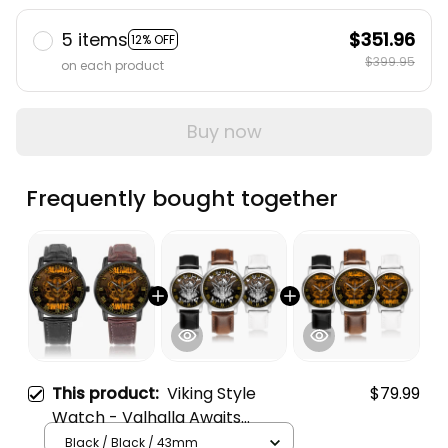
5 items
$351.96
12% OFF
$399.95
on each product
Buy now
Frequently bought together
This product:
Viking Style
$79.99
Watch - Valhalla Awaits
Warrior Instafamous Wide
Black / Black / 43mm