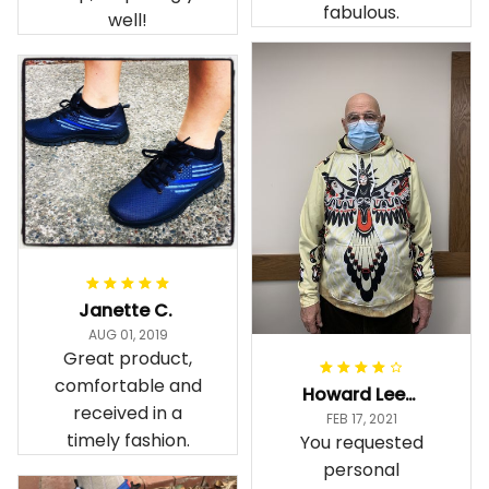
fabulous.
well!
Janette C.
AUG 01, 2019
Great product,
comfortable and
Howard Lee K.
received in a
FEB 17, 2021
timely fashion.
You requested
personal