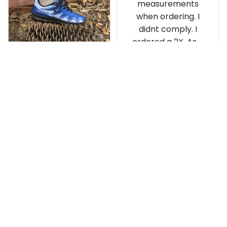
measurements
when ordering. I
didnt comply. I
ordered a 2X. As a
result the Canada
Haida Hoodie fits
snugly. I assumed it
would be
Clayton L.
something I could
JUN 12, 2019
wear in cold
Very light weight
weather. There
isnt room
Load more
underneath it for a
sweater. Its snug.
Its snowing outside.
I couldnt go
outside wearing
just the hoodie. The