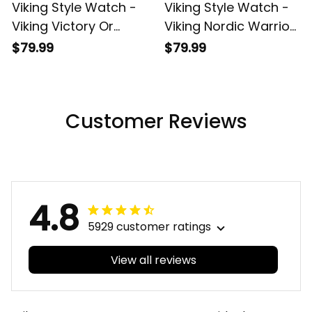
Viking Style Watch -
Viking Style Watch -
Viking Victory Or
Viking Nordic Warrior
Valhalla Warrior
Valhalla 2
$79.99
$79.99
Instafamous Wide
Instafamous Wide
Type Quartz Watch
Type Quartz Watch
A7
A7
Customer Reviews
4.8
5929 customer ratings
View all reviews