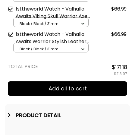
Type Quartz Watch A7
1sttheworld Watch - Valhalla
$66.99
Awaits Viking Skull Warrior Axe
Stylish Leather Strap Classic
Black / Black / 31mm
Quartz Watch A7
1sttheworld Watch - Valhalla
$66.99
Awaits Warrior Stylish Leather
Strap Classic Quartz Watch A7
Black / Black / 31mm
TOTAL PRICE
$171.18
$213.97
Add all to cart
PRODUCT DETAIL