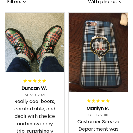
Filters
With photos
Duncan W.
SEP 30, 2021
Really cool boots,
Marilyn R.
comfortable, and
SEP 15, 2018
dealt with the ice
Customer Service
and snow in my
Department was
trip, surprisingly