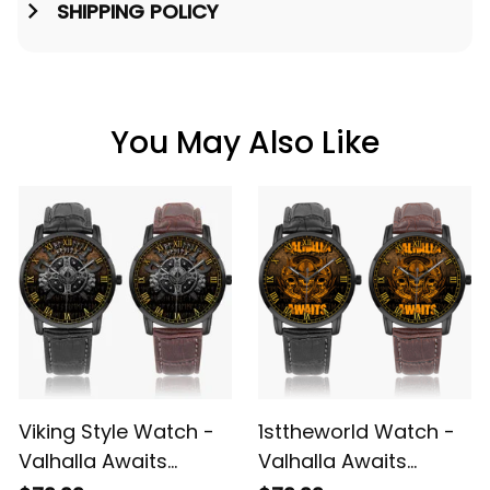
SHIPPING POLICY
You May Also Like
Viking Style Watch -
1sttheworld Watch -
Valhalla Awaits
Valhalla Awaits