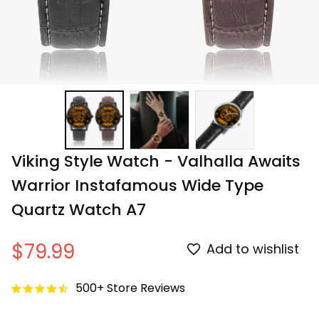
Viking Style Watch - Valhalla Awaits 
Warrior Instafamous Wide Type 
Quartz Watch A7
$79.99
Add to wishlist
500+ Store Reviews