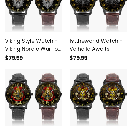
Viking Style Watch -
1sttheworld Watch -
Viking Nordic Warrior
Valhalla Awaits
Valhalla Instafamous
Instafamous Wide
$79.99
$79.99
Wide Type Quartz
Type Quartz Watch
Watch A7
A7