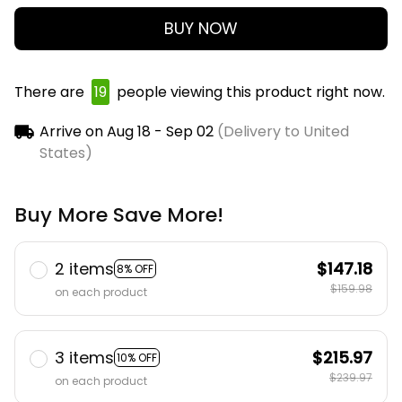
BUY NOW
There are
19
people viewing this product right now.
Arrive on
Aug 18 - Sep 02
(Delivery to United
States)
Buy More Save More!
2 items
$147.18
8% OFF
$159.98
on each product
3 items
$215.97
10% OFF
$239.97
on each product