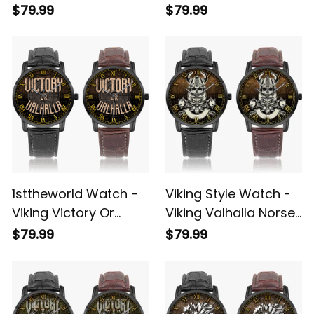
Victory Or Valhalla
Victory Or Valhalla
$79.99
$79.99
Norse Instafamous
Norse Instafamous
Wide Type Quartz
Wide Type Quartz
Watch A7
Watch A7
1sttheworld Watch -
Viking Style Watch -
Viking Victory Or
Viking Valhalla Norse
Valhalla Norse
Mythology Axe
$79.99
$79.99
Mythology
Instafamous Wide
Instafamous Wide
Type Quartz Watch
Type Quartz Watch
A7
A7