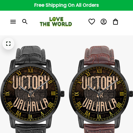
Free Shipping On All Orders