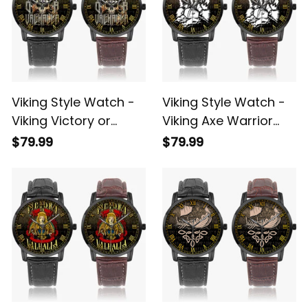
Viking Style Watch -
Viking Style Watch -
Viking Victory or
Viking Axe Warrior
Valhalla Instafamous
Norse Mythology
$79.99
$79.99
Wide Type Quartz
Valhalla Instafamous
Watch A7
Wide Type Quartz
Watch A7