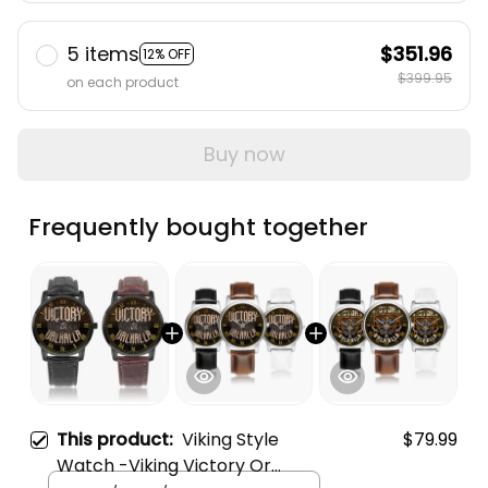
5 items
$351.96
12% OFF
$399.95
on each product
Buy now
Frequently bought together
This product:
Viking Style
$79.99
Watch -Viking Victory Or