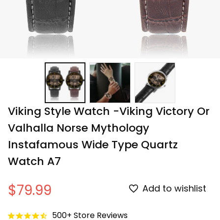
Viking Style Watch -Viking Victory Or 
Valhalla Norse Mythology 
Instafamous Wide Type Quartz 
Watch A7
$79.99
Add to wishlist
500+ Store Reviews