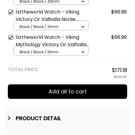
Valhalla Norse Mythology
Black / Black / 43mm
Instafamous Wide Type Quartz
1sttheworld Watch - Viking
$66.99
Watch A7
Victory Or Valhalla Norse
Mythology Stylish Leather
Black / Black / 31mm
Strap Classic Quartz Watch A7
1sttheworld Watch - Viking
$66.99
Mythology Victory Or Valhalla
Norse Stylish Leather Strap
Black / Black / 31mm
Classic Quartz Watch A7
TOTAL PRICE
$171.18
$213.97
Add all to cart
PRODUCT DETAIL