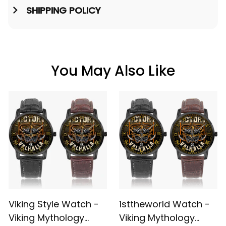
SHIPPING POLICY
You May Also Like
Viking Style Watch -
1sttheworld Watch -
Viking Mythology
Viking Mythology