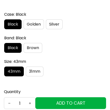
Case: Black
Black
Golden
Silver
Band: Black
Black
Brown
Size: 43mm
43mm
31mm
Quantity
ADD TO CART