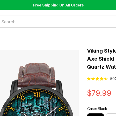
Free Shipping On All Orders
Viking Styl
Axe Shield
Quartz Wa
50
$79.99
Case: Black