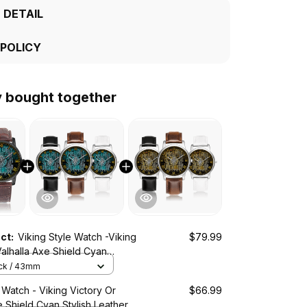
 DETAIL
 POLICY
y bought together
uct:
Viking Style Watch -Viking
$79.99
Valhalla Axe Shield Cyan
s Wide Type Quartz Watch A7
ack / 43mm
 Watch - Viking Victory Or
$66.99
e Shield Cyan Stylish Leather