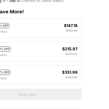
g 17 - Sep 01
(Delivery to United States)
ave More!
$147.18
% OFF
$159.98
oduct
$215.97
0% OFF
$239.97
oduct
$351.96
2% OFF
$399.95
oduct
Buy now