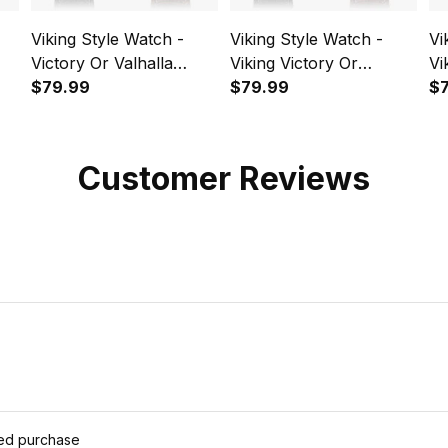
Viking Style Watch -
Viking Style Watch -
Vi
Victory Or Valhalla
Viking Victory Or
Vi
Shield Maiden 3
$79.99
Valhalla Norse
$79.99
My
$
pe
Instafamous Wide Type
Mythology Instafamous
In
Quartz Watch A7
Wide Type Quartz
Qu
Watch A7
Customer Reviews
ied purchase