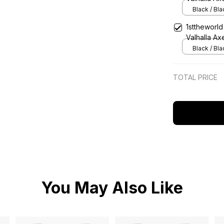
Strap Class
Black / Bl
1sttheworld
Valhalla Ax
Classic Qu
Black / Bl
TOTAL PRICE
You May Also Like