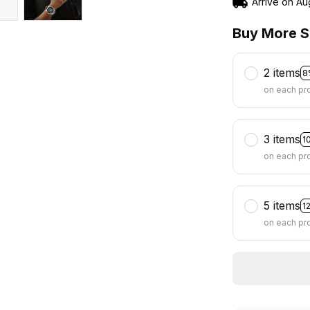
Arrive on
Au
Buy More S
2 items
8
on each pr
3 items
1
on each pr
5 items
1
on each pr