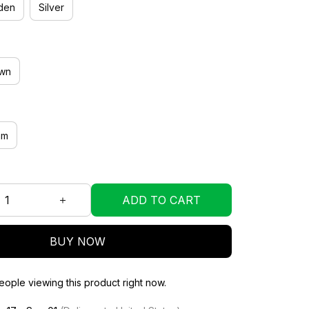
den
Silver
wn
mm
ADD TO CART
BUY NOW
ople viewing this product right now.