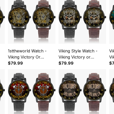
1sttheworld Watch -
Viking Style Watch -
Vi
Viking Victory Or
Viking Victory or
Vi
Valhalla Axe Shield
$79.99
Valhalla Instafamous
$79.99
Va
$
pe
Instafamous Wide Type
Wide Type Quartz
In
Quartz Watch A7
Watch A7
Qu