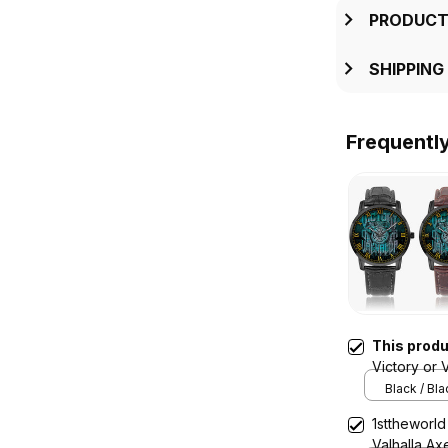
PRODUCT
SHIPPING
Frequentl
This prod
Victory or 
Instafamou
Black / Bl
1sttheworld
Valhalla Ax