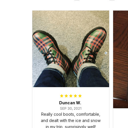
Duncan W.
SEP 30, 2021
Really cool boots, comfortable,
and dealt with the ice and snow
in my trip, surprisingly well!