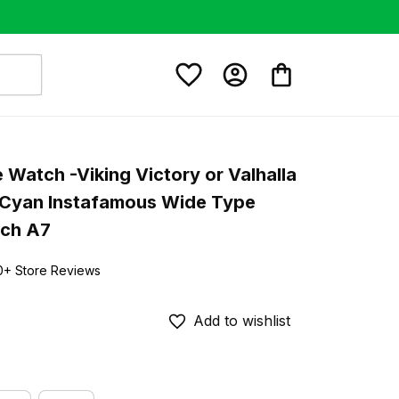
e Watch -Viking Victory or Valhalla 
 Cyan Instafamous Wide Type 
tch A7
0+ Store Reviews
Add to wishlist