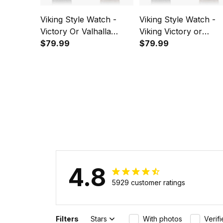
Viking Style Watch -
Viking Style Watch -
Victory Or Valhalla
Viking Victory or
Instafamous Wide Type
$79.99
Valhalla New
$79.99
Quartz Watch A7
Instafamous Wide Ty
Quartz Watch A7
4.8
5929 customer ratings
Filters
Stars
With photos
Verif