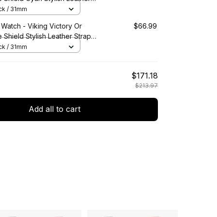
ic Quartz Watch A7
ack / 31mm
 Watch - Viking Victory Or
$66.99
e Shield Stylish Leather Strap
artz Watch A7
ack / 31mm
$171.18
$213.97
Add all to cart