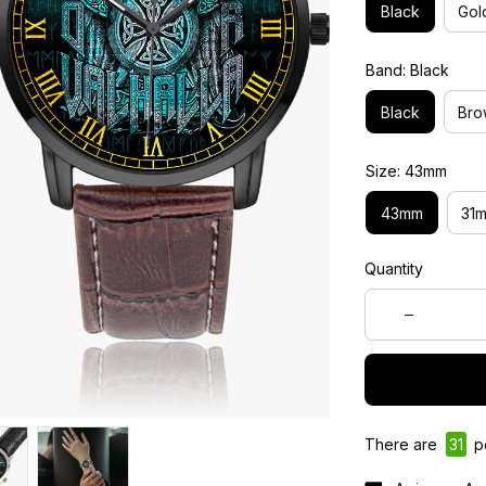
Black
Gol
Band: Black
Black
Bro
Size: 43mm
43mm
31
Quantity
There are
31
pe