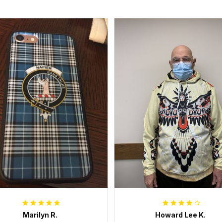
Marilyn R.
Howard Lee K.