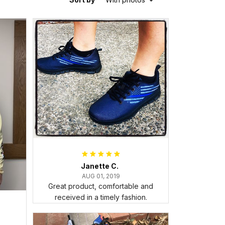
Janette C.
AUG 01, 2019
Great product, comfortable and
received in a timely fashion.