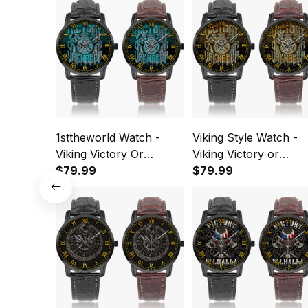
1sttheworld Watch -
Viking Style Watch -
Viking Victory Or
Viking Victory or
Valhalla Axe Shield
$79.99
Valhalla Axe Shield
$79.99
Cyan Instafamous Wide
Instafamous Wide Ty
Type Quartz Watch A7
Quartz Watch A7