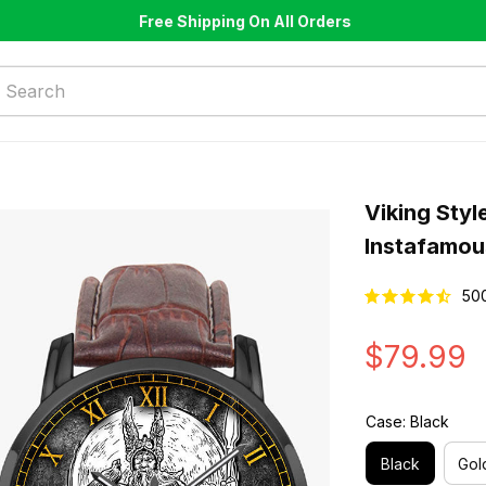
Free Shipping On All Orders
Viking Styl
Instafamou
50
$79.99
Case: Black
Black
Gol