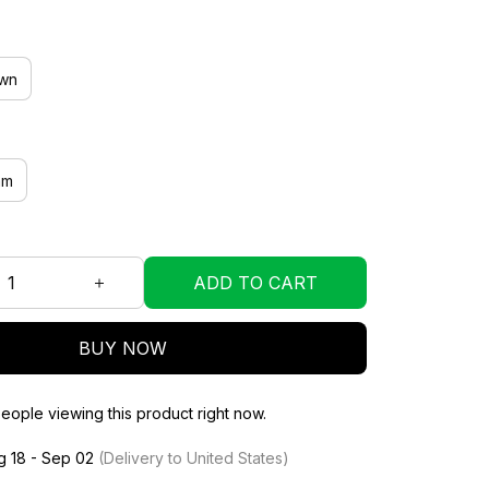
wn
mm
ADD TO CART
BUY NOW
eople viewing this product right now.
g 18 - Sep 02
(Delivery to United States)