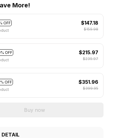
ave More!
$147.18
% OFF
$159.98
oduct
$215.97
0% OFF
$239.97
oduct
$351.96
2% OFF
$399.95
oduct
Buy now
 DETAIL