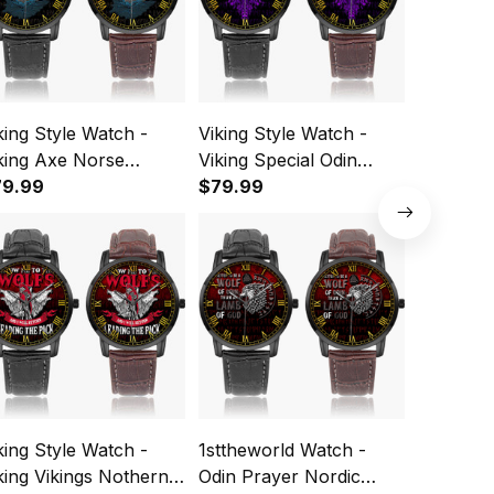
king Style Watch -
Viking Style Watch -
1stthewo
king Axe Norse
Viking Special Odin
Viking O
thology Instafamous
79.99
Puple Instafamous Wide
$79.99
Wide Typ
$79.99
de Type Quartz
Type Quartz Watch A7
Watch A
tch A7
king Style Watch -
1sttheworld Watch -
Viking St
king Vikings Nothern
Odin Prayer Nordic
Viking Q