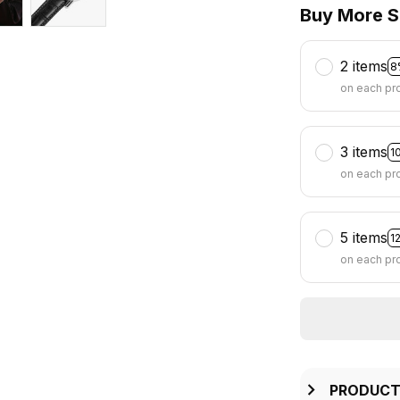
Buy More S
2 items
8
on each pr
3 items
1
on each pr
5 items
1
on each pr
PRODUCT