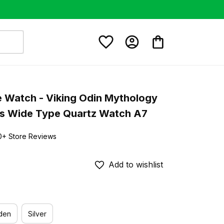
e Watch - Viking Odin Mythology 
s Wide Type Quartz Watch A7
0+ Store Reviews
Add to wishlist
den
Silver