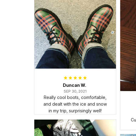
Duncan W.
SEP 30, 2021
Really cool boots, comfortable,
and dealt with the ice and snow
in my trip, surprisingly well!
Cu