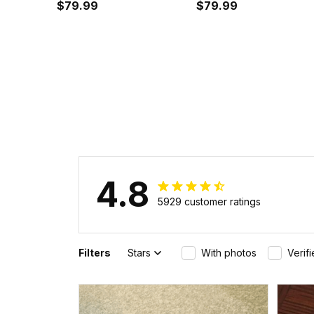
Cyan Instafamous Wide
$79.99
Instafamous Wide Ty
$79.99
Type Quartz Watch A7
Quartz Watch A7
4.8
5929 customer ratings
Filters
Stars
With photos
Verif