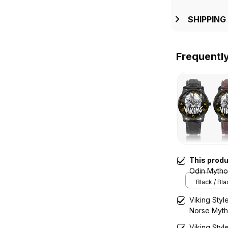
SHIPPING
Frequentl
This prod
Odin Mytho
Quartz Wat
Black / Bl
Viking Styl
Norse Myth
Wooden Wa
Viking Styl