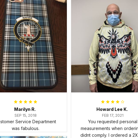
Marilyn R.
Howard Lee K.
SEP 15, 2018
FEB 17, 2021
stomer Service Department
You requested personal
was fabulous.
measurements when ordering
didnt comply. I ordered a 2X