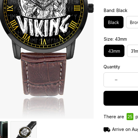
Band: Black
Black
Bro
Size: 43mm
43mm
31
Quantity
There are
25
p
Arrive on
Au