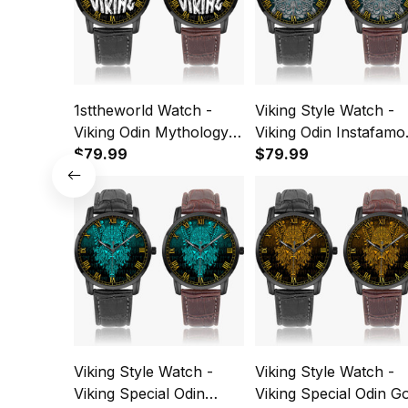
1sttheworld Watch -
Viking Style Watch -
Viking Odin Mythology
Viking Odin Instafamo
Instafamous Wide Type
$79.99
Wide Type Quartz
$79.99
Quartz Watch A7
Watch A7
Viking Style Watch -
Viking Style Watch -
Viking Special Odin
Viking Special Odin G