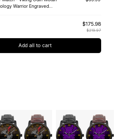
ology Warrior Engraved
tch A35
$175.98
$219.97
Add all to cart