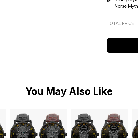
Norse Myth
Wooden Wa
TOTAL PRICE
You May Also Like