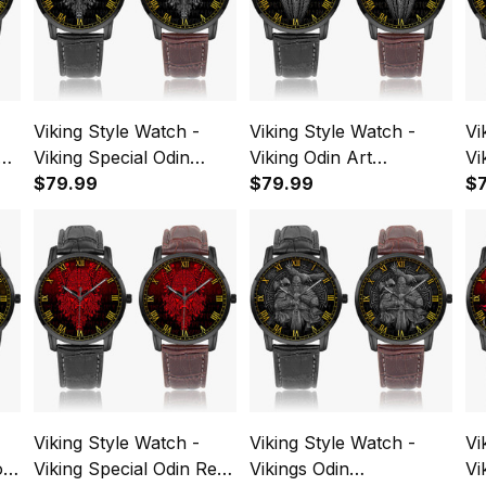
Viking Style Watch -
Viking Style Watch -
Vi
us
Viking Special Odin
Viking Odin Art
Vi
Instafamous Wide Type
$79.99
Instafamous Wide Type
$79.99
My
$
Quartz Watch A7
Quartz Watch A7
Wi
Wa
Viking Style Watch -
Viking Style Watch -
Vi
old
Viking Special Odin Red
Vikings Odin
Vi