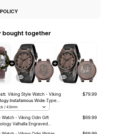
 POLICY
y bought together
uct:
Viking Style Watch - Viking
$79.99
logy Instafamous Wide Type
ch A7
ack / 43mm
e Watch - Viking Odin Gift
$69.99
ology Valhalla Engraved
tch A35
e Watch - Viking Odin Wotan
$69.99