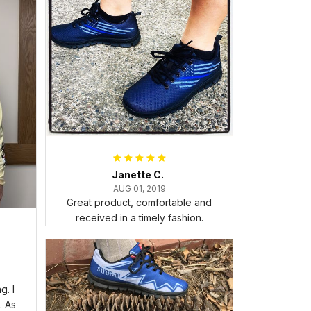
Janette C.
AUG 01, 2019
Great product, comfortable and
received in a timely fashion.
. I
. As