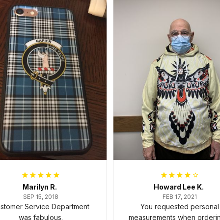
Marilyn R.
Howard Lee K.
SEP 15, 2018
FEB 17, 2021
stomer Service Department
You requested personal
was fabulous.
measurements when ordering