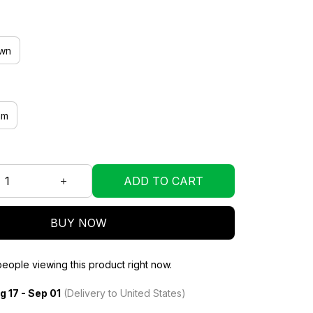
wn
mm
ADD TO CART
BUY NOW
eople viewing this product right now.
g 17 - Sep 01
(Delivery to United States)