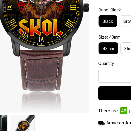
Band: Black
Black
Bro
Size: 43mm
43mm
31
Quantity
There are
46
p
Arrive on
Au