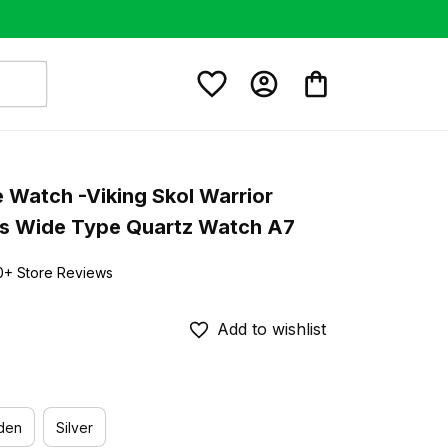
e Watch -Viking Skol Warrior 
s Wide Type Quartz Watch A7
0+ Store Reviews
Add to wishlist
den
Silver