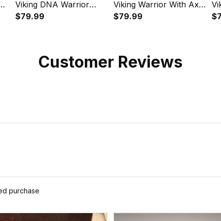
Viking DNA Warrior
Viking Warrior With Axe
Vi
Norse Instafamous
$79.99
Instafamous Wide Type
$79.99
Dr
$
Wide Type Quartz
Quartz Watch A7
My
Watch A7
In
Qu
Customer Reviews
ied purchase