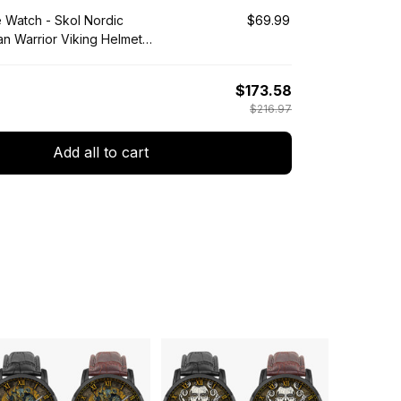
e Watch - Skol Nordic
$69.99
an Warrior Viking Helmet
Wooden Watch A35
$173.58
$216.97
Add all to cart