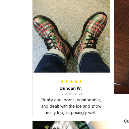
Duncan W.
SEP 30, 2021
Really cool boots, comfortable,
and dealt with the ice and snow
in my trip, surprisingly well!
Cu