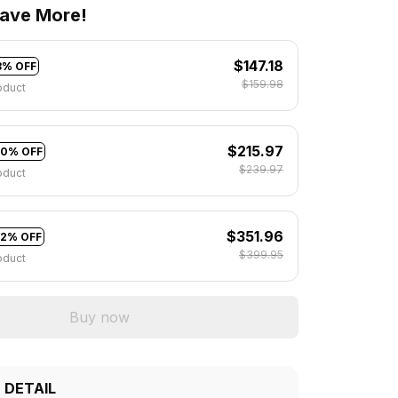
ave More!
$147.18
8% OFF
$159.98
oduct
$215.97
10% OFF
$239.97
oduct
$351.96
12% OFF
$399.95
oduct
Buy now
 DETAIL