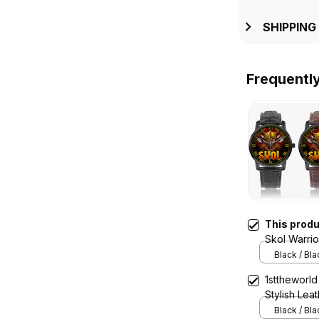
SHIPPING
Frequentl
This prod
Skol Warri
Quartz Wat
Black / Bl
1sttheworld
Stylish Lea
A7
Black / Bl