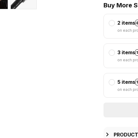
Buy More S
2 items
on each pr
3 items
on each pr
5 items
on each pr
PRODUCT