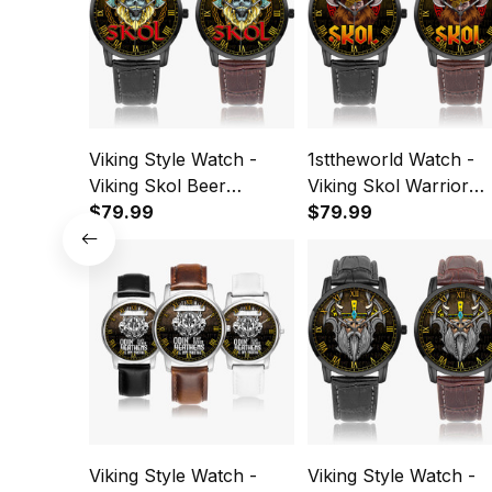
Viking Style Watch -
1sttheworld Watch -
Viking Skol Beer
Viking Skol Warrior
Drinking Norse
$79.99
Instafamous Wide Ty
$79.99
Mythology Warrior
Quartz Watch A7
Instafamous Wide Type
Quartz Watch A7
Viking Style Watch -
Viking Style Watch -