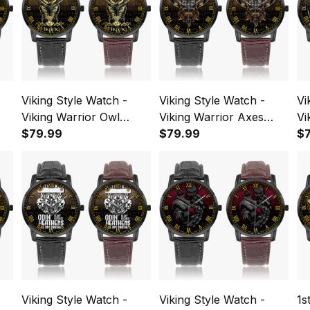
Viking Style Watch -
Viking Style Watch -
Vi
Viking Warrior Owl
Viking Warrior Axes
Vi
pe
Instafamous Wide Type
$79.99
Instafamous Wide Type
$79.99
Sk
$
Quartz Watch A7
Quartz Watch A7
Ty
Viking Style Watch -
Viking Style Watch -
1s