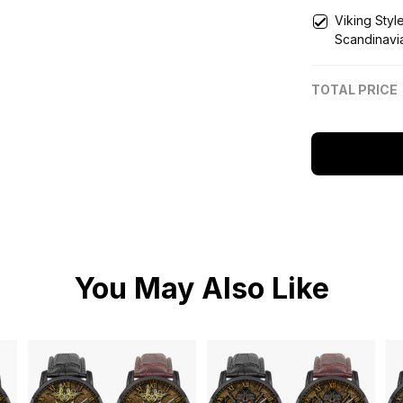
Viking Styl
Scandinavi
Engraved 
TOTAL PRICE
You May Also Like