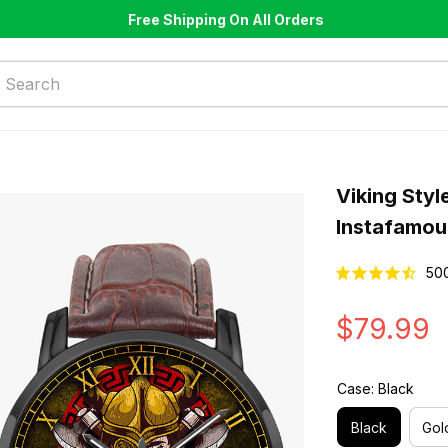
Free Shipping On All Orders
Viking Styl
Instafamou
50
$79.99
Case: Black
Black
Gol