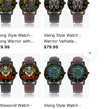
king Style Watch -
Viking Style Watch -
Viking St
king Warrior with
Warrior Valhalla
Viking N
ulls Instafamous Wide
79.99
Instafamous Wide Type
$79.99
Valhalla
$79.99
pe Quartz Watch A7
Quartz Watch A7
Wide Typ
Watch A
ttheworld Watch -
Viking Style Watch -
Viking St