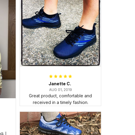
Janette C.
AUG 01, 2019
Great product, comfortable and
received in a timely fashion.
. I