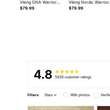
Viking DNA Warrior
Viking Nordic Warrior
Norse Instafamous
$79.99
Valhalla Instafamous
$79.99
Wide Type Quartz
Wide Type Quartz
Watch A7
Watch A7
4.8
5929 customer ratings
Filters
Stars
With photos
Verif