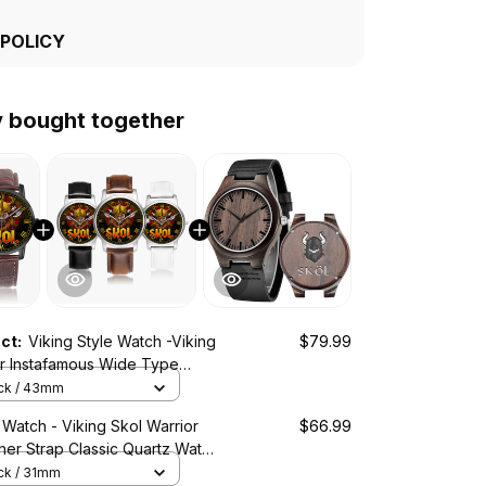
 POLICY
y bought together
uct:
Viking Style Watch -Viking
$79.99
or Instafamous Wide Type
ch A7
ack / 43mm
 Watch - Viking Skol Warrior
$66.99
ther Strap Classic Quartz Watch
ack / 31mm