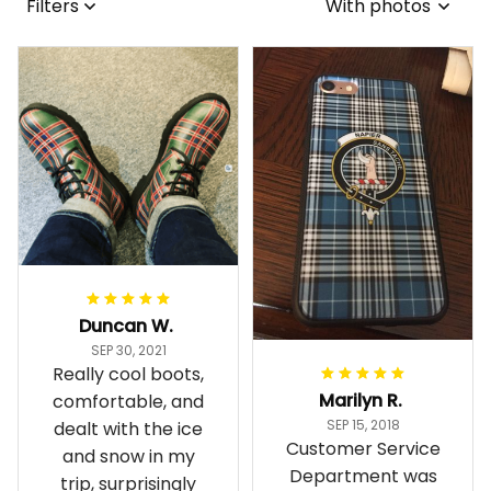
Filters
With photos
Duncan W.
SEP 30, 2021
Really cool boots,
Marilyn R.
comfortable, and
SEP 15, 2018
dealt with the ice
Customer Service
and snow in my
Department was
trip, surprisingly