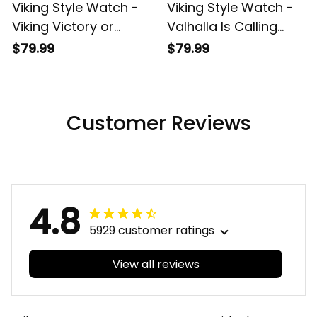
Viking Style Watch -
Viking Style Watch -
Viking Victory or
Valhalla Is Calling
Valhalla Instafamous
Instafamous Wide
$79.99
$79.99
Wide Type Quartz
Type Quartz Watch
Watch A7
A7
Customer Reviews
4.8
5929 customer ratings
View all reviews