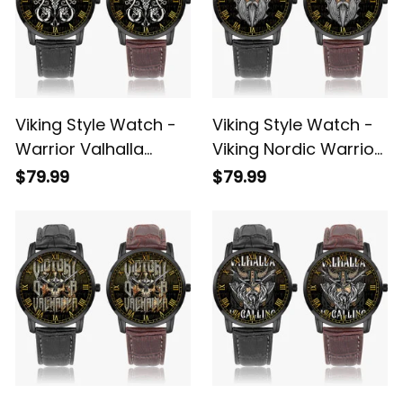
Viking Style Watch -
Viking Style Watch -
Warrior Valhalla
Viking Nordic Warrior
Instafamous Wide
Valhalla Instafamous
$79.99
$79.99
Type Quartz Watch
Wide Type Quartz
A7
Watch A7