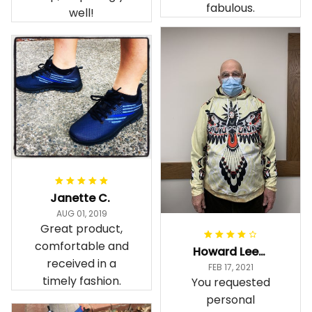
fabulous.
well!
Janette C.
AUG 01, 2019
Great product,
comfortable and
Howard Lee K.
received in a
FEB 17, 2021
timely fashion.
You requested
personal