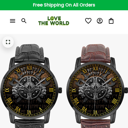
Free Shipping On All Orders