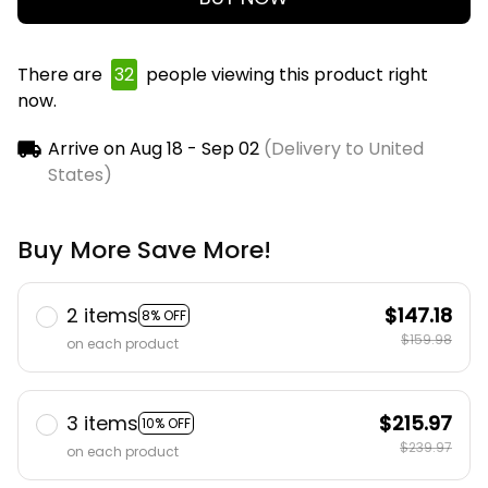
There are
32
people viewing this product right
now.
Arrive on
Aug 18 - Sep 02
(Delivery to United
States)
Buy More Save More!
2 items
$147.18
8% OFF
$159.98
on each product
3 items
$215.97
10% OFF
$239.97
on each product