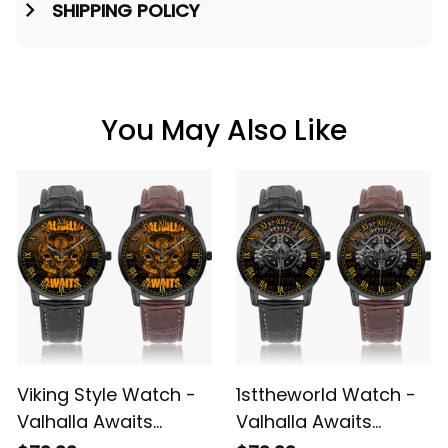
SHIPPING POLICY
You May Also Like
Viking Style Watch -
1sttheworld Watch -
Valhalla Awaits
Valhalla Awaits