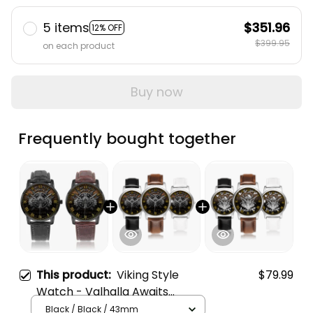
5 items
$351.96
12% OFF
$399.95
on each product
Buy now
Frequently bought together
This product:
Viking Style
$79.99
Watch - Valhalla Awaits
Instafamous Wide Type Quartz
Black / Black / 43mm