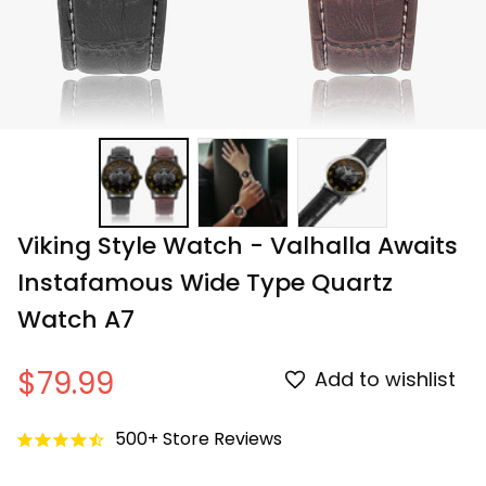
Viking Style Watch - Valhalla Awaits 
Instafamous Wide Type Quartz 
Watch A7
$79.99
Add to wishlist
500+ Store Reviews