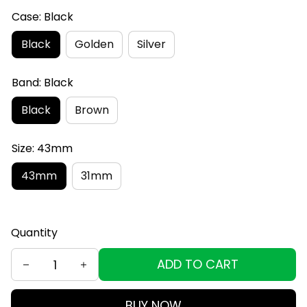
Case: Black
Black
Golden
Silver
Band: Black
Black
Brown
Size: 43mm
43mm
31mm
Quantity
ADD TO CART
BUY NOW