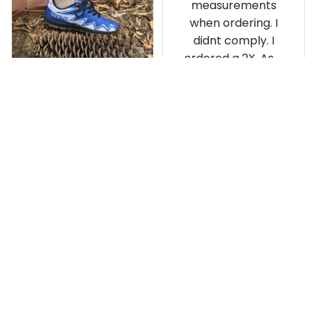
measurements
when ordering. I
didnt comply. I
ordered a 2X. As a
result the Canada
Haida Hoodie fits
snugly. I assumed it
would be
Clayton L.
something I could
JUN 12, 2019
wear in cold
Very light weight
weather. There
isnt room
Load more
underneath it for a
sweater. Its snug.
Its snowing outside.
I couldnt go
outside wearing
just the hoodie. The