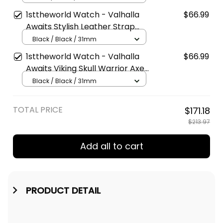
Watch A7
1sttheworld Watch - Valhalla
$66.99
Awaits Stylish Leather Strap
Classic Quartz Watch A7
Black / Black / 31mm
1sttheworld Watch - Valhalla
$66.99
Awaits Viking Skull Warrior Axe
Stylish Leather Strap Classic
Black / Black / 31mm
Quartz Watch A7
TOTAL PRICE
$171.18
$213.97
Add all to cart
PRODUCT DETAIL