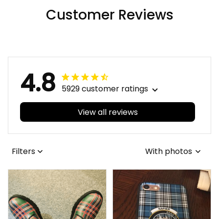
Customer Reviews
4.8
5929 customer ratings
View all reviews
Filters
With photos