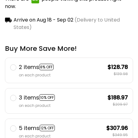
now.
Arrive on
Aug 18 - Sep 02
(Delivery to United
States)
Buy More Save More!
2 items
$128.78
8% OFF
$139.98
on each product
3 items
$188.97
10% OFF
$209.97
on each product
5 items
$307.96
12% OFF
$349.95
on each product