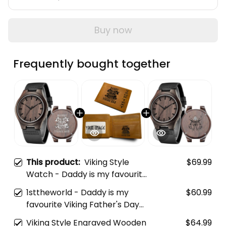
Buy now
Frequently bought together
This product:
Viking Style
$69.99
Watch - Daddy is my favourite
Viking Father's Day Engraved
1sttheworld - Daddy is my
$60.99
Wooden Watch A35
favourite Viking Father's Day
Engraved Leather Wallet A35
Viking Style Engraved Wooden
$64.99