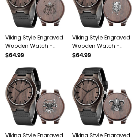
Viking Style Engraved
Viking Style Engraved
Wooden Watch -
Wooden Watch -
Viking Engraved
Head Viking Engraved
$64.99
$64.99
Wooden Watch A35
Wooden Watch A35
Viking Style Engraved
Viking Style Engraved