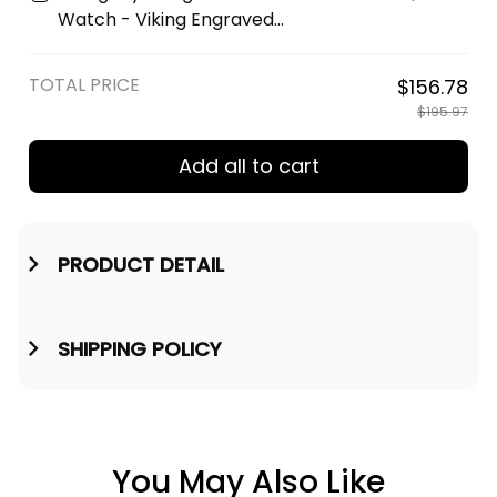
Watch - Viking Engraved
Wooden Watch A35
TOTAL PRICE
$156.78
$195.97
Add all to cart
PRODUCT DETAIL
SHIPPING POLICY
You May Also Like