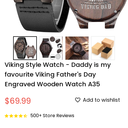
Viking Style Watch - Daddy is my 
favourite Viking Father's Day 
Engraved Wooden Watch A35
$69.99
Add to wishlist
500+ Store Reviews