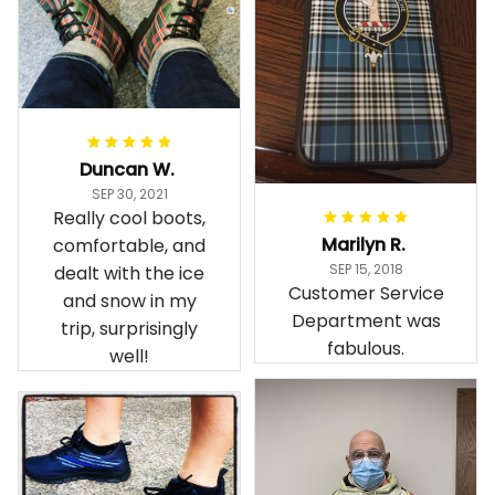
Duncan W.
SEP 30, 2021
Really cool boots,
Marilyn R.
comfortable, and
SEP 15, 2018
dealt with the ice
Customer Service
and snow in my
Department was
trip, surprisingly
fabulous.
well!