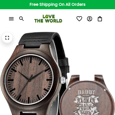
Free Shipping On All Orders