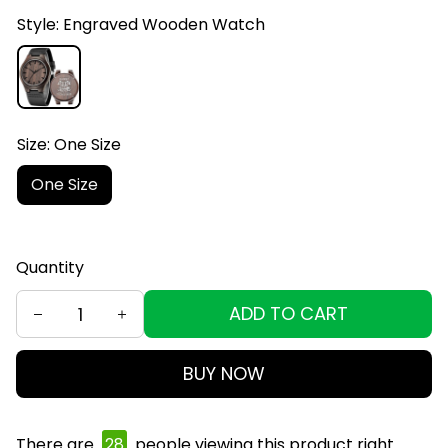
Style: Engraved Wooden Watch
Size: One Size
One Size
Quantity
ADD TO CART
BUY NOW
There are
28
people viewing this product right