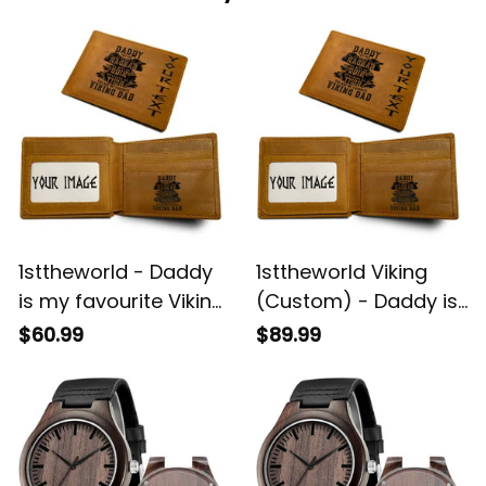
1sttheworld - Daddy
1sttheworld Viking
is my favourite Viking
(Custom) - Daddy is
Father's Day
my favourite Viking
$60.99
$89.99
Engraved Leather
Father's Day
Wallet A35
Engraved Leather
Wallet A35