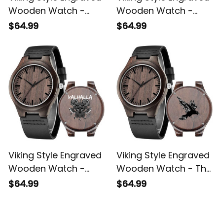
Wooden Watch -
Wooden Watch -
Vitruvian Viking
Bearded Viking
$64.99
$64.99
Engraved Wooden
Engraved Wooden
Watch A35
Watch A35
Viking Style Engraved
Viking Style Engraved
Wooden Watch -
Wooden Watch - The
Viking ValhallWarrior
Raven Viking
$64.99
$64.99
Engraved Wooden
Engraved Wooden
Watch A35
Watch A35