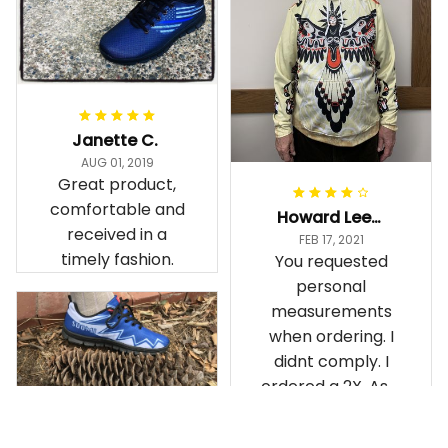
Janette C.
AUG 01, 2019
Great product,
comfortable and
Howard Lee K.
received in a
FEB 17, 2021
timely fashion.
You requested
personal
measurements
when ordering. I
didnt comply. I
ordered a 2X. As a
result the Canada
Haida Hoodie fits