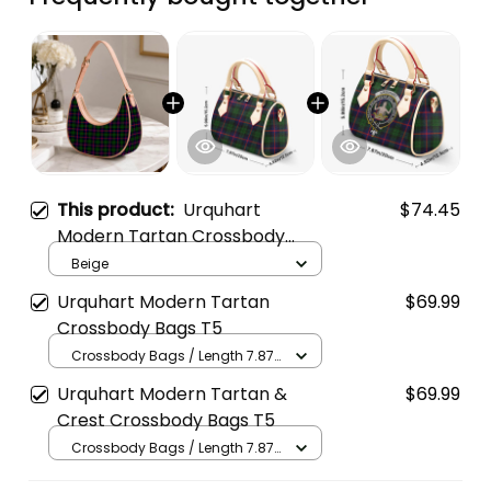
This product:
Urquhart
$74.45
Modern Tartan Crossbody
Leather Shoulder Bag
Beige
Urquhart Modern Tartan
$69.99
Crossbody Bags T5
Crossbody Bags / Length 7.87
in x Width 4.92 in x Height 5.98
Urquhart Modern Tartan &
$69.99
in / Cream
Crest Crossbody Bags T5
Crossbody Bags / Length 7.87
in x Width 4.92 in x Height 5.98
in / Cream