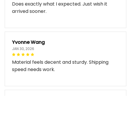
Does exactly what I expected. Just wish it
arrived sooner.
Yvonne Wang
JAN 30, 2026
Material feels decent and sturdy. Shipping
speed needs work.
Miles Thornton
JAN 30, 2026
Bag arrived in good condition and works well.
The design look so good!!