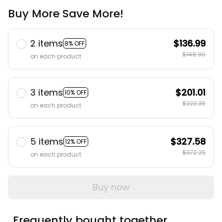
Buy More Save More!
2 items
$136.99
8% OFF
$148.90
on each product
3 items
$201.01
10% OFF
$223.35
on each product
5 items
$327.58
12% OFF
$372.25
on each product
Buy now
Frequently bought together