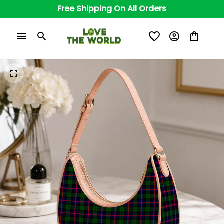
Free Shipping On All Orders