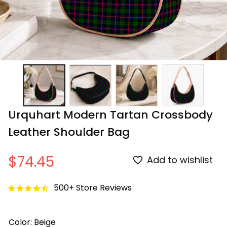
Urquhart Modern Tartan Crossbody 
Leather Shoulder Bag
$74.45
Add to wishlist
500+ Store Reviews
Color: Beige