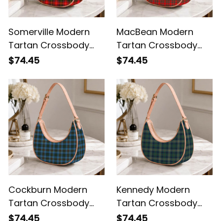
Somerville Modern
MacBean Modern
Tartan Crossbody
Tartan Crossbody
Leather Shoulder Bag
Leather Shoulder Bag
$74.45
$74.45
Cockburn Modern
Kennedy Modern
Tartan Crossbody
Tartan Crossbody
Leather Shoulder Bag
Leather Shoulder Bag
$74.45
$74.45