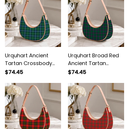
Urquhart Ancient
Urquhart Broad Red
Tartan Crossbody
Ancient Tartan
Leather Shoulder Bag
Crossbody Leather
$74.45
$74.45
Shoulder Bag