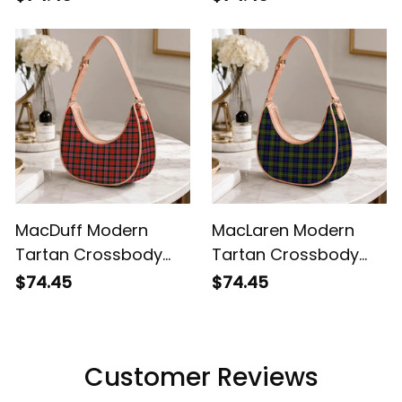
MacDuff Modern
MacLaren Modern
Tartan Crossbody
Tartan Crossbody
Leather Shoulder Bag
Leather Shoulder Bag
$74.45
$74.45
Customer Reviews