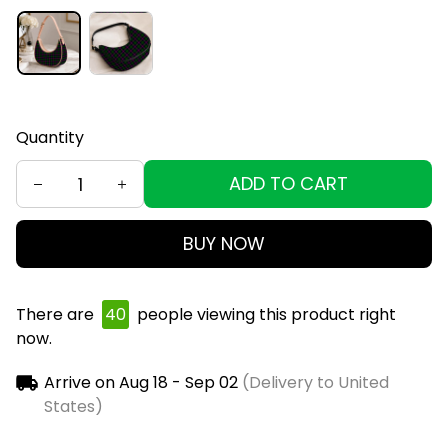
Quantity
ADD TO CART
BUY NOW
There are
43
people viewing this product right
now.
Arrive on
Aug 18 - Sep 02
(Delivery to United
States)