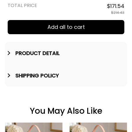
TOTAL PRICE
$171.54
$214.43
Add all to cart
PRODUCT DETAIL
SHIPPING POLICY
You May Also Like