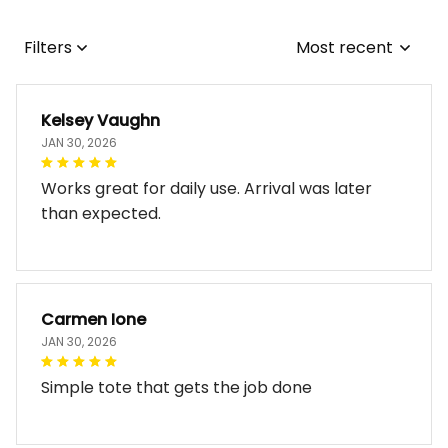
Filters
Most recent
Kelsey Vaughn
JAN 30, 2026
Works great for daily use. Arrival was later
than expected.
Carmen Ione
JAN 30, 2026
Simple tote that gets the job done