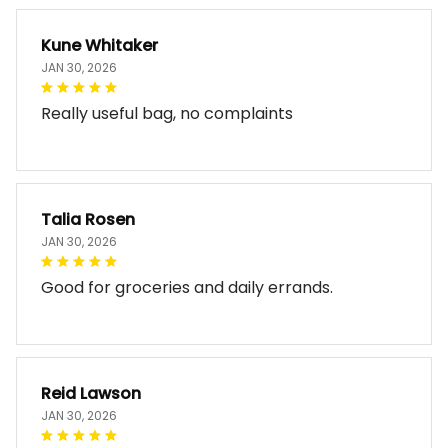
Kune Whitaker
JAN 30, 2026
Really useful bag, no complaints
Talia Rosen
JAN 30, 2026
Good for groceries and daily errands.
Reid Lawson
JAN 30, 2026