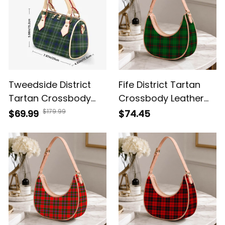
Tweedside District
Fife District Tartan
Tartan Crossbody
Crossbody Leather
Bags T5
Shoulder Bag
$179.99
$69.99
$74.45