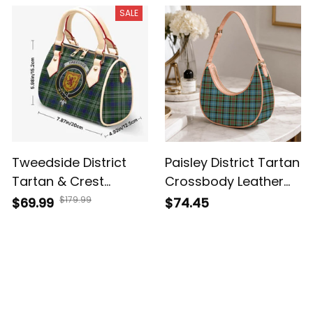
SALE
Tweedside District
Paisley District Tartan
Tartan & Crest
Crossbody Leather
Crossbody Bags T5
Shoulder Bag
$179.99
$69.99
$74.45
Customer Reviews