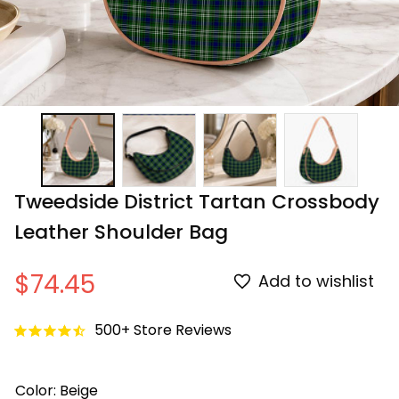
Tweedside District Tartan Crossbody 
Leather Shoulder Bag
$74.45
Add to wishlist
500+ Store Reviews
Color: Beige