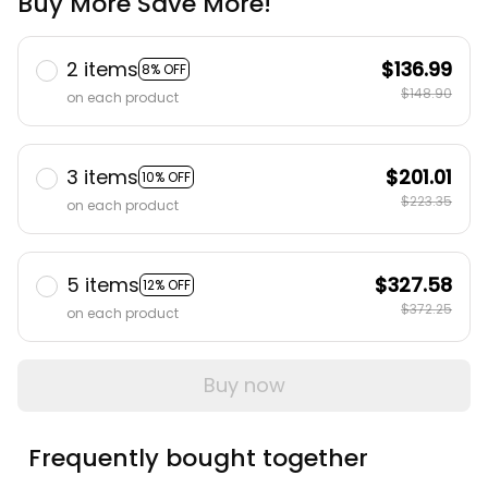
Buy More Save More!
2 items
$136.99
8% OFF
$148.90
on each product
3 items
$201.01
10% OFF
$223.35
on each product
5 items
$327.58
12% OFF
$372.25
on each product
Buy now
Frequently bought together