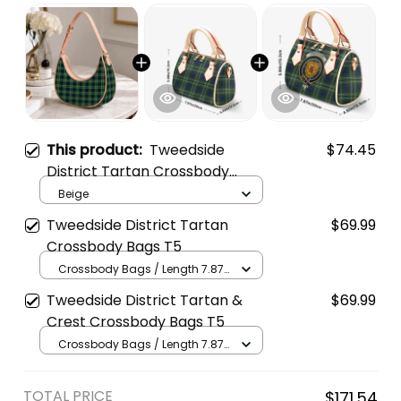
This product:
Tweedside
$74.45
District Tartan Crossbody
Leather Shoulder Bag
Beige
Tweedside District Tartan
$69.99
Crossbody Bags T5
Crossbody Bags / Length 7.87
in x Width 4.92 in x Height 5.98
Tweedside District Tartan &
$69.99
in / Cream
Crest Crossbody Bags T5
Crossbody Bags / Length 7.87
in x Width 4.92 in x Height 5.98
in / Cream
TOTAL PRICE
$171.54