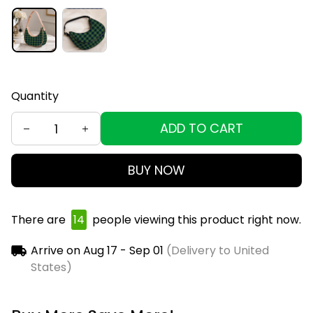
Quantity
ADD TO CART
BUY NOW
There are
17
people viewing this product right now.
Arrive on
Aug 17 - Sep 01
(Delivery to United
States)