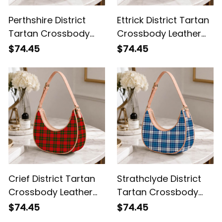
Perthshire District
Ettrick District Tartan
Tartan Crossbody
Crossbody Leather
Leather Shoulder Bag
Shoulder Bag
$74.45
$74.45
Crief District Tartan
Strathclyde District
Crossbody Leather
Tartan Crossbody
Shoulder Bag
Leather Shoulder Bag
$74.45
$74.45