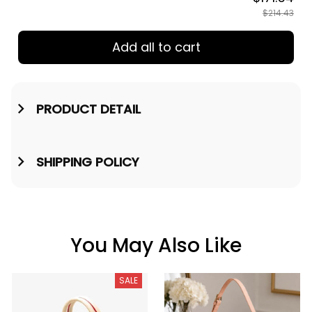
$214.43
Add all to cart
PRODUCT DETAIL
SHIPPING POLICY
You May Also Like
SALE