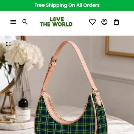
Free Shipping On All Orders