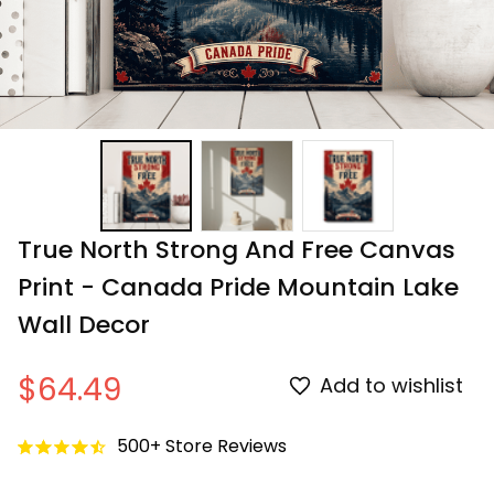
True North Strong And Free Canvas 
Print - Canada Pride Mountain Lake 
Wall Decor
$64.49
Add to wishlist
500+ Store Reviews