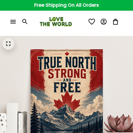
Free Shipping On All Orders