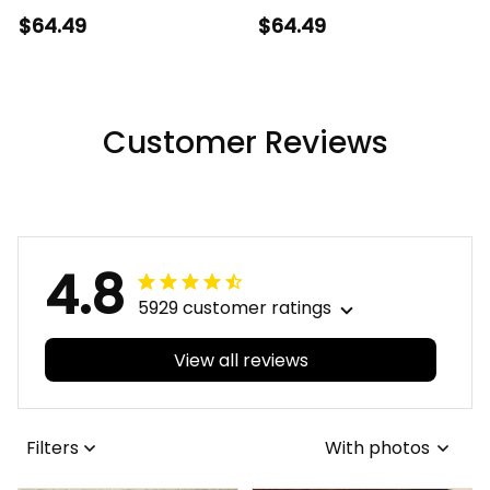
Canada Mountain
Strong And Free
$64.49
$64.49
Lake Welcome Home
Maple Leaf Print
Decor
Customer Reviews
4.8
5929 customer ratings
View all reviews
Filters
With photos