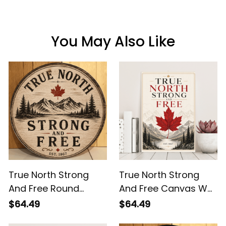
You May Also Like
True North Strong
True North Strong
And Free Round
And Free Canvas Wall
Wooden Sign - Rustic
Art - Maple Leaf
$64.49
$64.49
Canada Mountain
Mountain Canada