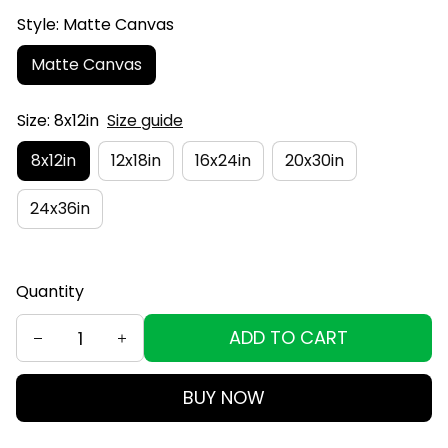
Style: Matte Canvas
Matte Canvas
Size: 8x12in
Size guide
8x12in
12x18in
16x24in
20x30in
24x36in
Quantity
ADD TO CART
BUY NOW