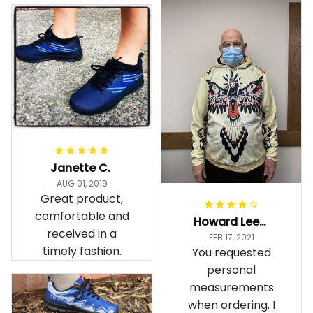
Janette C.
AUG 01, 2019
Great product,
comfortable and
Howard Lee K.
received in a
FEB 17, 2021
timely fashion.
You requested
personal
measurements
when ordering. I