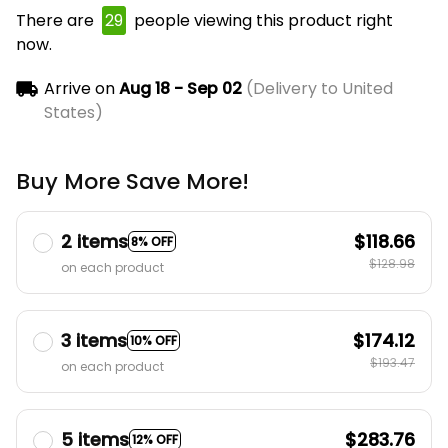
There are
29
people viewing this product right
now.
Arrive on
Aug 18 - Sep 02
(Delivery to United
States)
Buy More Save More!
2 items
$118.66
8% OFF
$128.98
on each product
3 items
$174.12
10% OFF
$193.47
on each product
5 items
$283.76
12% OFF