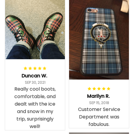
Duncan W.
SEP 30, 2021
Really cool boots,
Marilyn R.
comfortable, and
SEP 15, 2018
dealt with the ice
Customer Service
and snow in my
Department was
trip, surprisingly
fabulous.
well!