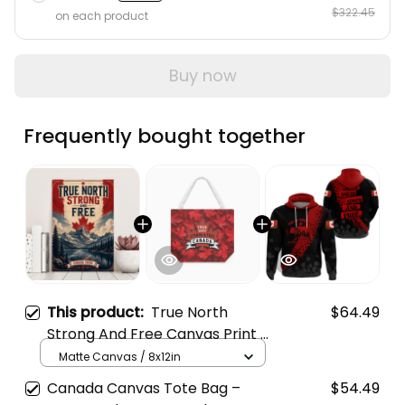
$322.45
on each product
Buy now
Frequently bought together
This product:
True North
$64.49
Strong And Free Canvas Print -
Canada Pride Mountain Lake
Matte Canvas / 8x12in
Wall Decor
Canada Canvas Tote Bag –
$54.49