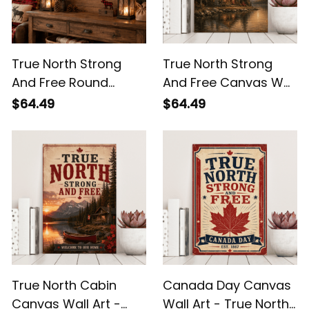
True North Strong
True North Strong
And Free Round
And Free Canvas Wall
Wooden Sign -
Art - Rustic Canadian
$64.49
$64.49
Canada Pride Wall
Cabin Lake Decor
Decor
True North Cabin
Canada Day Canvas
Canvas Wall Art -
Wall Art - True North