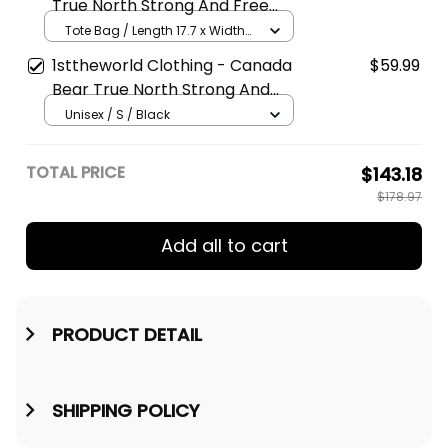
True North Strong And Free
Maple Leaf Tote
Tote Bag / Length 17.7 x Width
15.4 / White
1sttheworld Clothing - Canada
$59.99
Bear True North Strong And
Free - Hoodie A7
Unisex / S / Black
TOTAL PRICE
$143.18
$178.97
Add all to cart
PRODUCT DETAIL
SHIPPING POLICY