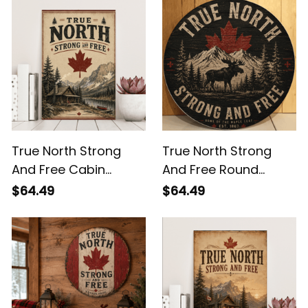
Lake Wall Decor
Decor
True North Strong
True North Strong
And Free Cabin
And Free Round
Canvas Print - Rustic
Wooden Sign -
$64.49
$64.49
Canada Wall Decor
Canada Moose
Mountain Wall Decor