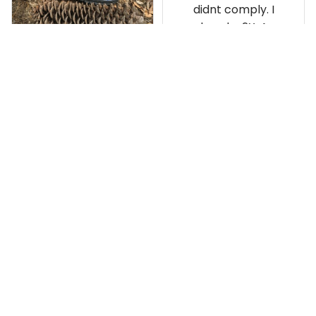
didnt comply. I
ordered a 2X. As a
result the Canada
Haida Hoodie fits
snugly. I assumed it
would be
Clayton L.
something I could
JUN 12, 2019
wear in cold
Very light weight
weather. There
isnt room
Load more
underneath it for a
sweater. Its snug.
Its snowing outside.
I couldnt go
outside wearing
just the hoodie. The
front design is not
appealing
US Office:
 814 Mission Street Suite 600, San 