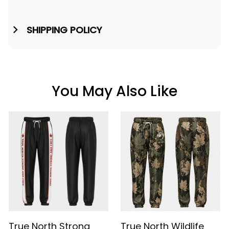
SHIPPING POLICY
You May Also Like
True North Strong
True North Wildlife