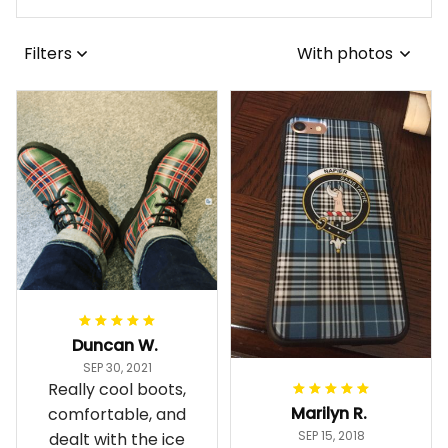
Filters
With photos
Duncan W.
SEP 30, 2021
Really cool boots,
Marilyn R.
comfortable, and
SEP 15, 2018
dealt with the ice