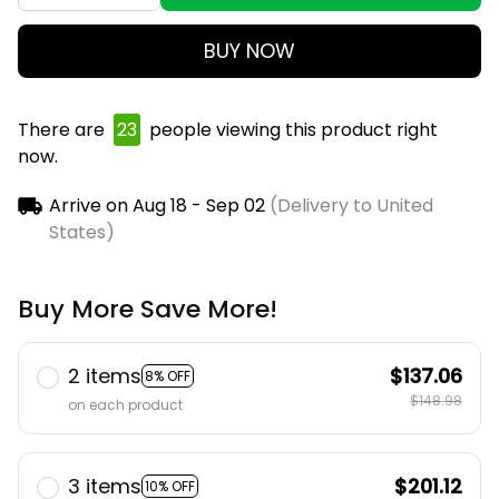
BUY NOW
There are
25
people viewing this product right
now.
Arrive on
Aug 18 - Sep 02
(Delivery to United
States)
Buy More Save More!
2 items
$137.06
8% OFF
$148.98
on each product
3 items
$201.12
10% OFF