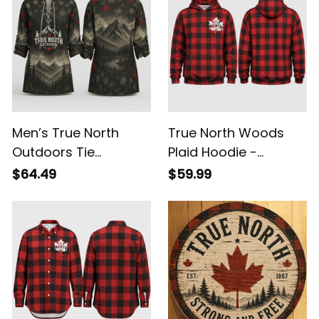
Men’s True North
True North Woods
Outdoors Tie
Plaid Hoodie -
Sweatshirt - Canada
Canada Lumberjack
$64.49
$59.99
Mountain Collar
Pullover Hoodie
Pullover