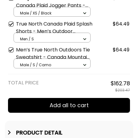
Canada Plaid Jogger Pants -
Men’s Thick Casual Sweatpants
Male / XS / Black
True North Canada Plaid Splash
$64.49
Shorts - Men’s Outdoor
Lightweight Shorts
Men / S
Men’s True North Outdoors Tie
$64.49
Sweatshirt - Canada Mountain
Collar Pullover
Male / S / Camo
TOTAL PRICE
$162.78
$203.47
Add all to cart
PRODUCT DETAIL