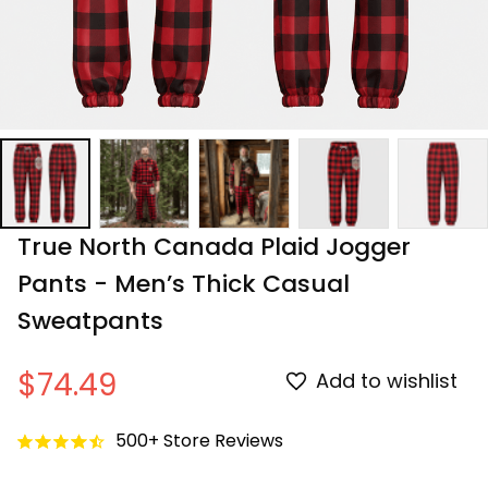
True North Canada Plaid Jogger 
Pants - Men’s Thick Casual 
Sweatpants
$74.49
Add to wishlist
500+ Store Reviews