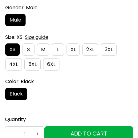
Gender: Male
Male
Size: XS
Size guide
XS
S
M
L
XL
2XL
3XL
4XL
5XL
6XL
Color: Black
Black
Quantity
ADD TO CART