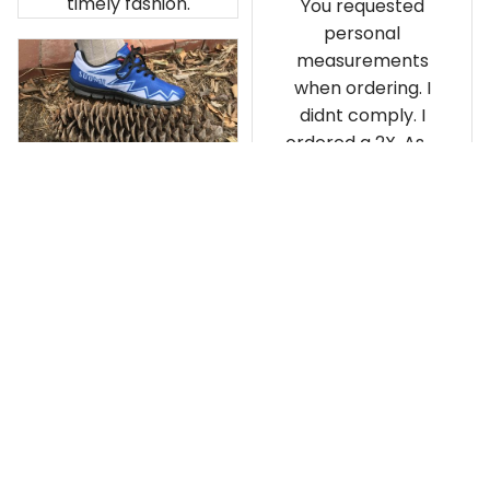
timely fashion.
You requested
personal
measurements
when ordering. I
didnt comply. I
ordered a 2X. As a
result the Canada
Haida Hoodie fits
snugly. I assumed it
would be
Clayton L.
something I could
JUN 12, 2019
wear in cold
Very light weight
weather. There
isnt room
Load more
underneath it for a
sweater. Its snug.
Its snowing outside.
I couldnt go