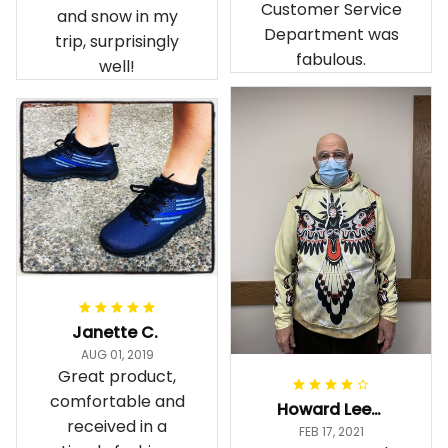
Customer Service
and snow in my
Department was
trip, surprisingly
fabulous.
well!
Janette C.
AUG 01, 2019
Great product,
comfortable and
Howard Lee K.
received in a
FEB 17, 2021