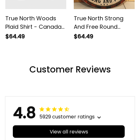
True North Woods
True North Strong
Plaid Shirt - Canada
And Free Round
Lumberjack Button Up
Wooden Sign - Rustic
$64.49
$64.49
Shirt
Canada Maple Leaf
Plaid Decor
Customer Reviews
4.8
5929 customer ratings
View all reviews