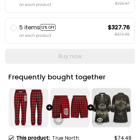
$223.47
on each product
5 items
$327.76
12% OFF
$372.45
on each product
Buy now
Frequently bought together
This product:
True North
$74.49