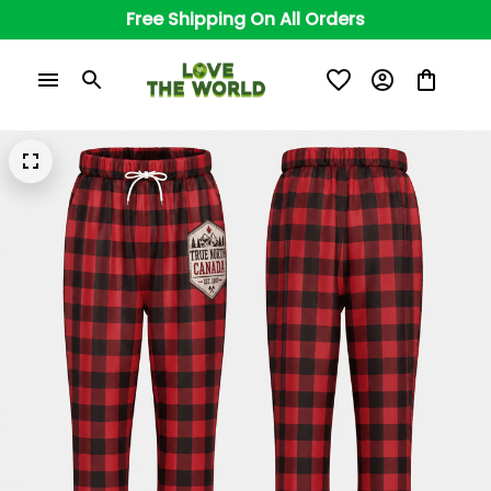
Free Shipping On All Orders