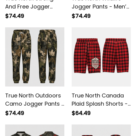
And Free Jogger
Jogger Pants - Men’s
Pants - Men’s
Maple Leaf Camo
$74.49
$74.49
Canada Side Stripe
Sweatpants
Sweatpants
True North Outdoors
True North Canada
Camo Jogger Pants -
Plaid Splash Shorts -
Men’s Maple Leaf
Men’s Outdoor
$74.49
$64.49
Sweatpants
Lightweight Shorts