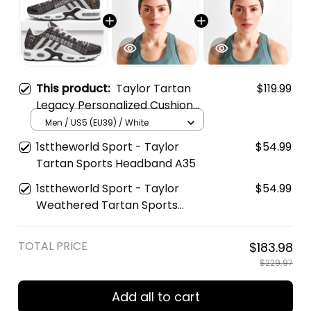
This product:
Taylor Tartan
$119.99
Legacy Personalized Cushion
Sports Shoes
Men / US5 (EU39) / White
1sttheworld Sport - Taylor
$54.99
Tartan Sports Headband A35
1sttheworld Sport - Taylor
$54.99
Weathered Tartan Sports
Headband A35
TOTAL PRICE
$183.98
$229.97
Add all to cart