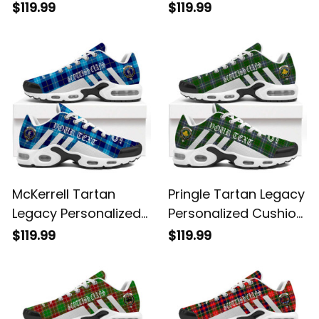
Sports Shoes
Cushion Sports
$119.99
$119.99
Shoes
McKerrell Tartan
Pringle Tartan Legacy
Legacy Personalized
Personalized Cushion
Cushion Sports
Sports Shoes
$119.99
$119.99
Shoes