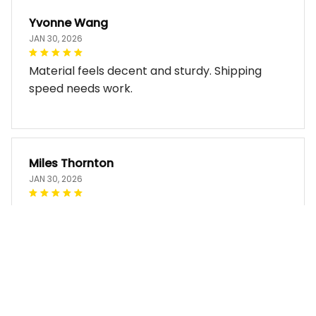
Yvonne Wang
JAN 30, 2026
Material feels decent and sturdy. Shipping
speed needs work.
Miles Thornton
JAN 30, 2026
Bag arrived in good condition and works well.
The design look so good!!
Faye Rutherford