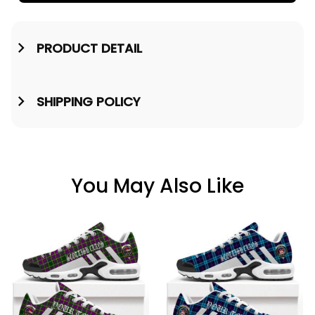
PRODUCT DETAIL
SHIPPING POLICY
You May Also Like