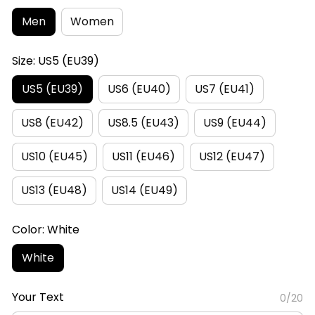
Men
Women
Size: US5 (EU39)
US5 (EU39)
US6 (EU40)
US7 (EU41)
US8 (EU42)
US8.5 (EU43)
US9 (EU44)
US10 (EU45)
US11 (EU46)
US12 (EU47)
US13 (EU48)
US14 (EU49)
Color: White
White
Your Text
0/20