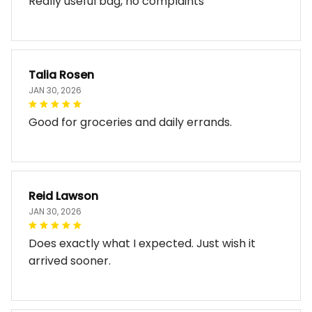
Really useful bag, no complaints
Talia Rosen
JAN 30, 2026
Good for groceries and daily errands.
Reid Lawson
JAN 30, 2026
Does exactly what I expected. Just wish it
arrived sooner.