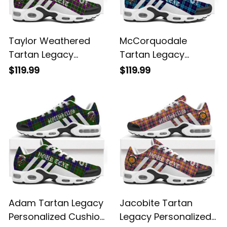
Taylor Weathered
McCorquodale
Tartan Legacy
Tartan Legacy
Personalized Cushion
Personalized Cushion
$119.99
$119.99
Sports Shoes
Sports Shoes
Adam Tartan Legacy
Jacobite Tartan
Personalized Cushion
Legacy Personalized