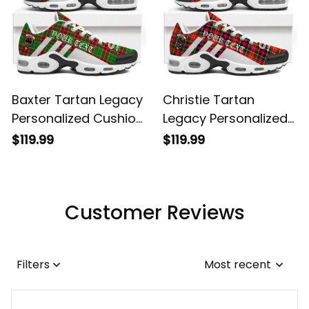
Baxter Tartan Legacy
Christie Tartan
Personalized Cushion
Legacy Personalized
Sports Shoes
Cushion Sports
$119.99
$119.99
Shoes
Customer Reviews
Filters
Most recent