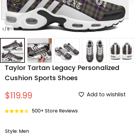
1 / 6
Taylor Tartan Legacy Personalized 
Cushion Sports Shoes
$119.99
Add to wishlist
500+ Store Reviews
Style: Men