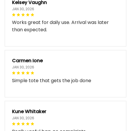
Kelsey Vaughn
JAN 30, 2026
Works great for daily use. Arrival was later
than expected.
Carmen Ione
JAN 30, 2026
Simple tote that gets the job done
Kune Whitaker
JAN 30, 2026