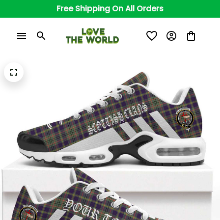
Free Shipping On All Orders