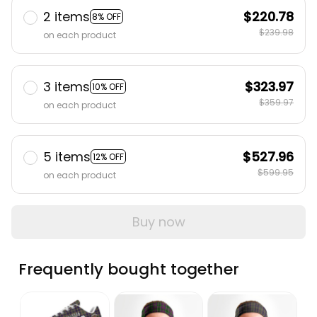
2 items
$220.78
8% OFF
$239.98
on each product
3 items
$323.97
10% OFF
$359.97
on each product
5 items
$527.96
12% OFF
$599.95
on each product
Buy now
Frequently bought together