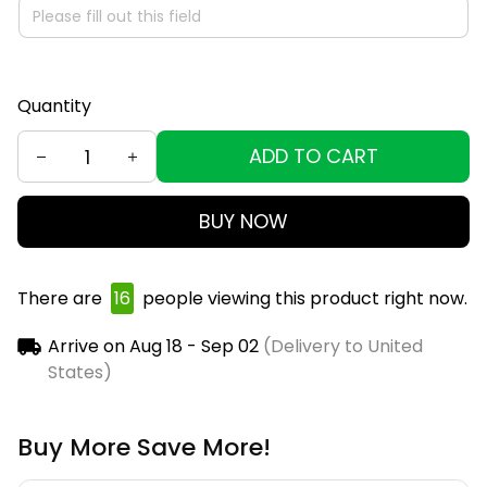
Quantity
ADD TO CART
BUY NOW
There are
18
people viewing this product right now.
Arrive on
Aug 18 - Sep 02
(Delivery to United
States)
Buy More Save More!