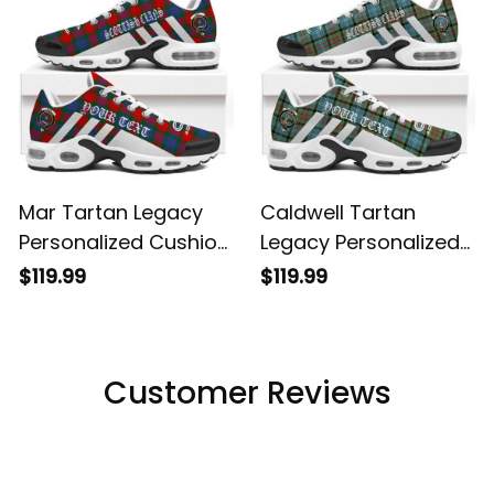
Mar Tartan Legacy
Caldwell Tartan
Personalized Cushion
Legacy Personalized
Sports Shoes
Cushion Sports
$119.99
$119.99
Shoes
Customer Reviews
Filters
Most recent