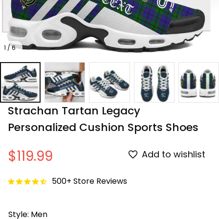
1 / 6
Strachan Tartan Legacy 
Personalized Cushion Sports Shoes
$119.99
Add to wishlist
500+ Store Reviews
Style: Men