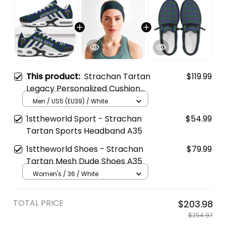
This product:
Strachan Tartan
$119.99
Legacy Personalized Cushion
Sports Shoes
Men / US5 (EU39) / White
1sttheworld Sport - Strachan
$54.99
Tartan Sports Headband A35
1sttheworld Shoes - Strachan
$79.99
Tartan Mesh Dude Shoes A35
Women's / 36 / White
TOTAL PRICE
$203.98
$254.97