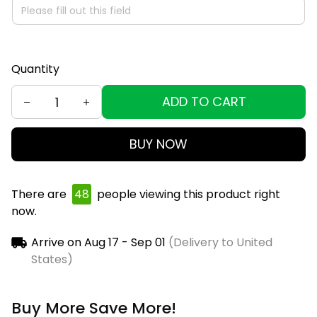
Quantity
ADD TO CART
BUY NOW
There are
49
people viewing this product right
now.
Arrive on
Aug 17 - Sep 01
(Delivery to United
States)
Buy More Save More!