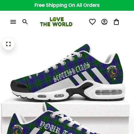
Free Shipping On All Orders