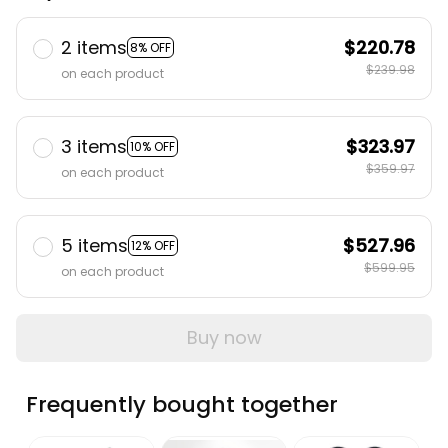
2 items
$220.78
8% OFF
$239.98
on each product
3 items
$323.97
10% OFF
$359.97
on each product
5 items
$527.96
12% OFF
$599.95
on each product
Buy now
Frequently bought together