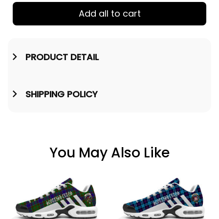
Add all to cart
PRODUCT DETAIL
SHIPPING POLICY
You May Also Like