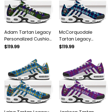
Adam Tartan Legacy
McCorquodale
Personalized Cushion
Tartan Legacy
Sports Shoes
Personalized Cushion
$119.99
$119.99
Sports Shoes