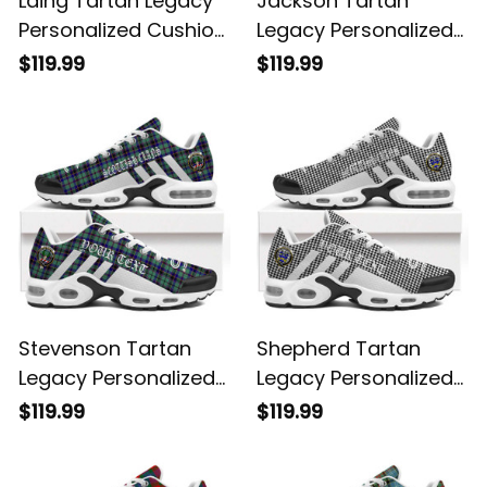
Laing Tartan Legacy
Jackson Tartan
Personalized Cushion
Legacy Personalized
Sports Shoes
Cushion Sports
$119.99
$119.99
Shoes
Stevenson Tartan
Shepherd Tartan
Legacy Personalized
Legacy Personalized
Cushion Sports
Cushion Sports
$119.99
$119.99
Shoes
Shoes