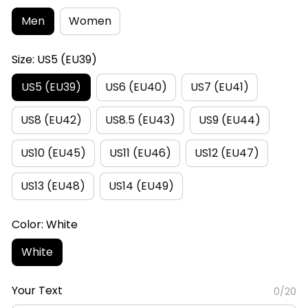
Men
Women
Size: US5 (EU39)
US5 (EU39)
US6 (EU40)
US7 (EU41)
US8 (EU42)
US8.5 (EU43)
US9 (EU44)
US10 (EU45)
US11 (EU46)
US12 (EU47)
US13 (EU48)
US14 (EU49)
Color: White
White
Your Text
0/20