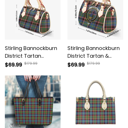
Stirling Bannockburn
Stirling Bannockburn
District Tartan
District Tartan &
Crossbody Bags T5
Crest Crossbody
$179.99
$179.99
$69.99
$69.99
Bags T5