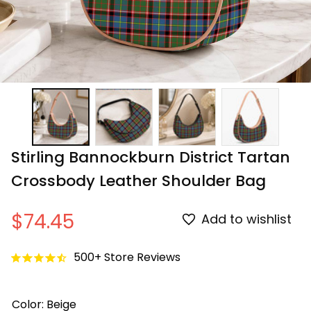
Stirling Bannockburn District Tartan 
Crossbody Leather Shoulder Bag
$74.45
Add to wishlist
500+ Store Reviews
Color: Beige