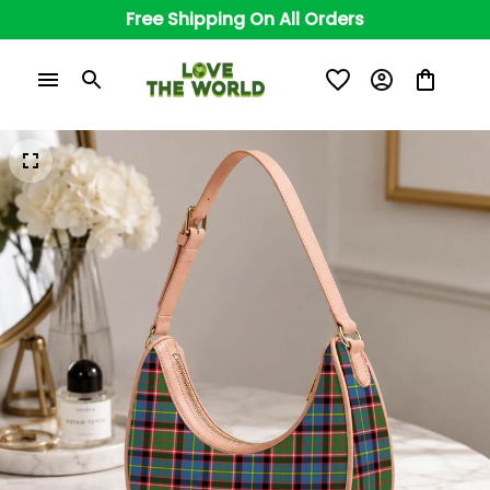
Free Shipping On All Orders