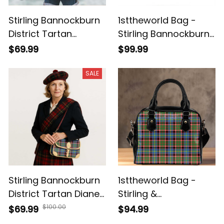
Stirling Bannockburn
1sttheworld Bag -
District Tartan
Stirling Bannockburn
Handbag - Tartan
District Tartan
$69.99
$99.99
Leather Tote Bag A7
Leather Bag A7
SALE
Stirling Bannockburn
1sttheworld Bag -
District Tartan Diane
Stirling &
Bag T5
Bannockburn District
$100.00
$69.99
$94.99
Tartan Shoulder