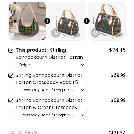
This product:
Stirling
$74.45
Bannockburn District Tartan
Crossbody Leather Shoulder
Beige
Bag
Stirling Bannockburn District
$69.99
Tartan Crossbody Bags T5
Crossbody Bags / Length 7.87
in x Width 4.92 in x Height 5.98
Stirling Bannockburn District
$69.99
in / Cream
Tartan & Crest Crossbody
Bags T5
Crossbody Bags / Length 7.87
in x Width 4.92 in x Height 5.98
in / Cream
TOTAL PRICE
$171.54