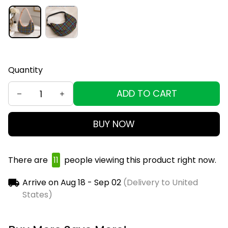
Quantity
ADD TO CART
BUY NOW
There are
11
people viewing this product right now.
Arrive on
Aug 18 - Sep 02
(Delivery to United
States)