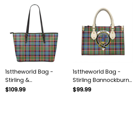
HandBag A7
1sttheworld Bag -
1sttheworld Bag -
Stirling &
Stirling Bannockburn
Bannockburn District
District Clan Tartan
$109.99
$99.99
Tartan Leather Tote
Crest Leather Bag A7
A7
Customer Reviews