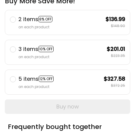
Buy More Save More!
2 items
$136.99
8% OFF
$148.90
on each product
3 items
$201.01
10% OFF
$223.35
on each product
5 items
$327.58
12% OFF
$372.25
on each product
Buy now
Frequently bought together