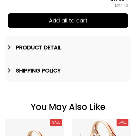
$214.43
Add all to cart
PRODUCT DETAIL
SHIPPING POLICY
You May Also Like
SALE
SALE