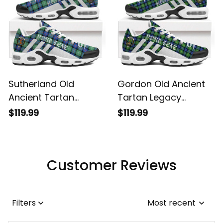
Sutherland Old
Gordon Old Ancient
Ancient Tartan
Tartan Legacy
Legacy Personalized
Personalized Cushion
$119.99
$119.99
Cushion Sports
Sports Shoes
Shoes
Customer Reviews
Filters
Most recent