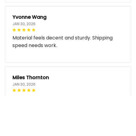
Yvonne Wang
JAN 30, 2026
Material feels decent and sturdy. Shipping
speed needs work.
Miles Thornton
JAN 30, 2026
Bag arrived in good condition and works well.
The design look so good!!