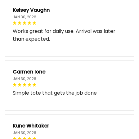
Kelsey Vaughn
JAN 30, 2026
Works great for daily use. Arrival was later
than expected.
Carmen Ione
JAN 30, 2026
Simple tote that gets the job done
Kune Whitaker
JAN 30, 2026