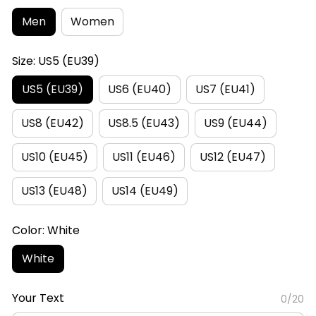
Men
Women
Size: US5 (EU39)
US5 (EU39)
US6 (EU40)
US7 (EU41)
US8 (EU42)
US8.5 (EU43)
US9 (EU44)
US10 (EU45)
US11 (EU46)
US12 (EU47)
US13 (EU48)
US14 (EU49)
Color: White
White
Your Text
0/20