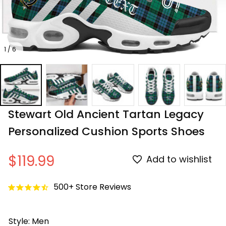
1 / 6
Stewart Old Ancient Tartan Legacy 
Personalized Cushion Sports Shoes
$119.99
Add to wishlist
500+ Store Reviews
Style: Men