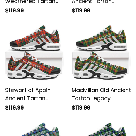
Weathered Tartan
Ancient Tartan
Legacy Personalized
Legacy Personalized
$119.99
$119.99
Cushion Sports
Cushion Sports
Shoes
Shoes
Stewart of Appin
MacMillan Old Ancient
Ancient Tartan
Tartan Legacy
Legacy Personalized
Personalized Cushion
$119.99
$119.99
Cushion Sports
Sports Shoes
Shoes