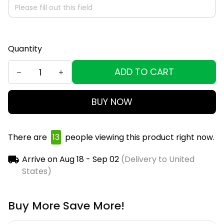
Quantity
ADD TO CART
BUY NOW
There are
13
people viewing this product right now.
Arrive on
Aug 18 - Sep 02
(Delivery to United
States)
Buy More Save More!