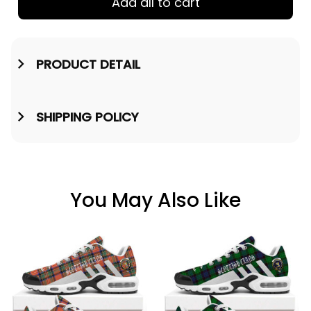
Add all to cart
PRODUCT DETAIL
SHIPPING POLICY
You May Also Like