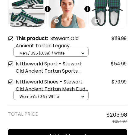
This product:
Stewart Old
$119.99
Ancient Tartan Legacy
Personalized Cushion Sports
Men / US5 (EU39) / White
Shoes
1sttheworld Sport - Stewart
$54.99
Old Ancient Tartan Sports
Headband A35
1sttheworld Shoes - Stewart
$79.99
Old Ancient Tartan Mesh Dude
Shoes A35
Women's / 36 / White
TOTAL PRICE
$203.98
$254.97