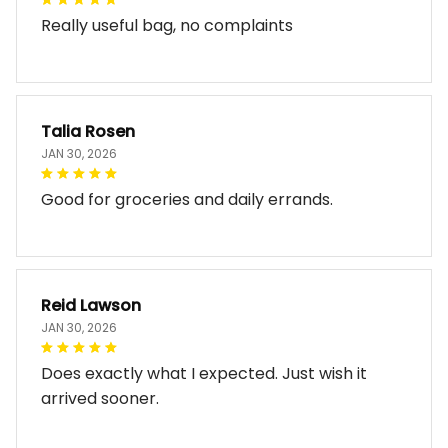
Really useful bag, no complaints
Talia Rosen
JAN 30, 2026
Good for groceries and daily errands.
Reid Lawson
JAN 30, 2026
Does exactly what I expected. Just wish it
arrived sooner.