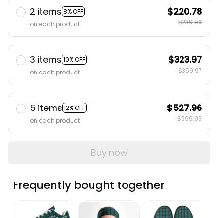
2 items
$220.78
8% OFF
$239.98
on each product
3 items
$323.97
10% OFF
$359.97
on each product
5 items
$527.96
12% OFF
$599.95
on each product
Buy now
Frequently bought together