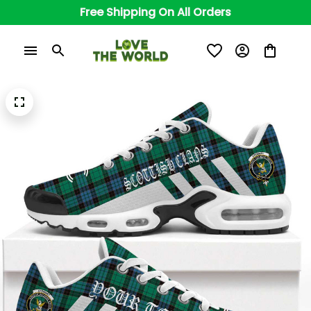
Free Shipping On All Orders