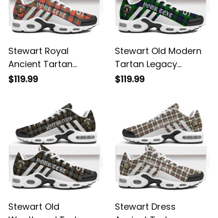
Stewart Royal
Stewart Old Modern
Ancient Tartan
Tartan Legacy
Legacy Personalized
Personalized Cushion
$119.99
$119.99
Cushion Sports
Sports Shoes
Shoes
Stewart Old
Stewart Dress