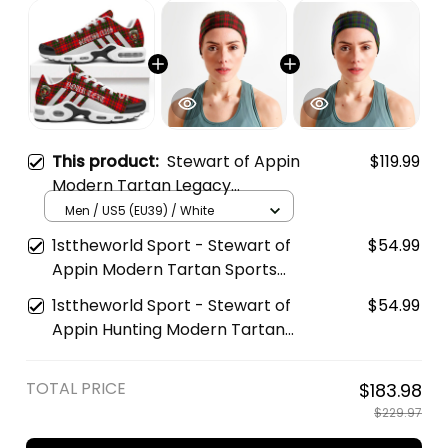
This product:
Stewart of Appin
$119.99
Modern Tartan Legacy
Personalized Cushion Sports
Men / US5 (EU39) / White
Shoes
1sttheworld Sport - Stewart of
$54.99
Appin Modern Tartan Sports
Headband A35
1sttheworld Sport - Stewart of
$54.99
Appin Hunting Modern Tartan
Sports Headband A35
TOTAL PRICE
$183.98
$229.97