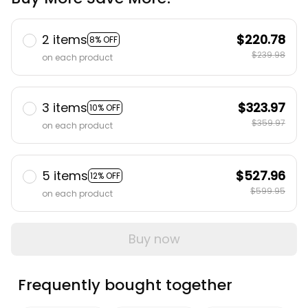
2 items
$220.78
8% OFF
$239.98
on each product
3 items
$323.97
10% OFF
$359.97
on each product
5 items
$527.96
12% OFF
$599.95
on each product
Buy now
Frequently bought together