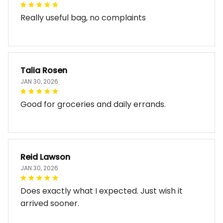
Really useful bag, no complaints
Talia Rosen
JAN 30, 2026
Good for groceries and daily errands.
Reid Lawson
JAN 30, 2026
Does exactly what I expected. Just wish it
arrived sooner.