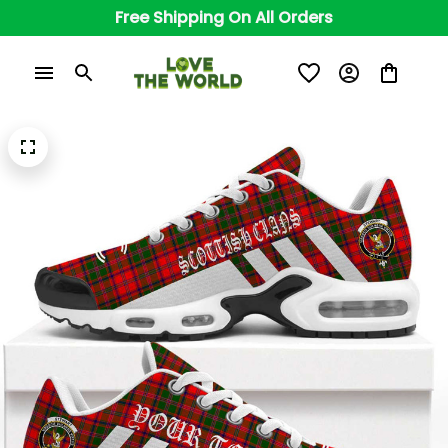
Free Shipping On All Orders