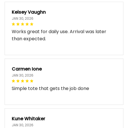
Kelsey Vaughn
JAN 30, 2026
Works great for daily use. Arrival was later
than expected.
Carmen Ione
JAN 30, 2026
Simple tote that gets the job done
Kune Whitaker
JAN 30, 2026