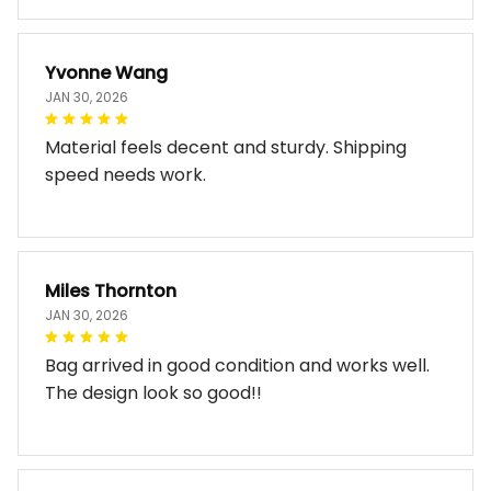
Yvonne Wang
JAN 30, 2026
Material feels decent and sturdy. Shipping
speed needs work.
Miles Thornton
JAN 30, 2026
Bag arrived in good condition and works well.
The design look so good!!