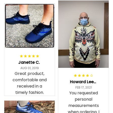
Janette C.
AUG 01, 2019
Great product,
comfortable and
Howard Lee K.
received in a
FEB 17, 2021
timely fashion.
You requested
personal
measurements
when ordering. I