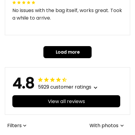
No issues with the bag itself, works great. Took
a while to arrive.
Load more
4.8
5929 customer ratings
View all reviews
Filters
With photos