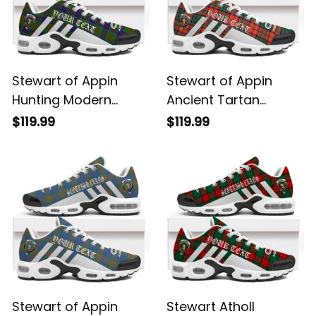
Stewart of Appin
Stewart of Appin
Hunting Modern
Ancient Tartan
Tartan Legacy
Legacy Personalized
$119.99
$119.99
Personalized Cushion
Cushion Sports
Sports Shoes
Shoes
Stewart of Appin
Stewart Atholl