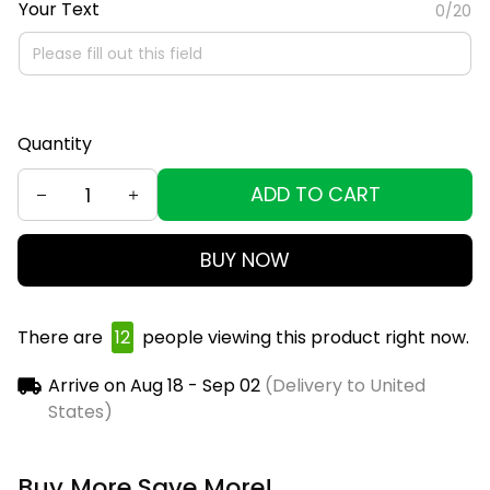
Your Text
0/20
Quantity
ADD TO CART
BUY NOW
There are
15
people viewing this product right now.
Arrive on
Aug 18 - Sep 02
(Delivery to United
States)
Buy More Save More!