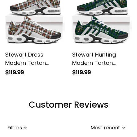
Stewart Dress
Stewart Hunting
Modern Tartan
Modern Tartan
Legacy Personalized
Legacy Personalized
$119.99
$119.99
Cushion Sports
Cushion Sports
Shoes
Shoes
Customer Reviews
Filters
Most recent