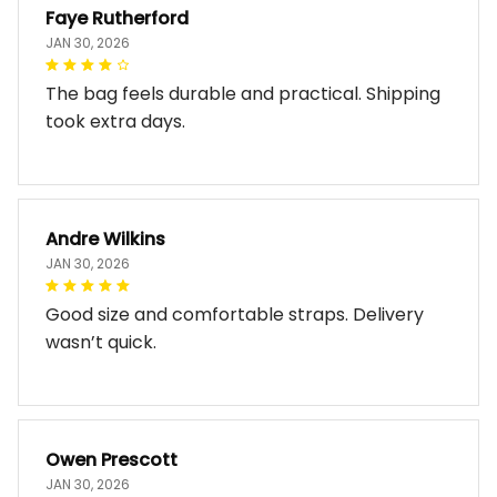
Faye Rutherford
JAN 30, 2026
The bag feels durable and practical. Shipping
took extra days.
Andre Wilkins
JAN 30, 2026
Good size and comfortable straps. Delivery
wasn’t quick.
Owen Prescott
JAN 30, 2026