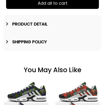
Add all to cart
PRODUCT DETAIL
SHIPPING POLICY
You May Also Like