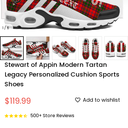
1 / 6
Stewart of Appin Modern Tartan 
Legacy Personalized Cushion Sports 
Shoes
$119.99
Add to wishlist
500+ Store Reviews