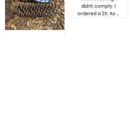
didnt comply. I
ordered a 2X. As a
result the Canada
Haida Hoodie fits
snugly. I assumed it
would be
Clayton L.
something I could
JUN 12, 2019
wear in cold
Very light weight
weather. There
isnt room
Load more
underneath it for a
sweater. Its snug.
Its snowing outside.
I couldnt go
outside wearing
just the hoodie. The
front design is not
appealing
US Office:
 814 Mission Street Suite 600, San 