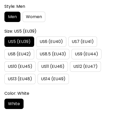
Style: Men
Men
Women
Size: US5 (EU39)
US5 (EU39)
US6 (EU40)
US7 (EU41)
US8 (EU42)
US8.5 (EU43)
US9 (EU44)
US10 (EU45)
US11 (EU46)
US12 (EU47)
US13 (EU48)
US14 (EU49)
Color: White
White