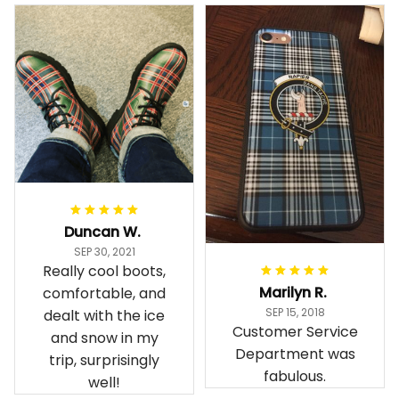
Duncan W.
SEP 30, 2021
Really cool boots,
Marilyn R.
comfortable, and
SEP 15, 2018
dealt with the ice
Customer Service
and snow in my
Department was
trip, surprisingly
fabulous.
well!