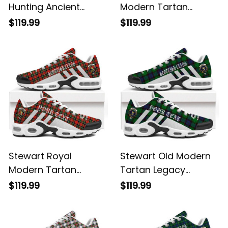
Hunting Ancient
Modern Tartan
Tartan Legacy
Legacy Personalized
$119.99
$119.99
Personalized Cushion
Cushion Sports
Sports Shoes
Shoes
Stewart Royal
Stewart Old Modern
Modern Tartan
Tartan Legacy
Legacy Personalized
Personalized Cushion
$119.99
$119.99
Cushion Sports
Sports Shoes
Shoes