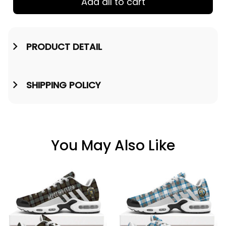
Add all to cart
PRODUCT DETAIL
SHIPPING POLICY
You May Also Like