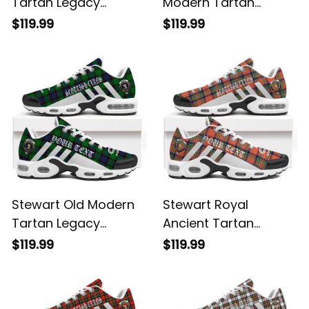
Tartan Legacy
Modern Tartan
Personalized Cushion
Legacy Personalized
$119.99
$119.99
Sports Shoes
Cushion Sports
Shoes
Stewart Old Modern
Stewart Royal
Tartan Legacy
Ancient Tartan
Personalized Cushion
Legacy Personalized
$119.99
$119.99
Sports Shoes
Cushion Sports
Shoes