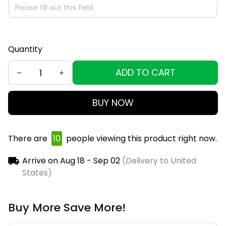
Quantity
ADD TO CART
BUY NOW
There are
10
people viewing this product right now.
Arrive on
Aug 18 - Sep 02
(Delivery to United
States)
Buy More Save More!