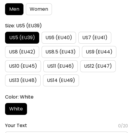
Men
Women
Size: US5 (EU39)
US5 (EU39)
US6 (EU40)
US7 (EU41)
US8 (EU42)
US8.5 (EU43)
US9 (EU44)
US10 (EU45)
US11 (EU46)
US12 (EU47)
US13 (EU48)
US14 (EU49)
Color: White
White
Your Text
0/20