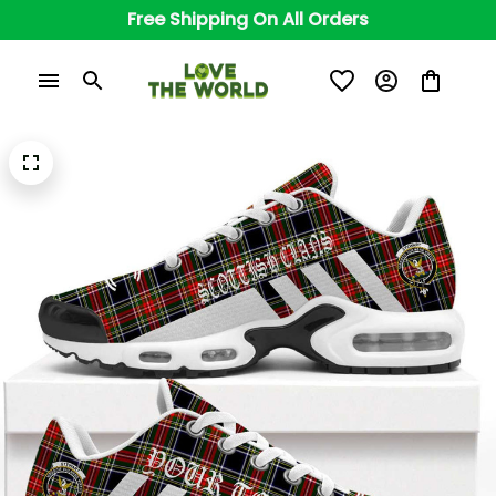
Free Shipping On All Orders