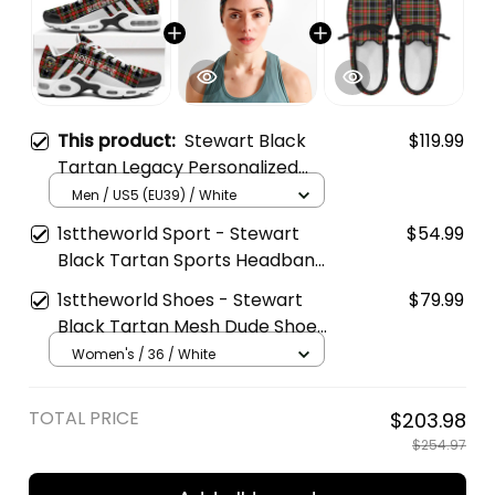
This product:
Stewart Black
$119.99
Tartan Legacy Personalized
Cushion Sports Shoes
Men / US5 (EU39) / White
1sttheworld Sport - Stewart
$54.99
Black Tartan Sports Headband
A35
1sttheworld Shoes - Stewart
$79.99
Black Tartan Mesh Dude Shoes
A35
Women's / 36 / White
TOTAL PRICE
$203.98
$254.97