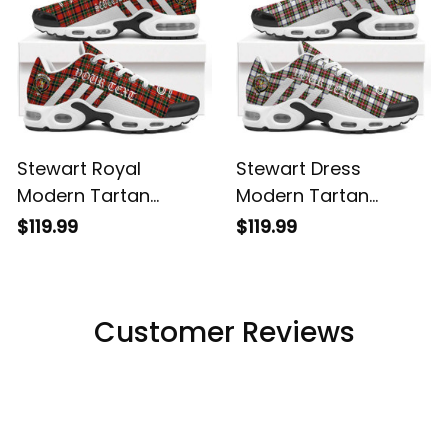
Stewart Royal
Stewart Dress
Modern Tartan
Modern Tartan
Legacy Personalized
Legacy Personalized
$119.99
$119.99
Cushion Sports
Cushion Sports
Shoes
Shoes
Customer Reviews
Filters
Most recent