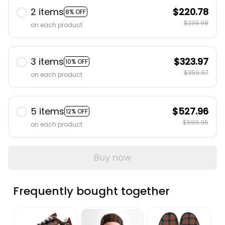
2 items
$220.78
8% OFF
$239.98
on each product
3 items
$323.97
10% OFF
$359.97
on each product
5 items
$527.96
12% OFF
$599.95
on each product
Buy now
Frequently bought together