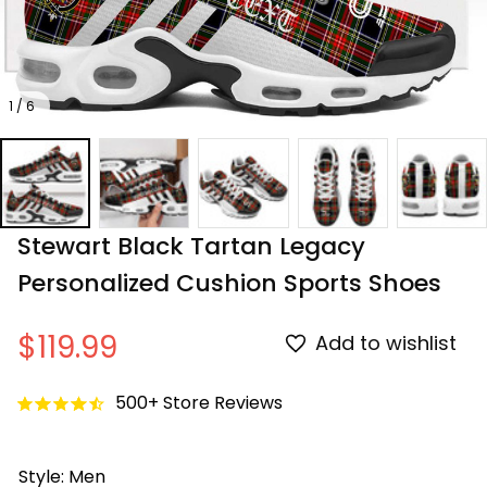
1 / 6
Stewart Black Tartan Legacy 
Personalized Cushion Sports Shoes
$119.99
Add to wishlist
500+ Store Reviews
Style: Men