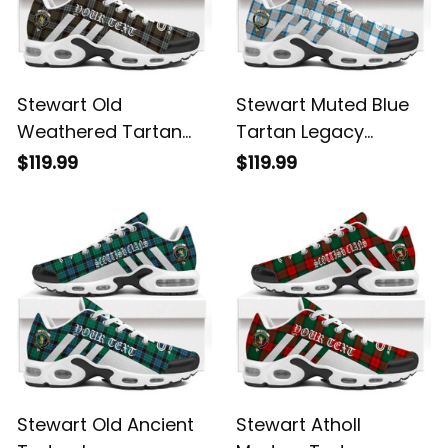
Stewart Old
Stewart Muted Blue
Weathered Tartan
Tartan Legacy
Legacy Personalized
Personalized Cushion
$119.99
$119.99
Cushion Sports
Sports Shoes
Shoes
Stewart Old Ancient
Stewart Atholl