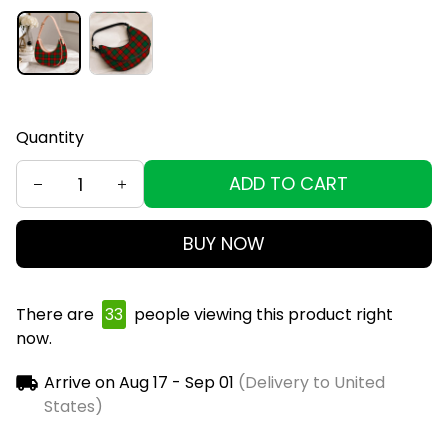
Quantity
ADD TO CART
BUY NOW
There are
35
people viewing this product right
now.
Arrive on
Aug 17 - Sep 01
(Delivery to United
States)