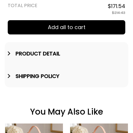
TOTAL PRICE
$171.54
$214.43
Add all to cart
PRODUCT DETAIL
SHIPPING POLICY
You May Also Like