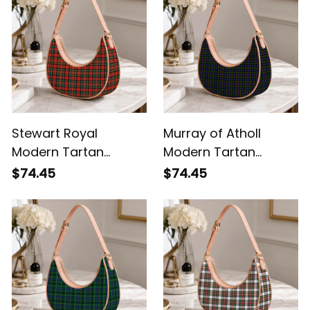
Stewart Royal
Murray of Atholl
Modern Tartan
Modern Tartan
Crossbody Leather
Crossbody Leather
$74.45
$74.45
Shoulder Bag
Shoulder Bag