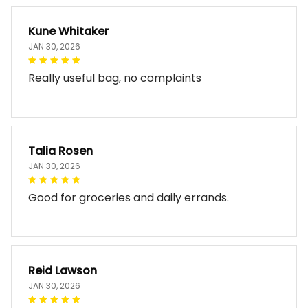
Kune Whitaker
JAN 30, 2026
Really useful bag, no complaints
Talia Rosen
JAN 30, 2026
Good for groceries and daily errands.
Reid Lawson
JAN 30, 2026