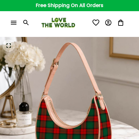
Free Shipping On All Orders