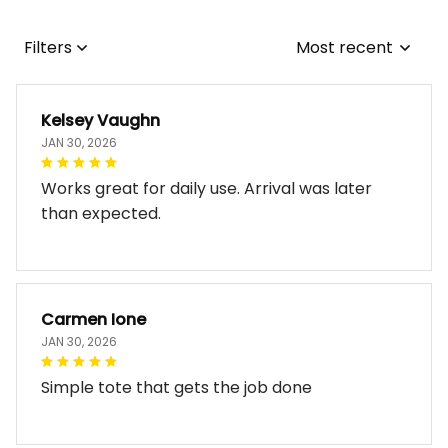
Filters
Most recent
Kelsey Vaughn
JAN 30, 2026
Works great for daily use. Arrival was later
than expected.
Carmen Ione
JAN 30, 2026
Simple tote that gets the job done