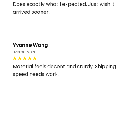
Does exactly what I expected. Just wish it
arrived sooner.
Yvonne Wang
JAN 30, 2026
Material feels decent and sturdy. Shipping
speed needs work.
Miles Thornton
JAN 30, 2026
Bag arrived in good condition and works well.
The design look so good!!