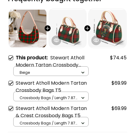
This product:
Stewart Atholl
$74.45
Modern Tartan Crossbody
Leather Shoulder Bag
Beige
Stewart Atholl Modern Tartan
$69.99
Crossbody Bags T5
Crossbody Bags / Length 7.87
in x Width 4.92 in x Height 5.98
Stewart Atholl Modern Tartan
$69.99
in / Cream
& Crest Crossbody Bags T5
Crossbody Bags / Length 7.87
in x Width 4.92 in x Height 5.98
in / Cream