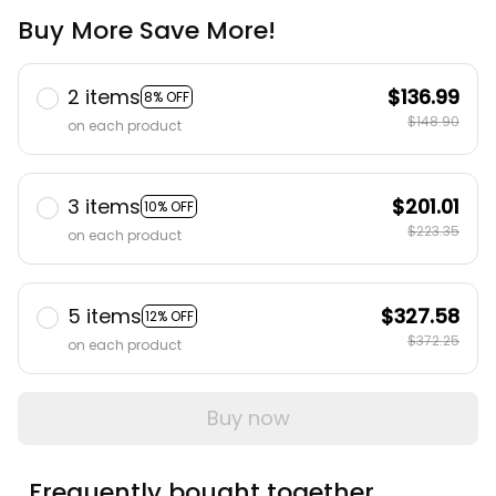
Buy More Save More!
2 items
$136.99
8% OFF
$148.90
on each product
3 items
$201.01
10% OFF
$223.35
on each product
5 items
$327.58
12% OFF
$372.25
on each product
Buy now
Frequently bought together