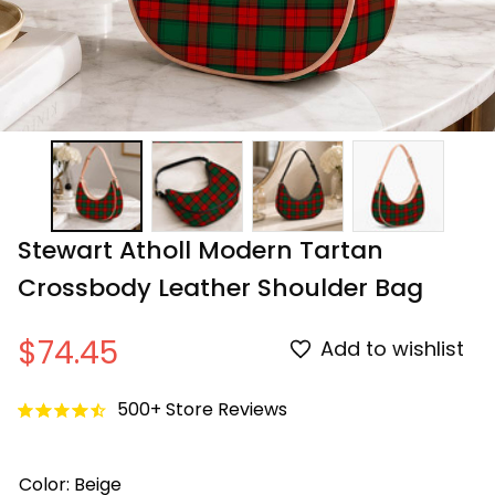
Stewart Atholl Modern Tartan 
Crossbody Leather Shoulder Bag
$74.45
Add to wishlist
500+ Store Reviews
Color: Beige