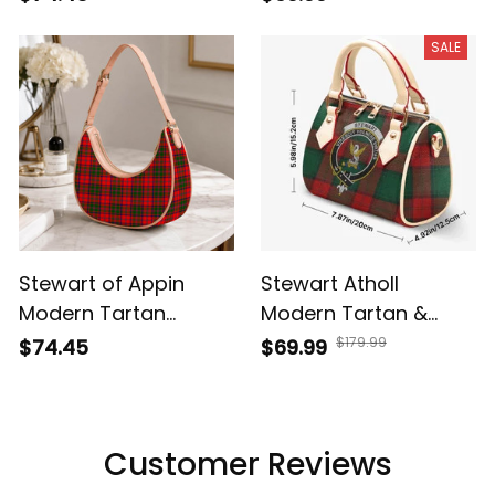
SALE
Stewart of Appin
Stewart Atholl
Modern Tartan
Modern Tartan &
Crossbody Leather
Crest Crossbody
$179.99
$74.45
$69.99
Shoulder Bag
Bags T5
Customer Reviews