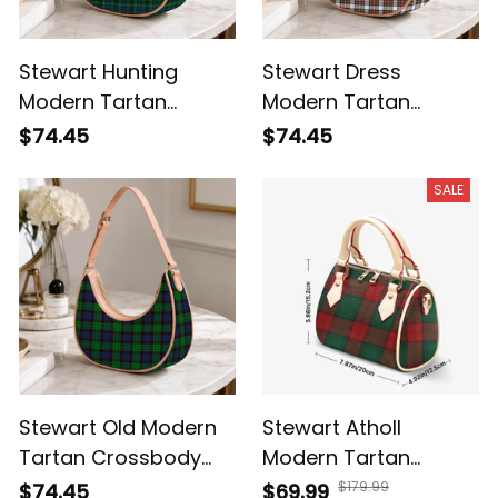
Stewart Hunting
Stewart Dress
Modern Tartan
Modern Tartan
Crossbody Leather
Crossbody Leather
$74.45
$74.45
Shoulder Bag
Shoulder Bag
SALE
Stewart Old Modern
Stewart Atholl
Tartan Crossbody
Modern Tartan
Leather Shoulder Bag
Crossbody Bags T5
$179.99
$74.45
$69.99