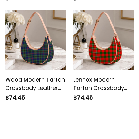
Wood Modern Tartan
Lennox Modern
Crossbody Leather
Tartan Crossbody
Shoulder Bag
Leather Shoulder Bag
$74.45
$74.45
Customer Reviews