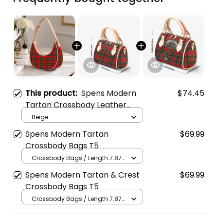
This product:
Spens Modern
$74.45
Tartan Crossbody Leather
Shoulder Bag
Beige
Spens Modern Tartan
$69.99
Crossbody Bags T5
Crossbody Bags / Length 7.87
in x Width 4.92 in x Height 5.98
Spens Modern Tartan & Crest
$69.99
in / Cream
Crossbody Bags T5
Crossbody Bags / Length 7.87
in x Width 4.92 in x Height 5.98
in / Cream