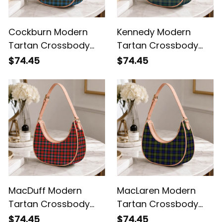
Cockburn Modern
Kennedy Modern
Tartan Crossbody
Tartan Crossbody
Leather Shoulder Bag
Leather Shoulder Bag
$74.45
$74.45
MacDuff Modern
MacLaren Modern
Tartan Crossbody
Tartan Crossbody
Leather Shoulder Bag
Leather Shoulder Bag
$74.45
$74.45