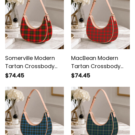
Somerville Modern
MacBean Modern
Tartan Crossbody
Tartan Crossbody
Leather Shoulder Bag
Leather Shoulder Bag
$74.45
$74.45