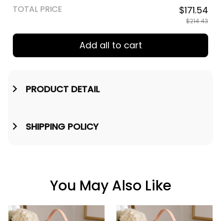
TOTAL PRICE
$171.54
$214.43
Add all to cart
PRODUCT DETAIL
SHIPPING POLICY
You May Also Like