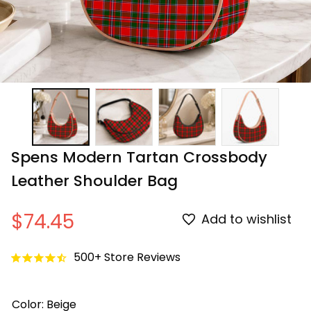
Spens Modern Tartan Crossbody 
Leather Shoulder Bag
$74.45
Add to wishlist
500+ Store Reviews
Color: Beige