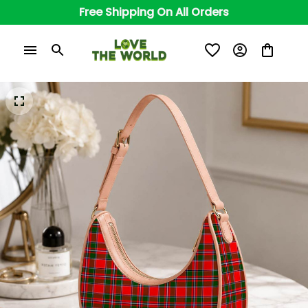
Free Shipping On All Orders