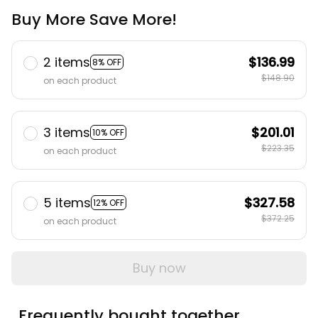
Buy More Save More!
2 items
$136.99
8% OFF
$148.90
on each product
3 items
$201.01
10% OFF
$223.35
on each product
5 items
$327.58
12% OFF
$372.25
on each product
Buy now
Frequently bought together