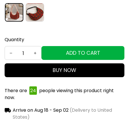
Quantity
ADD TO CART
BUY NOW
There are
28
people viewing this product right
now.
Arrive on
Aug 18 - Sep 02
(Delivery to United
States)