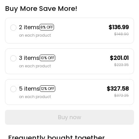
Buy More Save More!
2 items
$136.99
8% OFF
$148.90
on each product
3 items
$201.01
10% OFF
$223.35
on each product
5 items
$327.58
12% OFF
$372.25
on each product
Buy now
Frequently bought together