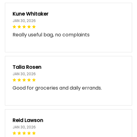
Kune Whitaker
JAN 30, 2026
Really useful bag, no complaints
Talia Rosen
JAN 30, 2026
Good for groceries and daily errands.
Reid Lawson
JAN 30, 2026