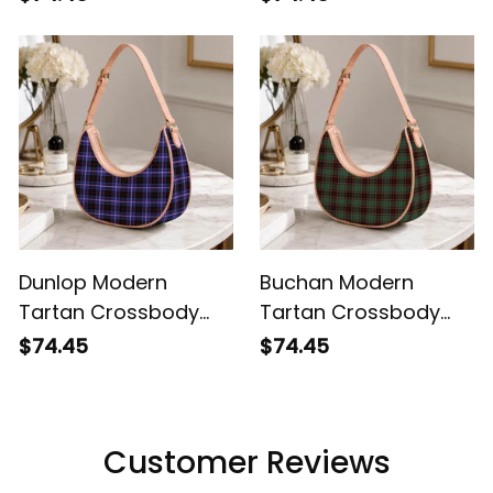
Dunlop Modern
Buchan Modern
Tartan Crossbody
Tartan Crossbody
Leather Shoulder Bag
Leather Shoulder Bag
$74.45
$74.45
Customer Reviews