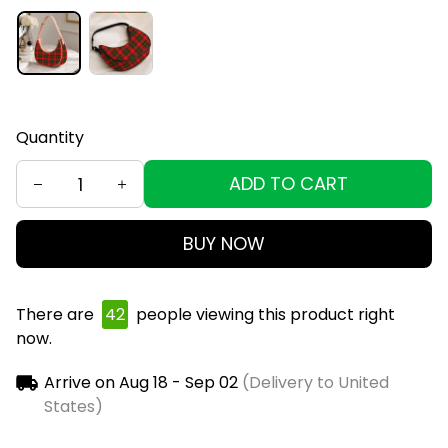
Quantity
ADD TO CART
BUY NOW
There are
46
people viewing this product right
now.
Arrive on
Aug 18 - Sep 02
(Delivery to United
States)