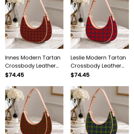
Innes Modern Tartan
Leslie Modern Tartan
Crossbody Leather
Crossbody Leather
Shoulder Bag
Shoulder Bag
$74.45
$74.45