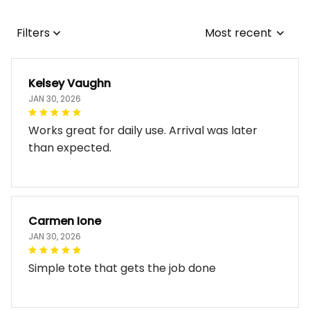
Filters
Most recent
Kelsey Vaughn
JAN 30, 2026
Works great for daily use. Arrival was later
than expected.
Carmen Ione
JAN 30, 2026
Simple tote that gets the job done