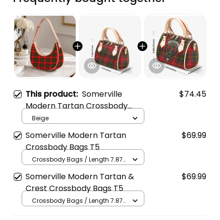
This product:
Somerville
$74.45
Modern Tartan Crossbody
Leather Shoulder Bag
Beige
Somerville Modern Tartan
$69.99
Crossbody Bags T5
Crossbody Bags / Length 7.87
in x Width 4.92 in x Height 5.98
Somerville Modern Tartan &
$69.99
in / Cream
Crest Crossbody Bags T5
Crossbody Bags / Length 7.87
in x Width 4.92 in x Height 5.98
in / Cream