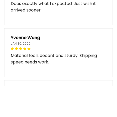
Does exactly what I expected. Just wish it
arrived sooner.
Yvonne Wang
JAN 30, 2026
Material feels decent and sturdy. Shipping
speed needs work.
Miles Thornton
JAN 30, 2026
Bag arrived in good condition and works well.
The design look so good!!