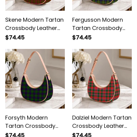
Skene Modern Tartan
Fergusson Modern
Crossbody Leather
Tartan Crossbody
Shoulder Bag
Leather Shoulder Bag
$74.45
$74.45
Forsyth Modern
Dalziel Modern Tartan
Tartan Crossbody
Crossbody Leather
Leather Shoulder Bag
Shoulder Bag
$74.45
$74.45