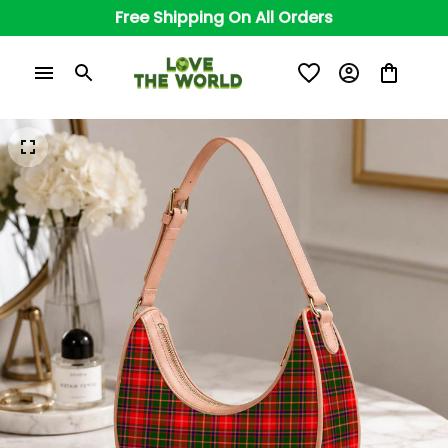
Free Shipping On All Orders