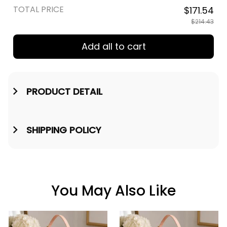
TOTAL PRICE
$171.54
$214.43
Add all to cart
PRODUCT DETAIL
SHIPPING POLICY
You May Also Like