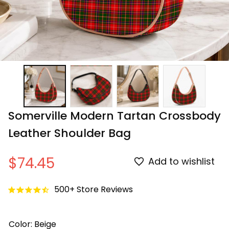
Somerville Modern Tartan Crossbody 
Leather Shoulder Bag
$74.45
Add to wishlist
500+ Store Reviews
Color: Beige