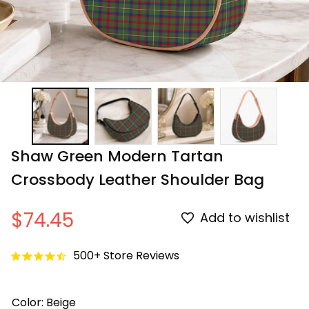
Shaw Green Modern Tartan 
Crossbody Leather Shoulder Bag
$74.45
Add to wishlist
500+ Store Reviews
Color: Beige