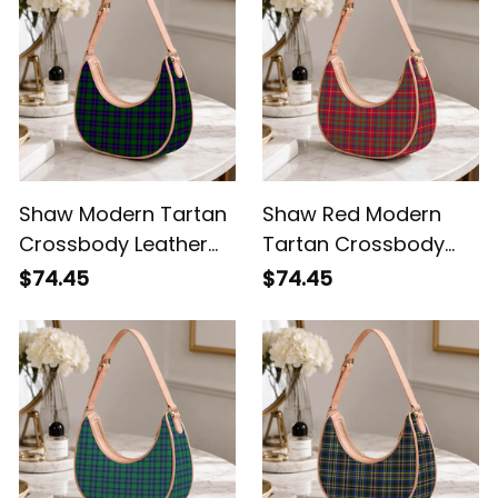
Shaw Modern Tartan
Shaw Red Modern
Crossbody Leather
Tartan Crossbody
Shoulder Bag
Leather Shoulder Bag
$74.45
$74.45