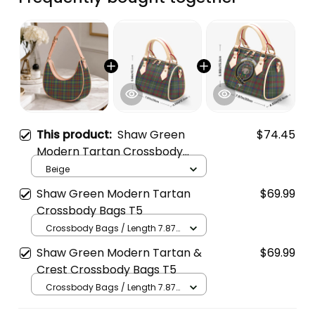
This product:
Shaw Green
$74.45
Modern Tartan Crossbody
Leather Shoulder Bag
Beige
Shaw Green Modern Tartan
$69.99
Crossbody Bags T5
Crossbody Bags / Length 7.87
in x Width 4.92 in x Height 5.98
Shaw Green Modern Tartan &
$69.99
in / Cream
Crest Crossbody Bags T5
Crossbody Bags / Length 7.87
in x Width 4.92 in x Height 5.98
in / Cream