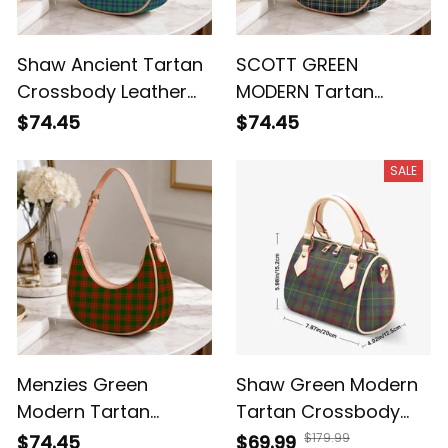
Shaw Ancient Tartan
SCOTT GREEN
Crossbody Leather
MODERN Tartan
Shoulder Bag
Crossbody Leather
$74.45
$74.45
Shoulder Bag
SALE
Menzies Green
Shaw Green Modern
Modern Tartan
Tartan Crossbody
Crossbody Leather
Bags T5
$179.99
$74.45
$69.99