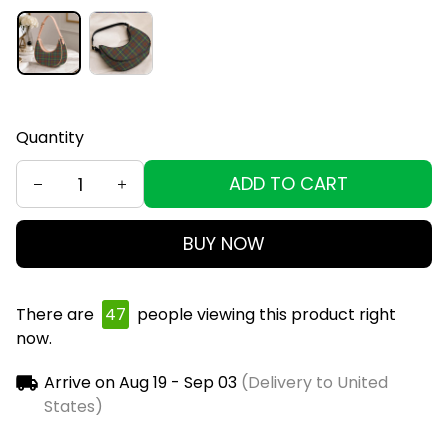
Quantity
ADD TO CART
BUY NOW
There are
49
people viewing this product right
now.
Arrive on
Aug 19 - Sep 03
(Delivery to United
States)