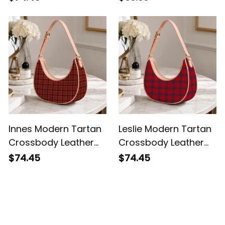
Shoulder Bag
Innes Modern Tartan
Leslie Modern Tartan
Crossbody Leather
Crossbody Leather
Shoulder Bag
Shoulder Bag
$74.45
$74.45
Customer Reviews