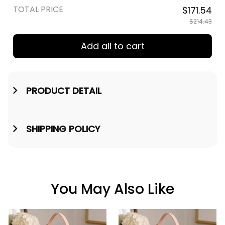
TOTAL PRICE
$171.54
$214.43
Add all to cart
PRODUCT DETAIL
SHIPPING POLICY
You May Also Like