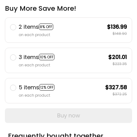
Buy More Save More!
2 items
$136.99
8% OFF
$148.90
on each product
3 items
$201.01
10% OFF
$223.35
on each product
5 items
$327.58
12% OFF
$372.25
on each product
Buy now
Frequently bought together