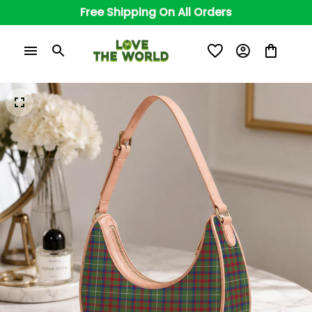
Free Shipping On All Orders