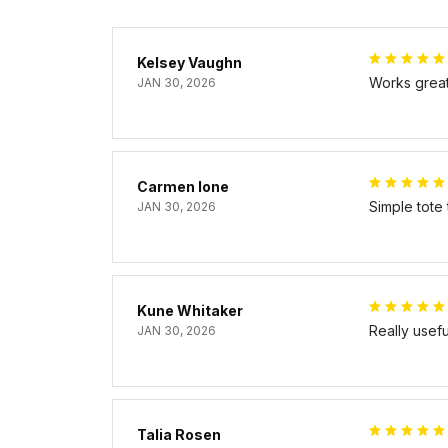
Kelsey Vaughn
Works great 
JAN 30, 2026
Carmen Ione
Simple tote
JAN 30, 2026
Kune Whitaker
Really usef
JAN 30, 2026
Talia Rosen