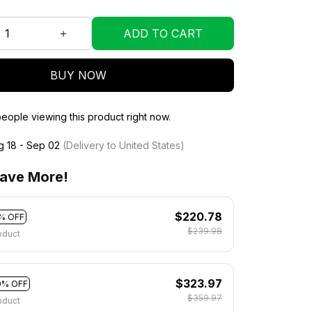
ADD TO CART
BUY NOW
eople viewing this product right now.
g 18 - Sep 02
(Delivery to United States)
ave More!
$220.78
% OFF
$239.98
oduct
$323.97
0% OFF
$359.97
oduct