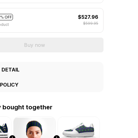
$527.96
2% OFF
$599.95
oduct
Buy now
 DETAIL
 POLICY
y bought together