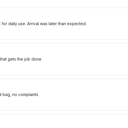
for daily use. Arrival was later than expected.
 that gets the job done
ul bag, no complaints