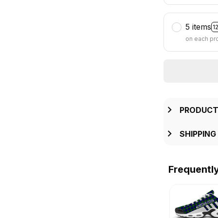
5 items
1
on each pr
PRODUCT
SHIPPING
Frequentl