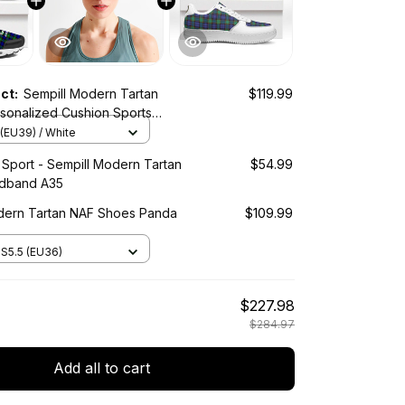
uct:
Sempill Modern Tartan
$119.99
sonalized Cushion Sports
(EU39) / White
 Sport - Sempill Modern Tartan
$54.99
adband A35
dern Tartan NAF Shoes Panda
$109.99
S5.5 (EU36)
$227.98
$284.97
Add all to cart