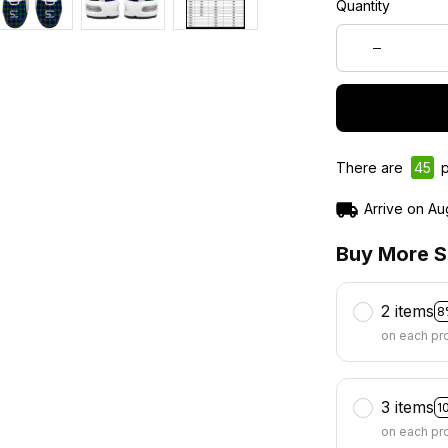
Quantity
There are
46
p
Arrive on
Au
Buy More S
2 items
8
on each pr
3 items
1
on each pr