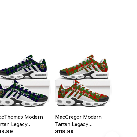
acThomas Modern
MacGregor Modern
Sutherl
rtan Legacy
Tartan Legacy
Tartan L
rsonalized Cushion
19.99
Personalized Cushion
$119.99
Personal
$119.99