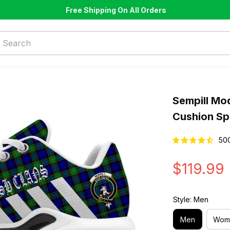
Free Shipping On All Orders
Sempill Mo
Cushion Sp
50
$119.99
Style: Men
Men
Wom