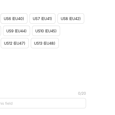
)
US6 (EU40)
US7 (EU41)
US8 (EU42)
US9 (EU44)
US10 (EU45)
US12 (EU47)
US13 (EU48)
0/20