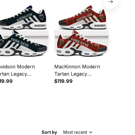
orts Shoes
Sports Shoes
Sports 
vidson Modern
MacKinnon Modern
Napier M
rtan Legacy
Tartan Legacy
Legacy P
rsonalized Cushion
19.99
Personalized Cushion
$119.99
Cushion 
$119.99
orts Shoes
Sports Shoes
Sort by
Most recent