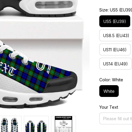
Size: US5 (EU39
US5 (EU39)
US8.5 (EU43)
US11 (EU46)
US14 (EU49)
Color: White
White
Your Text