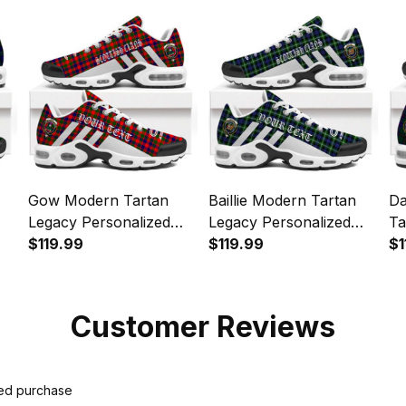
Sp
Gow Modern Tartan
Baillie Modern Tartan
Da
Legacy Personalized
Legacy Personalized
Ta
Cushion Sports Shoes
$119.99
Cushion Sports Shoes
$119.99
Pe
$1
Sp
Customer Reviews
ied purchase