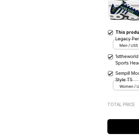
This prod
Legacy Per
Shoes
Men / US5 
1sttheworld
Sports He
Sempill Mo
Style T5
Women / U
TOTAL PRICE