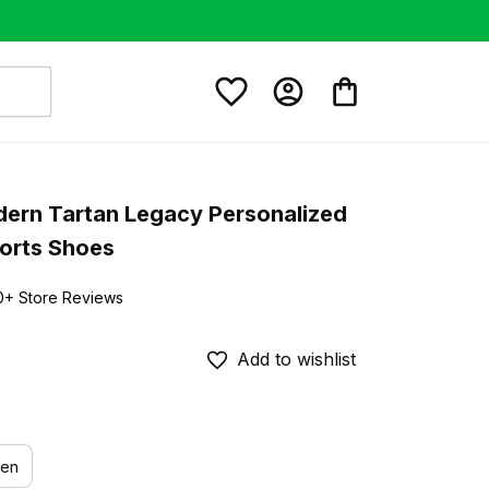
dern Tartan Legacy Personalized 
orts Shoes
0+ Store Reviews
Add to wishlist
en