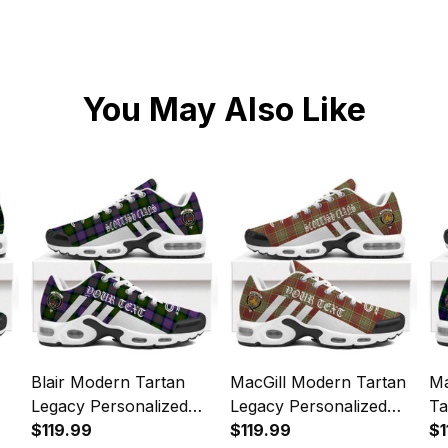
You May Also Like
Blair Modern Tartan
MacGill Modern Tartan
M
Legacy Personalized
Legacy Personalized
Ta
Cushion Sports Shoes
$119.99
Cushion Sports Shoes
$119.99
Pe
$1