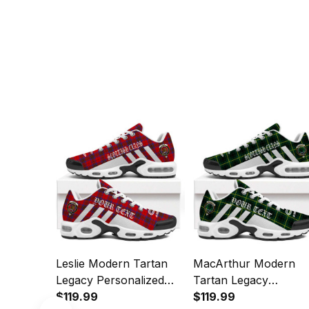
Leslie Modern Tartan
MacArthur Modern
Legacy Personalized
Tartan Legacy
Cushion Sports Shoes
$119.99
Personalized Cushion
$119.99