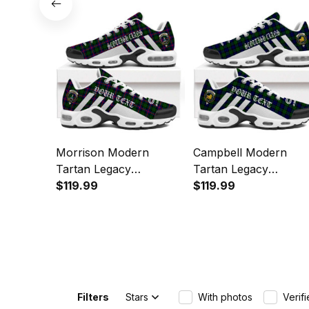
Sports Shoes
Morrison Modern
Campbell Modern
Tartan Legacy
Tartan Legacy
Personalized Cushion
$119.99
Personalized Cushion
$119.99
Sports Shoes
Sports Shoes
Filters
Stars
With photos
Verif