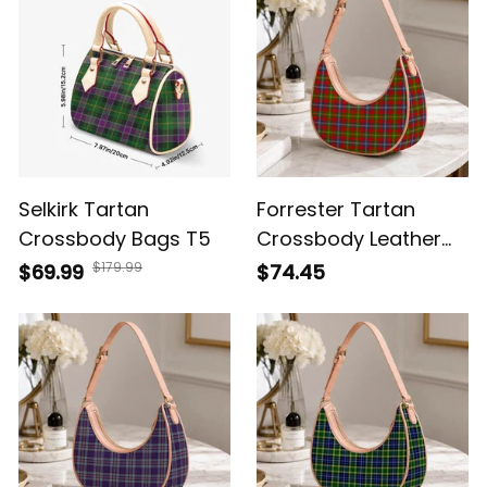
Selkirk Tartan
Forrester Tartan
Crossbody Bags T5
Crossbody Leather
Shoulder Bag
$179.99
$69.99
$74.45