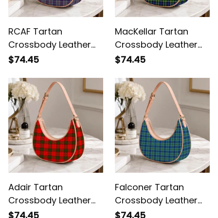
RCAF Tartan
MacKellar Tartan
Crossbody Leather
Crossbody Leather
Shoulder Bag
Shoulder Bag
$74.45
$74.45
Adair Tartan
Falconer Tartan
Crossbody Leather
Crossbody Leather
Shoulder Bag
Shoulder Bag
$74.45
$74.45