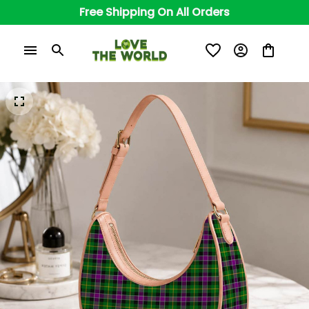
Free Shipping On All Orders