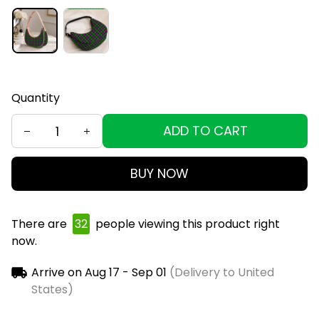
Quantity
ADD TO CART
BUY NOW
There are
32
people viewing this product right
now.
Arrive on
Aug 17 - Sep 01
(Delivery to United
States)