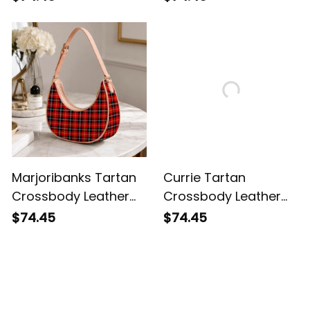
Marjoribanks Tartan
Currie Tartan
Crossbody Leather
Crossbody Leather
Shoulder Bag
Shoulder Bag
$74.45
$74.45
Customer Reviews