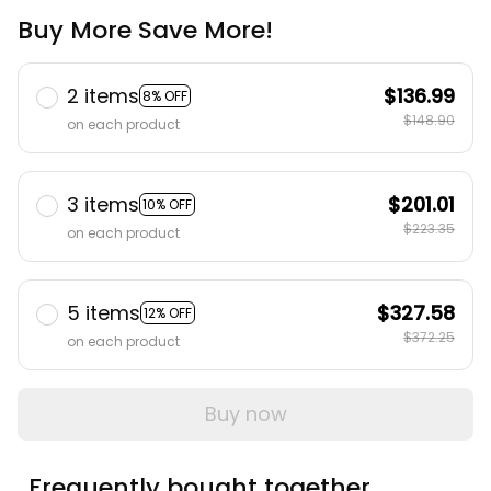
Buy More Save More!
2 items
$136.99
8% OFF
$148.90
on each product
3 items
$201.01
10% OFF
$223.35
on each product
5 items
$327.58
12% OFF
$372.25
on each product
Buy now
Frequently bought together