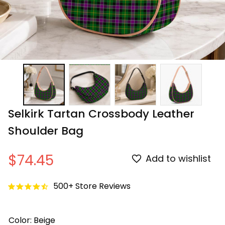
Selkirk Tartan Crossbody Leather 
Shoulder Bag
$74.45
Add to wishlist
500+ Store Reviews
Color: Beige