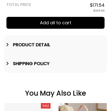
TOTAL PRICE
$171.54
$214.43
Add all to cart
PRODUCT DETAIL
SHIPPING POLICY
You May Also Like
SALE