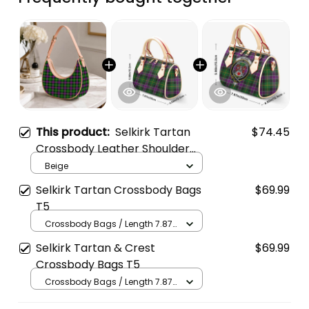
This product:
Selkirk Tartan
$74.45
Crossbody Leather Shoulder
Bag
Beige
Selkirk Tartan Crossbody Bags
$69.99
T5
Crossbody Bags / Length 7.87
in x Width 4.92 in x Height 5.98
Selkirk Tartan & Crest
$69.99
in / Cream
Crossbody Bags T5
Crossbody Bags / Length 7.87
in x Width 4.92 in x Height 5.98
in / Cream