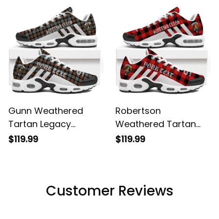
Shoes
Gunn Weathered
Robertson
Tartan Legacy
Weathered Tartan
Personalized Cushion
Legacy Personalized
$119.99
$119.99
Sports Shoes
Cushion Sports
Shoes
Customer Reviews