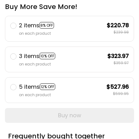
Buy More Save More!
2 items
$220.78
8% OFF
$239.98
on each product
3 items
$323.97
10% OFF
$359.97
on each product
5 items
$527.96
12% OFF
$599.95
on each product
Buy now
Frequently bought together