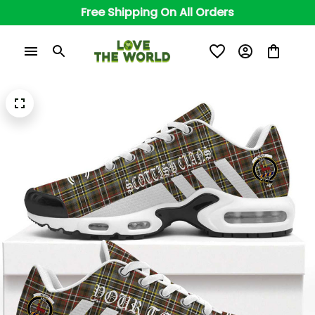
Free Shipping On All Orders