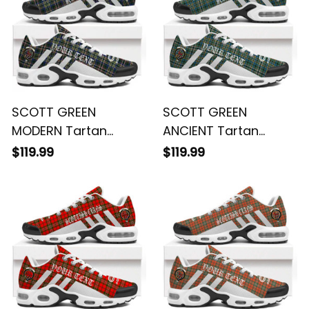
SCOTT GREEN
SCOTT GREEN
MODERN Tartan
ANCIENT Tartan
Legacy Personalized
Legacy Personalized
$119.99
$119.99
Cushion Sports
Cushion Sports
Shoes
Shoes