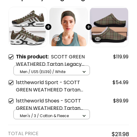
This product:
SCOTT GREEN
$119.99
WEATHERED Tartan Legacy
Personalized Cushion Sports
Men / US5 (EU39) / White
Shoes
1sttheworld Sport - SCOTT
$54.99
GREEN WEATHERED Tartan
Sports Headband A35
1sttheworld Shoes - SCOTT
$89.99
GREEN WEATHERED Tartan
Fleece Slippers A7
Men's / 3 / Cotton & Fleece
TOTAL PRICE
$211.98