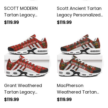
SCOTT MODERN
Scott Ancient Tartan
Tartan Legacy
Legacy Personalized
Personalized Cushion
Cushion Sports
$119.99
$119.99
Sports Shoes
Shoes
Grant Weathered
MacPherson
Tartan Legacy
Weathered Tartan
Personalized Cushion
Legacy Personalized
$119.99
$119.99
Sports Shoes
Cushion Sports