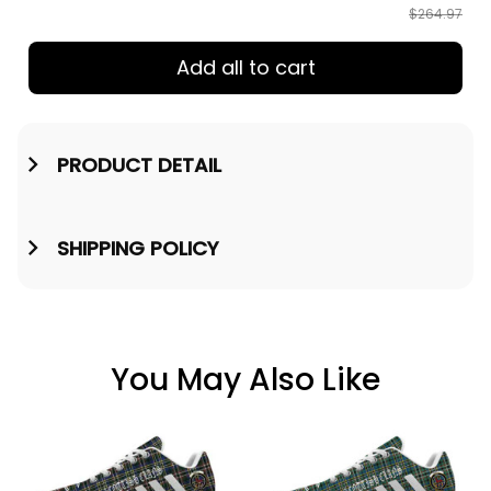
$264.97
Add all to cart
PRODUCT DETAIL
SHIPPING POLICY
You May Also Like