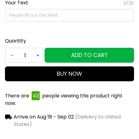
Your Text
0/20
Quantity
ADD TO CART
BUY NOW
There are
45
people viewing this product right
now.
Arrive on
Aug 18 - Sep 02
(Delivery to United
States)