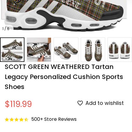
1 / 6
SCOTT GREEN WEATHERED Tartan 
Legacy Personalized Cushion Sports 
Shoes
$119.99
Add to wishlist
500+ Store Reviews