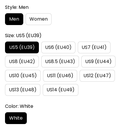
Style: Men
Men
Women
Size: US5 (EU39)
US5 (EU39)
US6 (EU40)
US7 (EU41)
US8 (EU42)
US8.5 (EU43)
US9 (EU44)
US10 (EU45)
US11 (EU46)
US12 (EU47)
US13 (EU48)
US14 (EU49)
Color: White
White