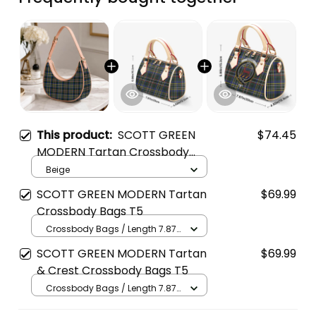
This product:
SCOTT GREEN
$74.45
MODERN Tartan Crossbody
Leather Shoulder Bag
Beige
SCOTT GREEN MODERN Tartan
$69.99
Crossbody Bags T5
Crossbody Bags / Length 7.87
in x Width 4.92 in x Height 5.98
SCOTT GREEN MODERN Tartan
$69.99
in / Cream
& Crest Crossbody Bags T5
Crossbody Bags / Length 7.87
in x Width 4.92 in x Height 5.98
in / Cream