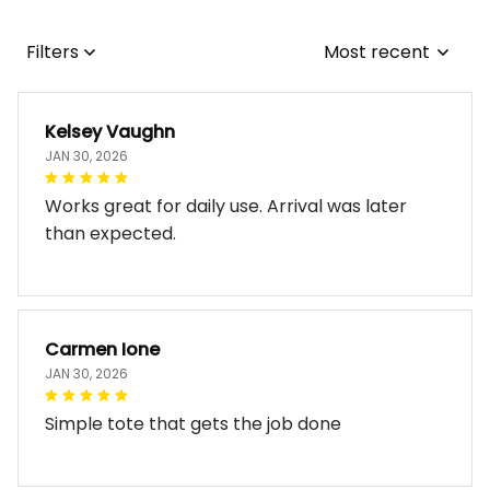
Filters
Most recent
Kelsey Vaughn
JAN 30, 2026
Works great for daily use. Arrival was later
than expected.
Carmen Ione
JAN 30, 2026
Simple tote that gets the job done