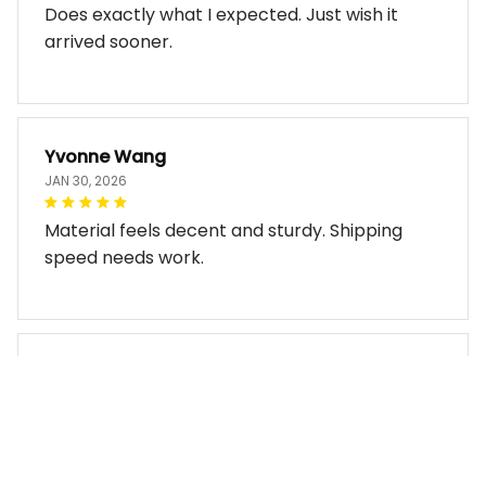
Does exactly what I expected. Just wish it
arrived sooner.
Yvonne Wang
JAN 30, 2026
Material feels decent and sturdy. Shipping
speed needs work.
Miles Thornton
JAN 30, 2026
Bag arrived in good condition and works well.
The design look so good!!