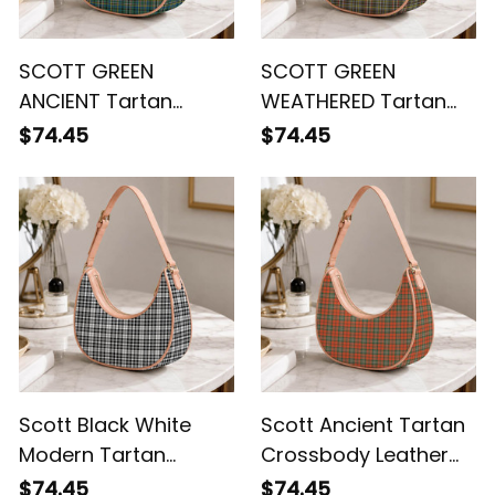
SCOTT GREEN
SCOTT GREEN
ANCIENT Tartan
WEATHERED Tartan
Crossbody Leather
Crossbody Leather
$74.45
$74.45
Shoulder Bag
Shoulder Bag
Scott Black White
Scott Ancient Tartan
Modern Tartan
Crossbody Leather
Crossbody Leather
Shoulder Bag
$74.45
$74.45