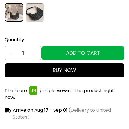
Quantity
ADD TO CART
BUY NOW
There are
49
people viewing this product right
now.
Arrive on
Aug 17 - Sep 01
(Delivery to United
States)