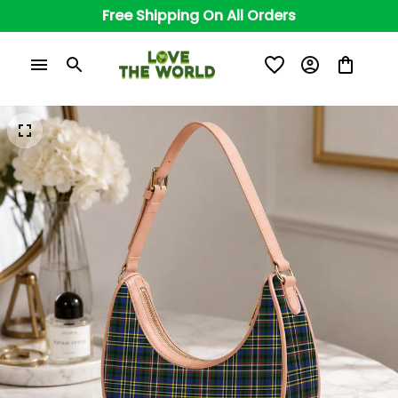
Free Shipping On All Orders