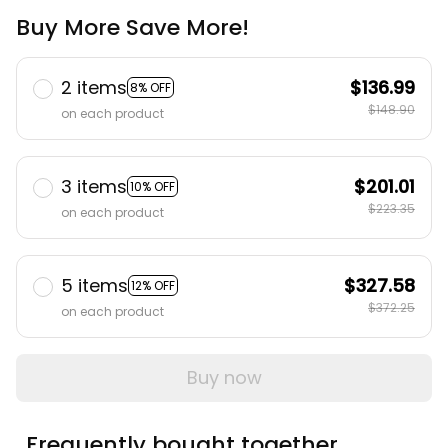
Buy More Save More!
2 items
$136.99
8% OFF
$148.90
on each product
3 items
$201.01
10% OFF
$223.35
on each product
5 items
$327.58
12% OFF
$372.25
on each product
Buy now
Frequently bought together