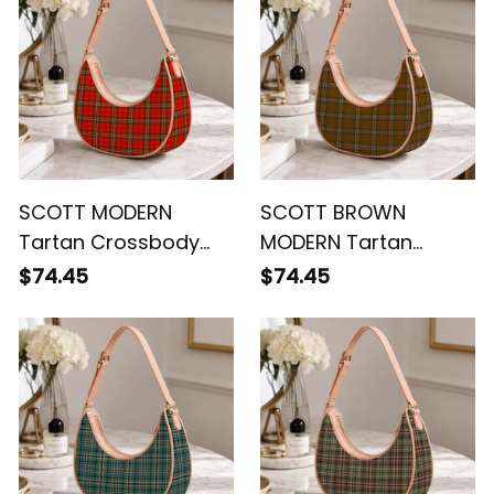
SCOTT MODERN
SCOTT BROWN
Tartan Crossbody
MODERN Tartan
Leather Shoulder Bag
Crossbody Leather
$74.45
$74.45
Shoulder Bag