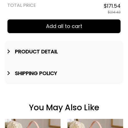
TOTAL PRICE
$171.54
$214.43
Add all to cart
PRODUCT DETAIL
SHIPPING POLICY
You May Also Like