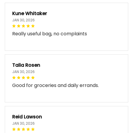
Kune Whitaker
JAN 30, 2026
Really useful bag, no complaints
Talia Rosen
JAN 30, 2026
Good for groceries and daily errands.
Reid Lawson
JAN 30, 2026