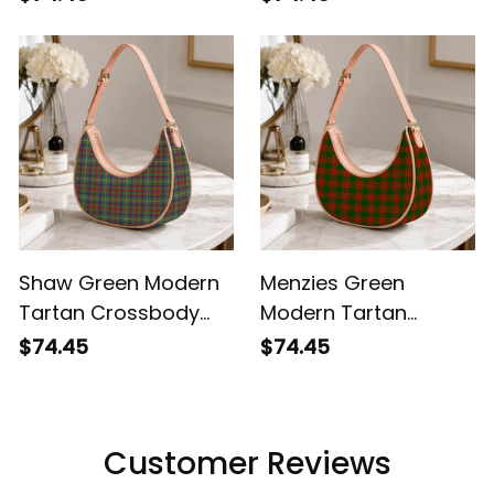
Shoulder Bag
Shaw Green Modern
Menzies Green
Tartan Crossbody
Modern Tartan
Leather Shoulder Bag
Crossbody Leather
$74.45
$74.45
Shoulder Bag
Customer Reviews