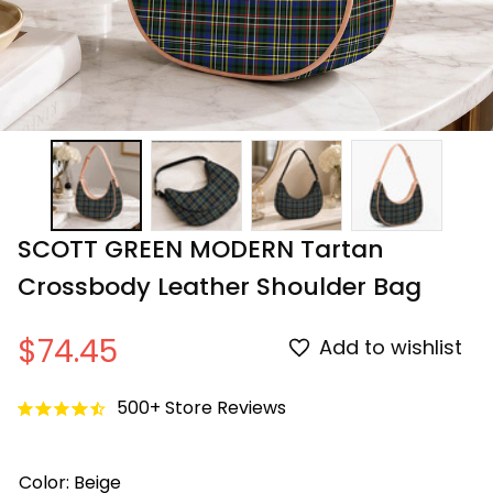
SCOTT GREEN MODERN Tartan 
Crossbody Leather Shoulder Bag
$74.45
Add to wishlist
500+ Store Reviews
Color: Beige