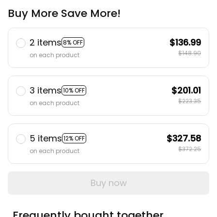
Buy More Save More!
2 items
$136.99
8% OFF
$148.90
on each product
3 items
$201.01
10% OFF
$223.35
on each product
5 items
$327.58
12% OFF
$372.25
on each product
Buy now
Frequently bought together