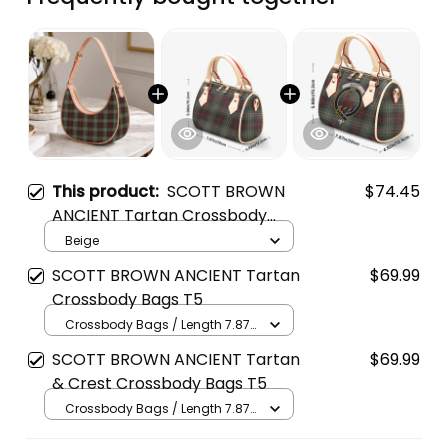
This product:
SCOTT BROWN
$74.45
ANCIENT Tartan Crossbody
Leather Shoulder Bag
Beige
SCOTT BROWN ANCIENT Tartan
$69.99
Crossbody Bags T5
Crossbody Bags / Length 7.87
in x Width 4.92 in x Height 5.98
SCOTT BROWN ANCIENT Tartan
$69.99
in / Cream
& Crest Crossbody Bags T5
Crossbody Bags / Length 7.87
in x Width 4.92 in x Height 5.98
in / Cream