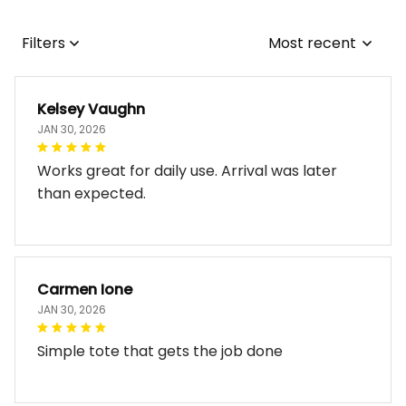
Filters
Most recent
Kelsey Vaughn
JAN 30, 2026
Works great for daily use. Arrival was later
than expected.
Carmen Ione
JAN 30, 2026
Simple tote that gets the job done