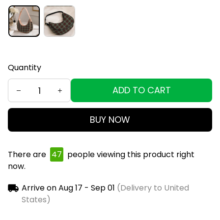
Quantity
ADD TO CART
BUY NOW
There are
49
people viewing this product right
now.
Arrive on
Aug 17 - Sep 01
(Delivery to United
States)