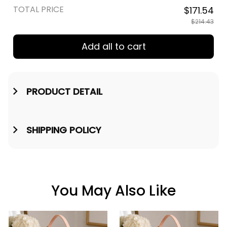
TOTAL PRICE
$171.54
$214.43
Add all to cart
PRODUCT DETAIL
SHIPPING POLICY
You May Also Like