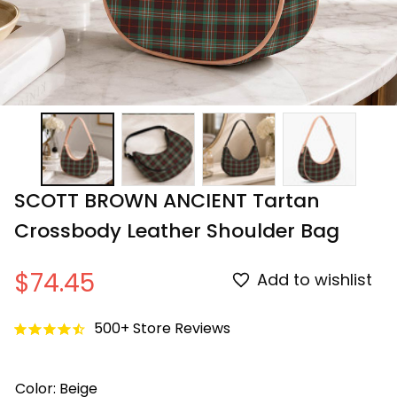
SCOTT BROWN ANCIENT Tartan 
Crossbody Leather Shoulder Bag
$74.45
Add to wishlist
500+ Store Reviews
Color: Beige