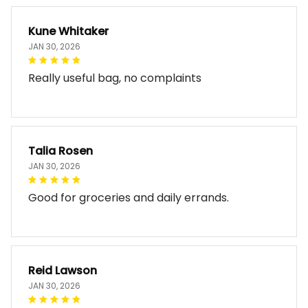
Kune Whitaker
JAN 30, 2026
Really useful bag, no complaints
Talia Rosen
JAN 30, 2026
Good for groceries and daily errands.
Reid Lawson
JAN 30, 2026