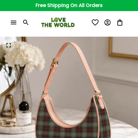
Free Shipping On All Orders