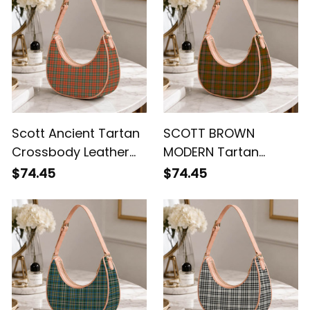
Scott Ancient Tartan
SCOTT BROWN
Crossbody Leather
MODERN Tartan
Shoulder Bag
Crossbody Leather
$74.45
$74.45
Shoulder Bag