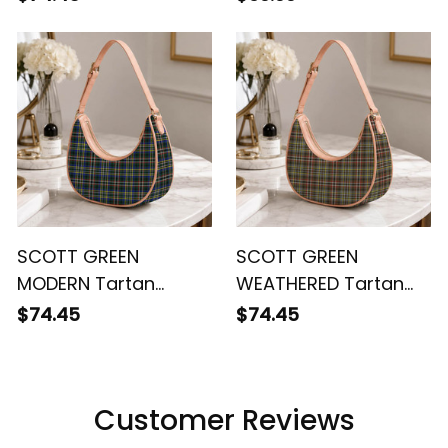
SCOTT GREEN
SCOTT GREEN
MODERN Tartan
WEATHERED Tartan
Crossbody Leather
Crossbody Leather
$74.45
$74.45
Shoulder Bag
Shoulder Bag
Customer Reviews