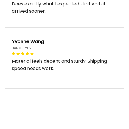
Does exactly what I expected. Just wish it
arrived sooner.
Yvonne Wang
JAN 30, 2026
Material feels decent and sturdy. Shipping
speed needs work.
Miles Thornton
JAN 30, 2026
Bag arrived in good condition and works well.
The design look so good!!