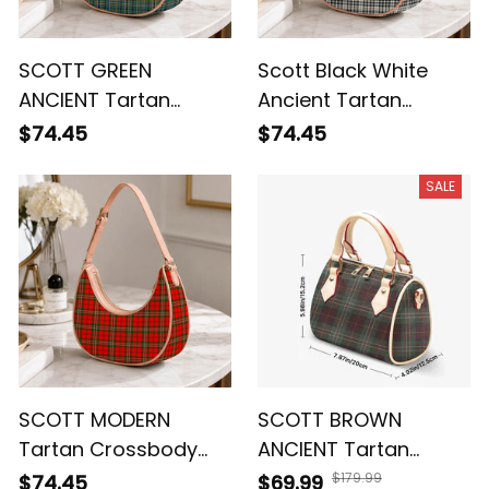
SCOTT GREEN
Scott Black White
ANCIENT Tartan
Ancient Tartan
Crossbody Leather
Crossbody Leather
$74.45
$74.45
Shoulder Bag
Shoulder Bag
SALE
SCOTT MODERN
SCOTT BROWN
Tartan Crossbody
ANCIENT Tartan
Leather Shoulder Bag
Crossbody Bags T5
$179.99
$74.45
$69.99