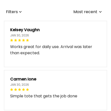
Filters
Most recent
Kelsey Vaughn
JAN 30, 2026
Works great for daily use. Arrival was later
than expected.
Carmen Ione
JAN 30, 2026
Simple tote that gets the job done