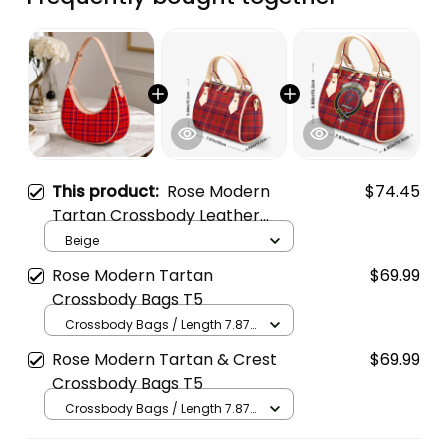
This product:
Rose Modern
$74.45
Tartan Crossbody Leather
Shoulder Bag
Beige
Rose Modern Tartan
$69.99
Crossbody Bags T5
Crossbody Bags / Length 7.87
in x Width 4.92 in x Height 5.98
Rose Modern Tartan & Crest
$69.99
in / Cream
Crossbody Bags T5
Crossbody Bags / Length 7.87
in x Width 4.92 in x Height 5.98
in / Cream