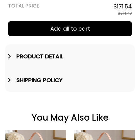
TOTAL PRICE
$171.54
$214.43
Add all to cart
PRODUCT DETAIL
SHIPPING POLICY
You May Also Like