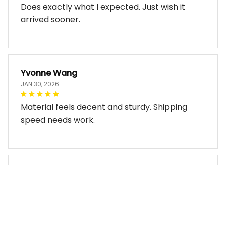
Does exactly what I expected. Just wish it
arrived sooner.
Yvonne Wang
JAN 30, 2026
Material feels decent and sturdy. Shipping
speed needs work.
Miles Thornton
JAN 30, 2026
Bag arrived in good condition and works well.
The design look so good!!