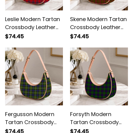
Leslie Modern Tartan
Skene Modern Tartan
Crossbody Leather
Crossbody Leather
Shoulder Bag
Shoulder Bag
$74.45
$74.45
Fergusson Modern
Forsyth Modern
Tartan Crossbody
Tartan Crossbody
Leather Shoulder Bag
Leather Shoulder Bag
$74.45
$74.45