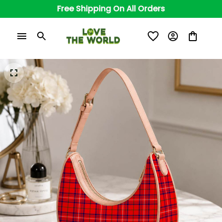
Free Shipping On All Orders