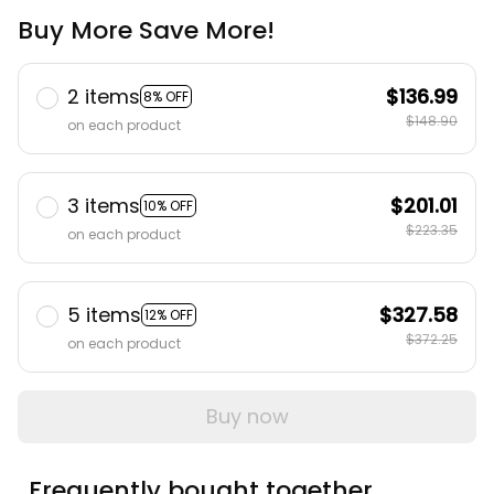
Buy More Save More!
2 items
$136.99
8% OFF
$148.90
on each product
3 items
$201.01
10% OFF
$223.35
on each product
5 items
$327.58
12% OFF
$372.25
on each product
Buy now
Frequently bought together