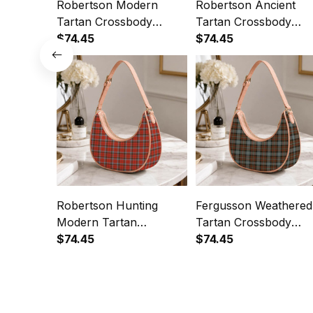
Robertson Modern
Robertson Ancient
Tartan Crossbody
Tartan Crossbody
Leather Shoulder Bag
$74.45
Leather Shoulder Bag
$74.45
Robertson Hunting
Fergusson Weathered
Modern Tartan
Tartan Crossbody
Crossbody Leather
$74.45
Leather Shoulder Bag
$74.45
Shoulder Bag