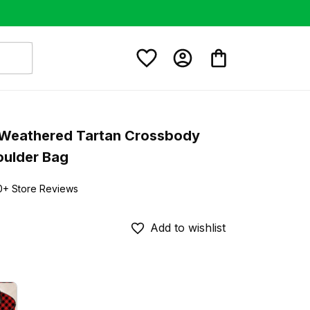
Weathered Tartan Crossbody 
oulder Bag
0+ Store Reviews
Add to wishlist