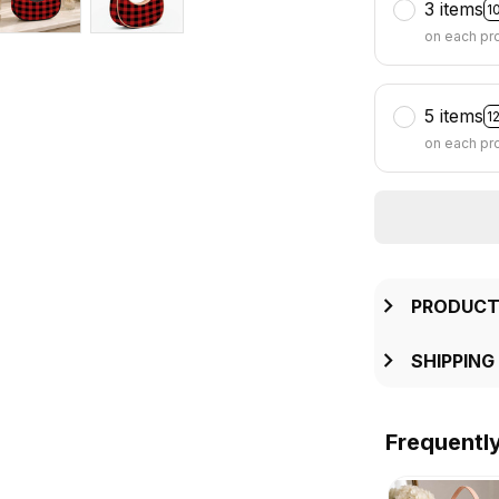
3 items
1
on each pr
5 items
1
on each pr
PRODUCT
SHIPPING
Frequentl