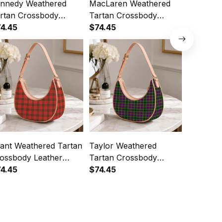
nnedy Weathered
MacLaren Weathered
BlackWa
rtan Crossbody
Tartan Crossbody
Tartan C
ather Shoulder Bag
4.45
Leather Shoulder Bag
$74.45
Leather 
$74.45
ant Weathered Tartan
Taylor Weathered
Farquha
ossbody Leather
Tartan Crossbody
Tartan C
oulder Bag
4.45
Leather Shoulder Bag
$74.45
Leather 
$74.45