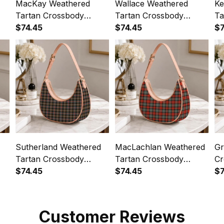
MacKay Weathered
Wallace Weathered
Ke
Tartan Crossbody
Tartan Crossbody
Ta
Leather Shoulder Bag
$74.45
Leather Shoulder Bag
$74.45
Le
$7
Sutherland Weathered
MacLachlan Weathered
Gr
Tartan Crossbody
Tartan Crossbody
Cr
Leather Shoulder Bag
$74.45
Leather Shoulder Bag
$74.45
Sh
$7
Customer Reviews