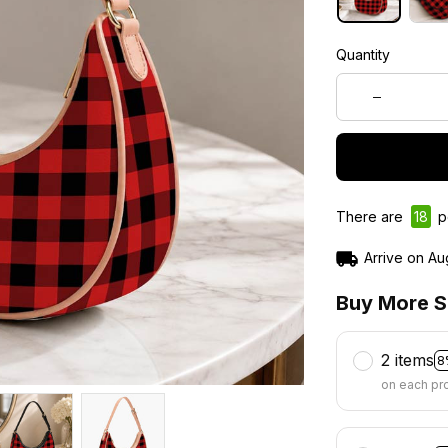
Quantity
There are
19
pe
Arrive on
Au
Buy More S
2 items
8
on each pr