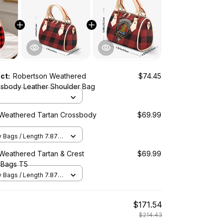
uct:
Robertson Weathered
$74.45
ssbody Leather Shoulder Bag
Weathered Tartan Crossbody
$69.99
Bags / Length 7.87 in
2 in x Height 5.98 in /
Weathered Tartan & Crest
$69.99
 Bags T5
Bags / Length 7.87 in
2 in x Height 5.98 in /
$171.54
$214.43