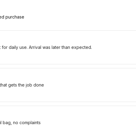
ied purchase
for daily use. Arrival was later than expected.
 that gets the job done
ul bag, no complaints