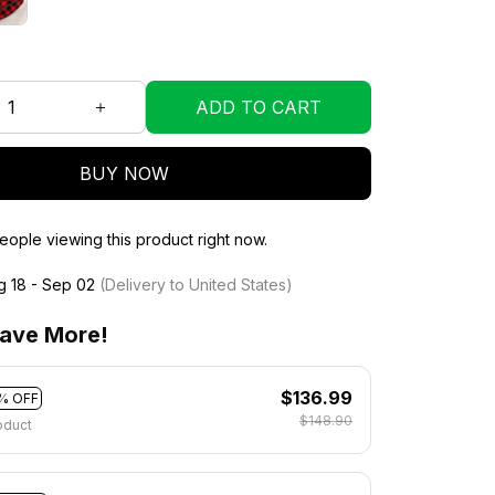
ADD TO CART
BUY NOW
ople viewing this product right now.
g 18 - Sep 02
(Delivery to United States)
ave More!
$136.99
% OFF
$148.90
oduct