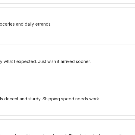
oceries and daily errands.
 what I expected. Just wish it arrived sooner.
els decent and sturdy. Shipping speed needs work.