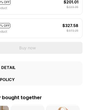
$201.01
0% OFF
$223.35
oduct
$327.58
2% OFF
$372.25
oduct
Buy now
 DETAIL
 POLICY
y bought together