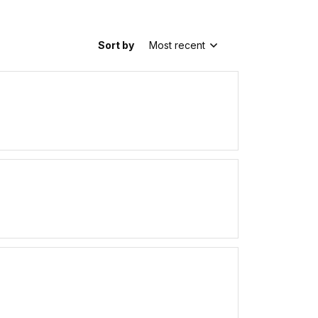
Sort by
Most recent