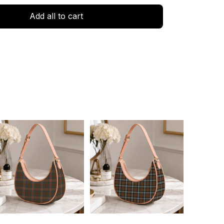
Add all to cart