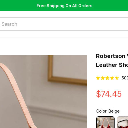
Free Shipping On All Orders
Robertson 
Leather Sh
50
$74.45
Color: Beige