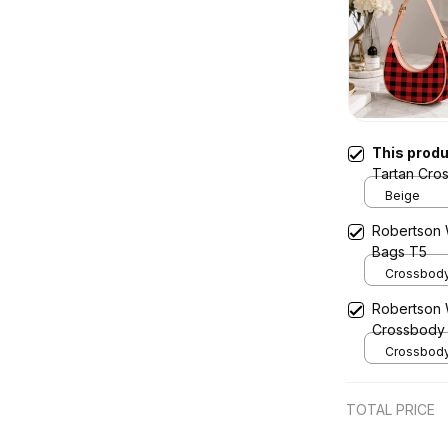
This prod
Tartan Cro
Beige
Robertson 
Bags T5
Crossbody 
x Width 4.9
Robertson 
Cream
Crossbody
Crossbody 
x Width 4.9
Cream
TOTAL PRICE