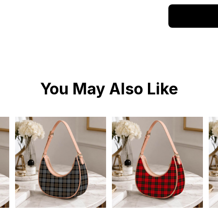
You May Also Like