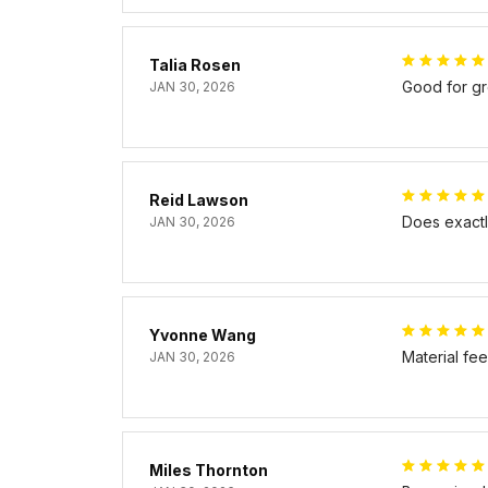
Talia Rosen
Good for gr
JAN 30, 2026
Reid Lawson
Does exactly
JAN 30, 2026
Yvonne Wang
Material fe
JAN 30, 2026
Miles Thornton