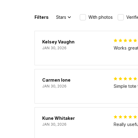
Filters
Stars
With photos
Verif
Kelsey Vaughn
Works great 
JAN 30, 2026
Carmen Ione
Simple tote
JAN 30, 2026
Kune Whitaker
Really usef
JAN 30, 2026