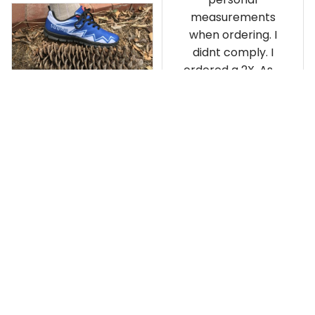
measurements
when ordering. I
didnt comply. I
ordered a 2X. As a
result the Canada
Haida Hoodie fits
snugly. I assumed it
would be
Clayton L.
something I could
JUN 12, 2019
wear in cold
Very light weight
weather. There
isnt room
Load more
underneath it for a
sweater. Its snug.
Its snowing outside.
I couldnt go
outside wearing