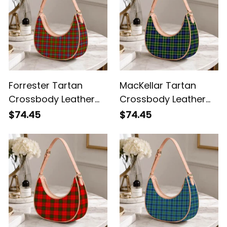
Forrester Tartan
MacKellar Tartan
Crossbody Leather
Crossbody Leather
Shoulder Bag
Shoulder Bag
$74.45
$74.45