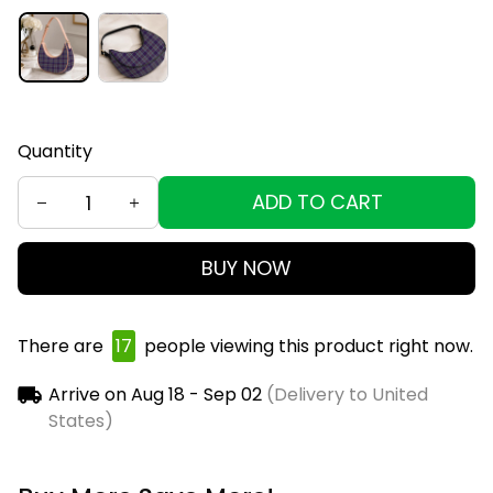
Quantity
ADD TO CART
BUY NOW
There are
19
people viewing this product right now.
Arrive on
Aug 18 - Sep 02
(Delivery to United
States)