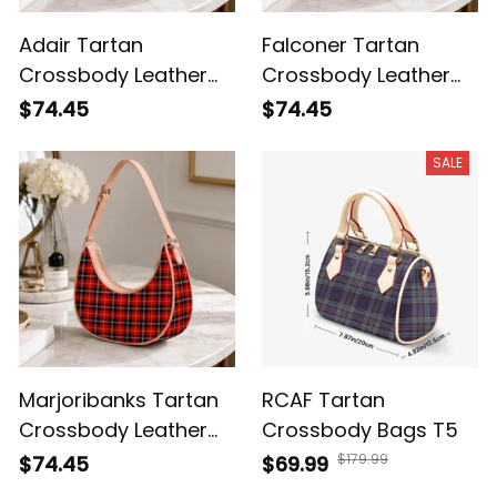
Adair Tartan
Falconer Tartan
Crossbody Leather
Crossbody Leather
Shoulder Bag
Shoulder Bag
$74.45
$74.45
SALE
Marjoribanks Tartan
RCAF Tartan
Crossbody Leather
Crossbody Bags T5
Shoulder Bag
$179.99
$74.45
$69.99