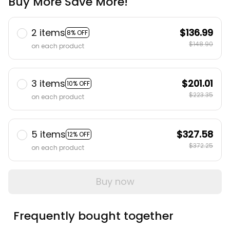
Buy More Save More!
2 items
$136.99
8% OFF
$148.90
on each product
3 items
$201.01
10% OFF
$223.35
on each product
5 items
$327.58
12% OFF
$372.25
on each product
Buy now
Frequently bought together