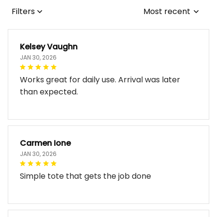
Filters
Most recent
Kelsey Vaughn
JAN 30, 2026
Works great for daily use. Arrival was later
than expected.
Carmen Ione
JAN 30, 2026
Simple tote that gets the job done