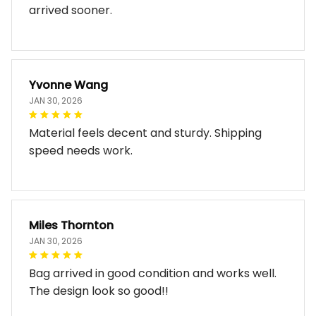
arrived sooner.
Yvonne Wang
JAN 30, 2026
Material feels decent and sturdy. Shipping
speed needs work.
Miles Thornton
JAN 30, 2026
Bag arrived in good condition and works well.
The design look so good!!