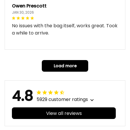
Owen Prescott
JAN 30, 2026
No issues with the bag itself, works great. Took
a while to arrive.
Load more
4.8
5929 customer ratings
View all reviews