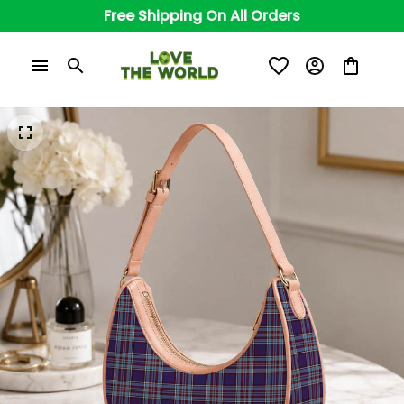
Free Shipping On All Orders