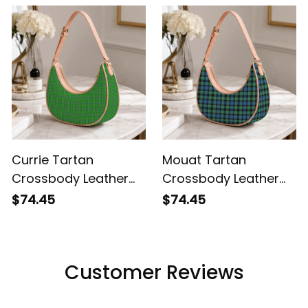
Currie Tartan
Mouat Tartan
Crossbody Leather
Crossbody Leather
Shoulder Bag
Shoulder Bag
$74.45
$74.45
Customer Reviews