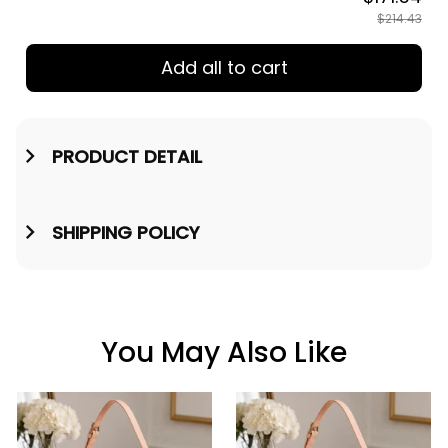
$214.43
Add all to cart
PRODUCT DETAIL
SHIPPING POLICY
You May Also Like