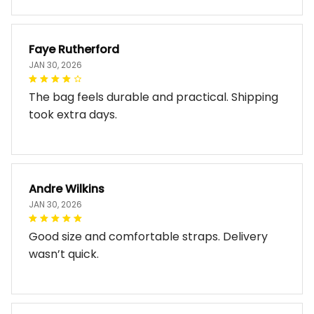
Faye Rutherford
JAN 30, 2026
The bag feels durable and practical. Shipping
took extra days.
Andre Wilkins
JAN 30, 2026
Good size and comfortable straps. Delivery
wasn’t quick.