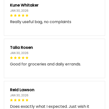
Kune Whitaker
JAN 30, 2026
Really useful bag, no complaints
Talia Rosen
JAN 30, 2026
Good for groceries and daily errands.
Reid Lawson
JAN 30, 2026
Does exactly what I expected. Just wish it