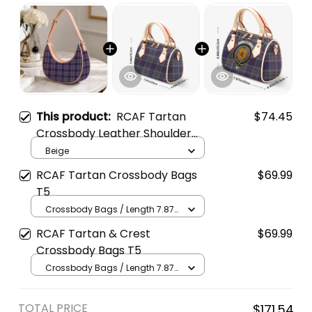
This product:
RCAF Tartan
$74.45
Crossbody Leather Shoulder
Bag
Beige
RCAF Tartan Crossbody Bags
$69.99
T5
Crossbody Bags / Length 7.87
in x Width 4.92 in x Height 5.98
RCAF Tartan & Crest
$69.99
in / Cream
Crossbody Bags T5
Crossbody Bags / Length 7.87
in x Width 4.92 in x Height 5.98
in / Cream
TOTAL PRICE
$171.54