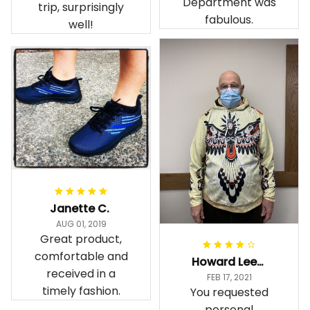
Department was
trip, surprisingly
fabulous.
well!
Janette C.
AUG 01, 2019
Great product,
comfortable and
Howard Lee K.
received in a
FEB 17, 2021
timely fashion.
You requested
personal