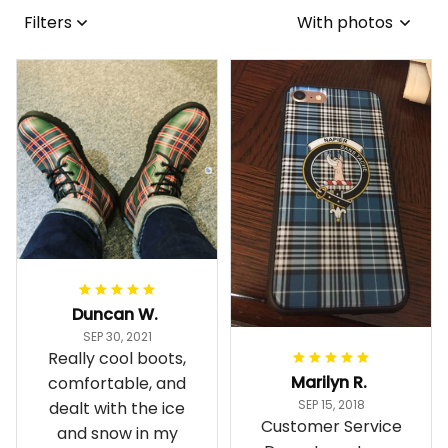
Filters
With photos
Duncan W.
SEP 30, 2021
Really cool boots,
Marilyn R.
comfortable, and
SEP 15, 2018
dealt with the ice
Customer Service
and snow in my