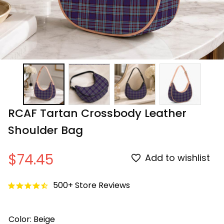
RCAF Tartan Crossbody Leather 
Shoulder Bag
$74.45
Add to wishlist
500+ Store Reviews
Color: Beige