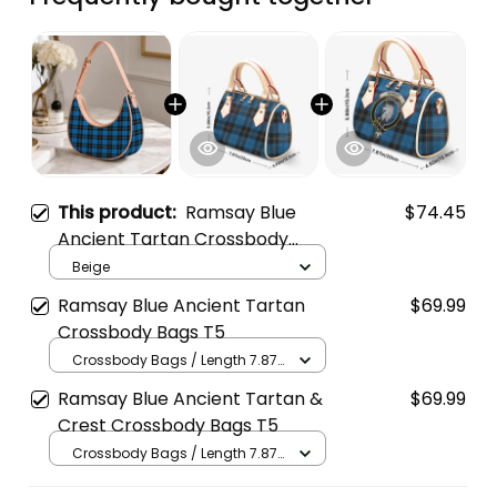
This product:
Ramsay Blue
$74.45
Ancient Tartan Crossbody
Leather Shoulder Bag
Beige
Ramsay Blue Ancient Tartan
$69.99
Crossbody Bags T5
Crossbody Bags / Length 7.87
in x Width 4.92 in x Height 5.98
Ramsay Blue Ancient Tartan &
$69.99
in / Cream
Crest Crossbody Bags T5
Crossbody Bags / Length 7.87
in x Width 4.92 in x Height 5.98
in / Cream