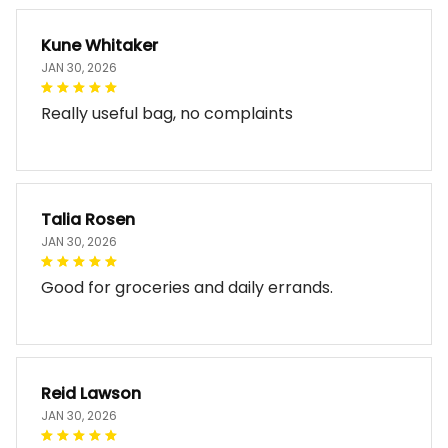
Kune Whitaker
JAN 30, 2026
Really useful bag, no complaints
Talia Rosen
JAN 30, 2026
Good for groceries and daily errands.
Reid Lawson
JAN 30, 2026