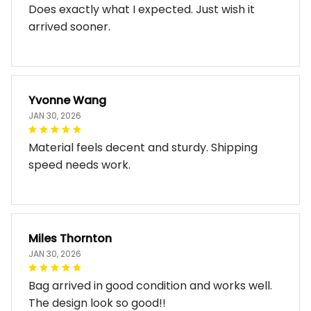
Does exactly what I expected. Just wish it
arrived sooner.
Yvonne Wang
JAN 30, 2026
Material feels decent and sturdy. Shipping
speed needs work.
Miles Thornton
JAN 30, 2026
Bag arrived in good condition and works well.
The design look so good!!