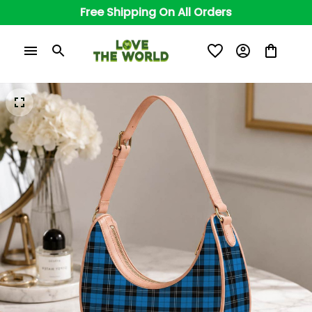
Free Shipping On All Orders