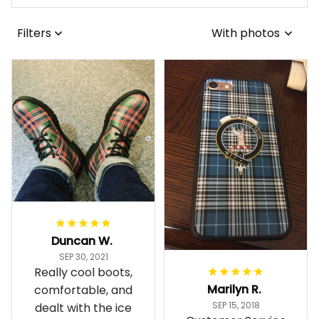
Filters
With photos
Duncan W.
SEP 30, 2021
Really cool boots,
Marilyn R.
comfortable, and
SEP 15, 2018
dealt with the ice