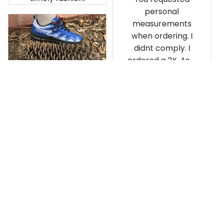
personal
measurements
when ordering. I
didnt comply. I
ordered a 2X. As a
result the Canada
Haida Hoodie fits
snugly. I assumed it
would be
Clayton L.
something I could
JUN 12, 2019
wear in cold
Very light weight
weather. There
isnt room
Load more
underneath it for a
sweater. Its snug.
Its snowing outside.
I couldnt go