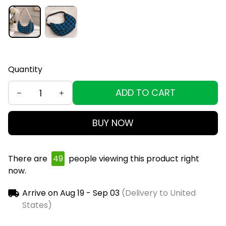
Quantity
ADD TO CART
BUY NOW
There are
50
people viewing this product right
now.
Arrive on
Aug 19 - Sep 03
(Delivery to United
States)