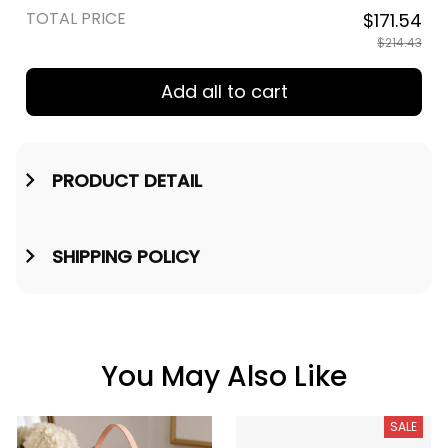
TOTAL PRICE
$171.54
$214.43
Add all to cart
PRODUCT DETAIL
SHIPPING POLICY
You May Also Like
SALE