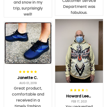
Customer Service
and snow in my
Department was
trip, surprisingly
fabulous.
well!
Janette C.
AUG 01, 2019
Great product,
comfortable and
Howard Lee K.
received in a
FEB 17, 2021
timely fashion.
You requested