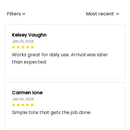
Filters
Most recent
Kelsey Vaughn
JAN 30, 2026
Works great for daily use. Arrival was later
than expected.
Carmen Ione
JAN 30, 2026
Simple tote that gets the job done