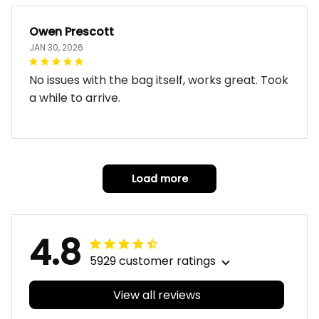
Owen Prescott
JAN 30, 2026
No issues with the bag itself, works great. Took
a while to arrive.
Load more
4.8
5929 customer ratings
View all reviews