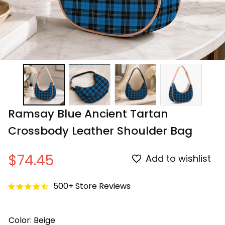
Ramsay Blue Ancient Tartan 
Crossbody Leather Shoulder Bag
$74.45
Add to wishlist
500+ Store Reviews
Color: Beige