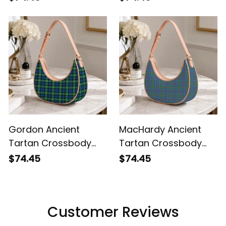
Gordon Ancient
MacHardy Ancient
Tartan Crossbody
Tartan Crossbody
Leather Shoulder Bag
Leather Shoulder Bag
$74.45
$74.45
Customer Reviews