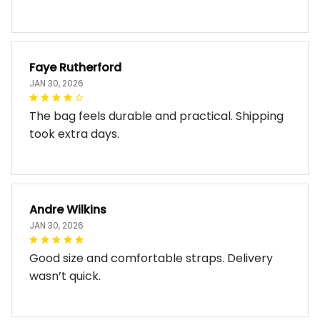
Faye Rutherford
JAN 30, 2026
The bag feels durable and practical. Shipping
took extra days.
Andre Wilkins
JAN 30, 2026
Good size and comfortable straps. Delivery
wasn’t quick.