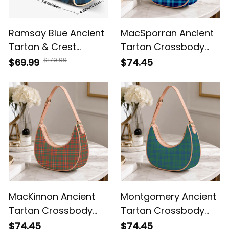
Ramsay Blue Ancient
MacSporran Ancient
Tartan & Crest
Tartan Crossbody
Crossbody Bags T5
Leather Shoulder Bag
$179.99
$69.99
$74.45
MacKinnon Ancient
Montgomery Ancient
Tartan Crossbody
Tartan Crossbody
Leather Shoulder Bag
Leather Shoulder Bag
$74.45
$74.45