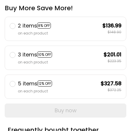
Buy More Save More!
2 items
$136.99
8% OFF
$148.90
on each product
3 items
$201.01
10% OFF
$223.35
on each product
5 items
$327.58
12% OFF
$372.25
on each product
Buy now
Frequently bought together