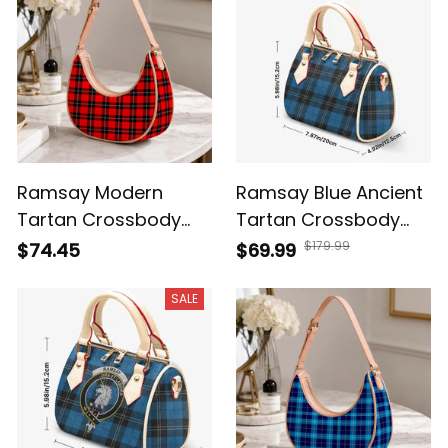
Ramsay Modern
Ramsay Blue Ancient
Tartan Crossbody
Tartan Crossbody
Leather Shoulder Bag
Bags T5
$179.99
$74.45
$69.99
SALE