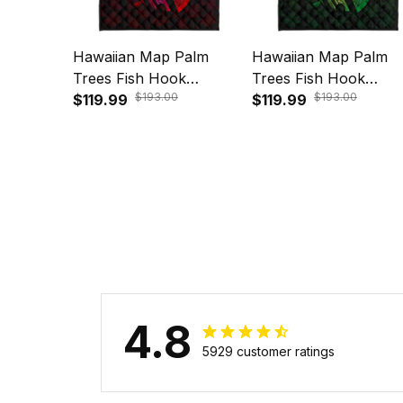
Hawaiian Map Palm
Hawaiian Map Palm
Trees Fish Hook
Trees Fish Hook
$193.00
$193.00
Polynesian Quilt Bedding
$119.99
Polynesian Quilt Bedd
$119.99
Set Colorful Red A31
Set Colorful Green A
4.8
5929 customer ratings