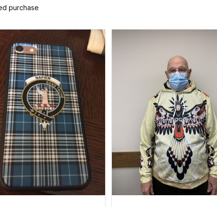
ied purchase