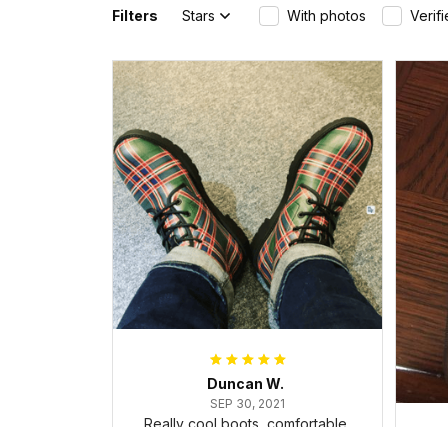
Filters
Stars
With photos
Verif
Duncan W.
SEP 30, 2021
Really cool boots, comfortable,
and dealt with the ice and snow