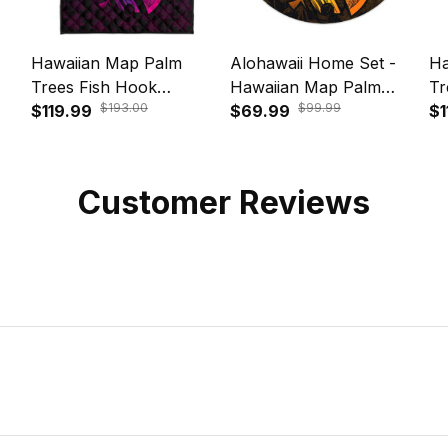
Hawaiian Map Palm
Alohawaii Home Set -
Ha
Trees Fish Hook
Hawaiian Map Palm
Tr
$193.00
$99.99
ing
Polynesian Quilt Bedding
$119.99
Trees Fish Hook
$69.99
Po
$1
31
Set Colorful Purple A31
Polynesian Round
Se
Carpet Colorful Yellow -
AH - A31R
Customer Reviews