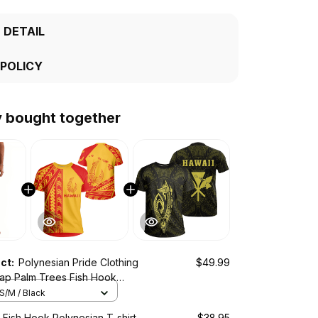
 DETAIL
 POLICY
y bought together
uct:
Polynesian Pride Clothing
$49.99
ap Palm Trees Fish Hook
Ie Faitaga Colorful Yellow
 S/M / Black
Fish Hook Polynesian T-shirt -
$38.95