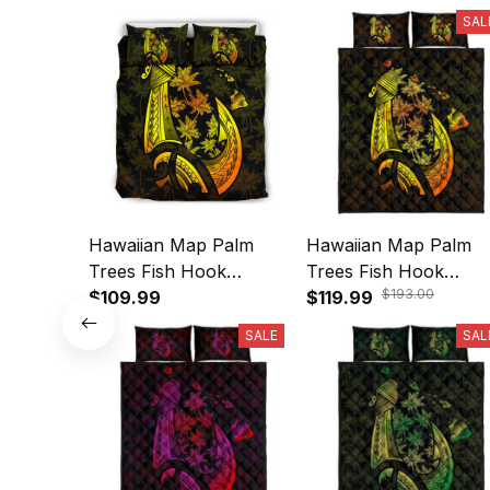
SAL
Hawaiian Map Palm
Hawaiian Map Palm
Trees Fish Hook
Trees Fish Hook
$193.00
Polynesian Bedding Set
$109.99
Polynesian Quilt Bedd
$119.99
Colorful Yellow - AH -
Set Colorful Yellow A
SALE
SAL
A31