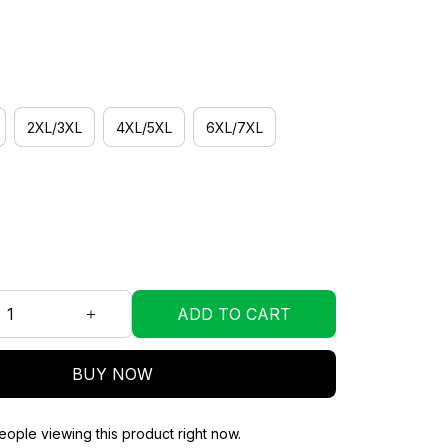
2XL/3XL
4XL/5XL
6XL/7XL
ADD TO CART
BUY NOW
ople viewing this product right now.