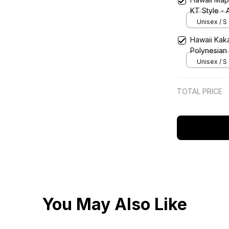
KT Style - 
Unisex / S
Hawaii Kak
Polynesian 
Unisex / S
TOTAL PRICE
You May Also Like