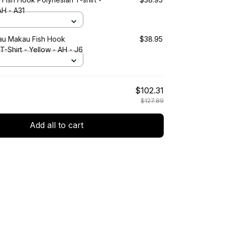
AH - A31
au Makau Fish Hook
$38.95
T-Shirt - Yellow - AH - J6
$102.31
$127.89
Add all to cart