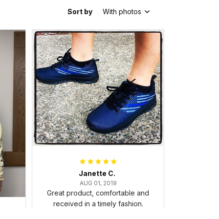
Sort by
With photos
Janette C.
AUG 01, 2019
Great product, comfortable and
received in a timely fashion.