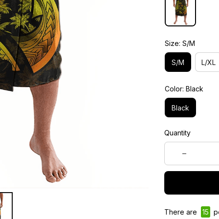
Size: S/M
S/M
L/XL
Color: Black
Black
Quantity
There are
15
pe