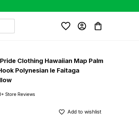
Pride Clothing Hawaiian Map Palm 
Hook Polynesian Ie Faitaga 
llow
0+ Store Reviews
Add to wishlist