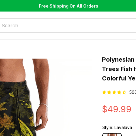
Free Shipping On All Orders
Polynesian 
Trees Fish 
Colorful Ye
50
$49.99
Style: Lavalava