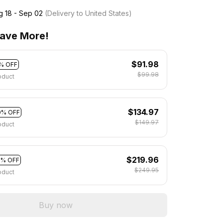
g 18 - Sep 02
(Delivery to United States)
ave More!
$91.98
% OFF
$99.98
oduct
$134.97
0% OFF
$149.97
oduct
$219.96
2% OFF
$249.95
oduct
Buy now