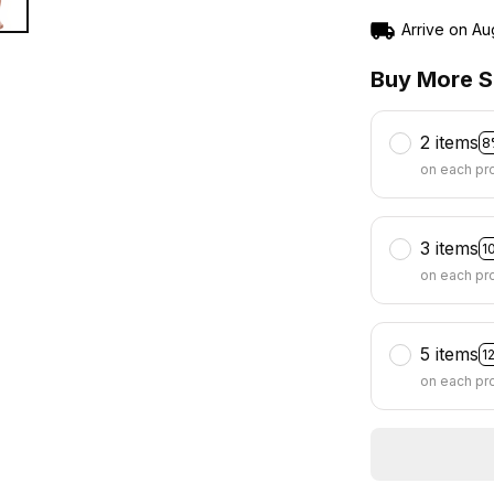
Arrive on
Au
Buy More S
2 items
8
on each pr
3 items
1
on each pr
5 items
1
on each pr