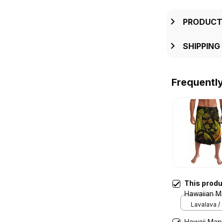
PRODUCT
SHIPPING
Frequentl
This prod
Hawaiian M
Polynesian 
Lavalava /
Hawaii Map 