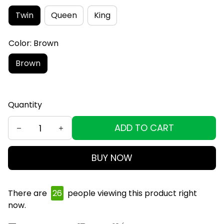
Twin
Queen
King
Color: Brown
Brown
Quantity
ADD TO CART
BUY NOW
There are
26
people viewing this product right
now.