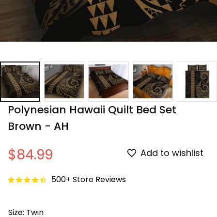
Polynesian Hawaii Quilt Bed Set 
Brown - AH
$84.99
Add to wishlist
500+ Store Reviews
Size: Twin