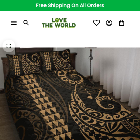
Free Shipping On All Orders