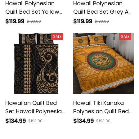
Hawaii Polynesian
Hawaii Polynesian
Quilt Bed Set Yellow
Quilt Bed Set Grey AH
AH J4
J4
$119.99
$119.99
$193.00
$193.00
SALE
SALE
Hawaiian Quilt Bed
Hawaii Tiki Kanaka
Set Hawaii Polynesian
Polynesian Quilt Bed
Quilt Bed Set Gold AH
Set AH J2
$134.99
$134.99
$193.00
$193.00
J4