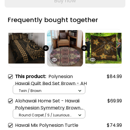
Buy now
Frequently bought together
This product:
Polynesian
$84.99
Hawaii Quilt Bed Set Brown - AH
Twin / Brown
Alohawaii Home Set - Hawaii
$69.99
Polynesian Symmetry Brown
Round Carpet - AH J8
Round Carpet / S / Luxurious
Plush
Hawaii Mix Polynesian Turtle
$74.99