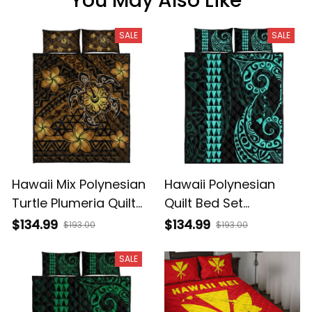
You May Also Like
SALE
SALE
Hawaii Mix Polynesian
Hawaii Polynesian
Turtle Plumeria Quilt
Quilt Bed Set
Bed Set Nick Style
Turquoise AH J4
$134.99
$134.99
$193.00
$193.00
Brown AH A31
SALE