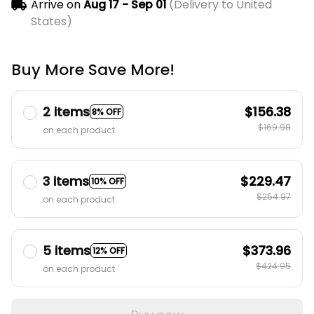
Arrive on
Aug 17 - Sep 01
(Delivery to United
States)
Buy More Save More!
2 items
$156.38
8% OFF
$169.98
on each product
3 items
$229.47
10% OFF
$254.97
on each product
5 items
$373.96
12% OFF
$424.95
on each product