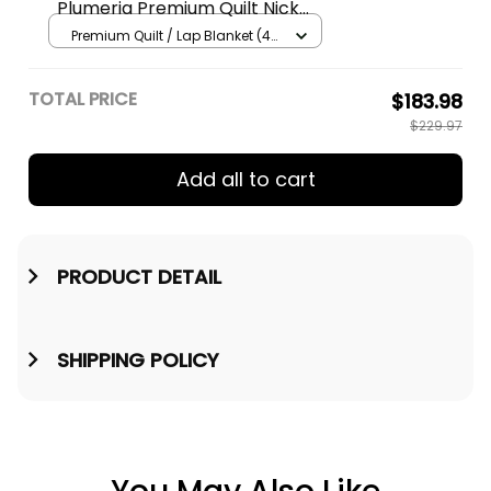
Plumeria Premium Quilt Nick
Style Brown AH A31
Premium Quilt / Lap Blanket (45
x 50 inches / 114 x 127 cm) /
Brown
TOTAL PRICE
$183.98
$229.97
Add all to cart
PRODUCT DETAIL
SHIPPING POLICY