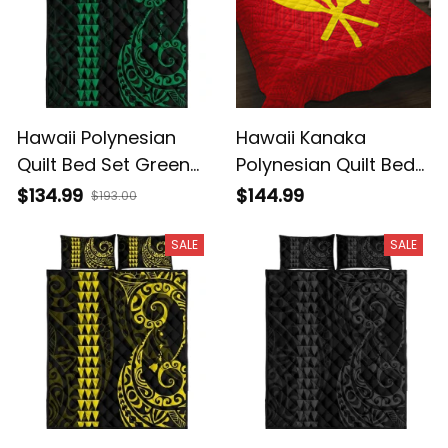
Hawaii Polynesian
Hawaii Kanaka
Quilt Bed Set Green
Polynesian Quilt Bed
AH J4
Set - AH - J71
$134.99
$144.99
$193.00
SALE
SALE