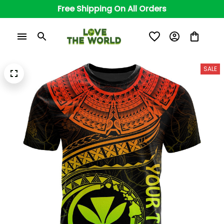
Free Shipping On All Orders
SALE