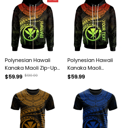
Polynesian Hawaii
Polynesian Hawaii
Kanaka Maoli Zip-Up
Kanaka Maoli
Hoodie - Hawaiian
Personalised Zip-Up
$130.00
$59.99
$59.99
Waves (Reggae) -
Hoodie - Hawaiian
BN15
Waves (Reggae) -
BN15