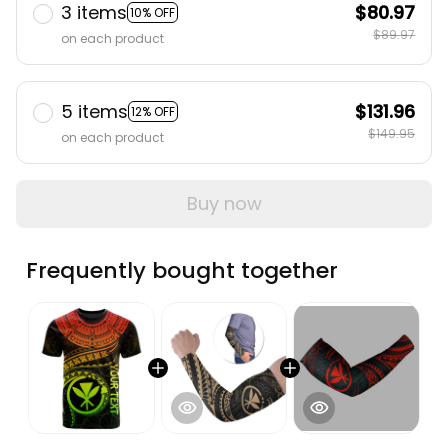
3 items
$80.97
10% OFF
$89.97
on each product
5 items
$131.96
12% OFF
$149.95
on each product
Buy now
Frequently bought together