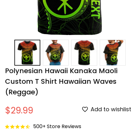
Polynesian Hawaii Kanaka Maoli 
Custom T Shirt Hawaiian Waves 
(Reggae)
$29.99
Add to wishlist
500+ Store Reviews