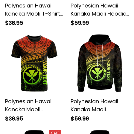
Polynesian Hawaii
Polynesian Hawaii
Kanaka Maoli T-Shirt
Kanaka Maoli Hoodie
- Hawaiian Waves
- Hawaiian Waves
$38.95
$59.99
(Reggae) - BN15
(Reggae) - BN15
Polynesian Hawaii
Polynesian Hawaii
Kanaka Maoli
Kanaka Maoli
Personalised T-Shirt -
Personalised Hoodie
$38.95
$59.99
Hawaiian Waves
- Hawaiian Waves
(Reggae) - BN15
(Reggae) - BN15
SALE