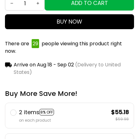
ADD TO CART
BUY NOW
There are
29
people viewing this product right
now.
Arrive on
Aug 18 - Sep 02
(Delivery to United
States)
Buy More Save More!
2 items
$55.18
8% OFF
$59.98
on each product