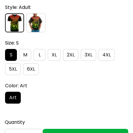
Style: Adult
Size: S
S
M
L
XL
2XL
3XL
4XL
5XL
6XL
Color: Art
Art
Quantity