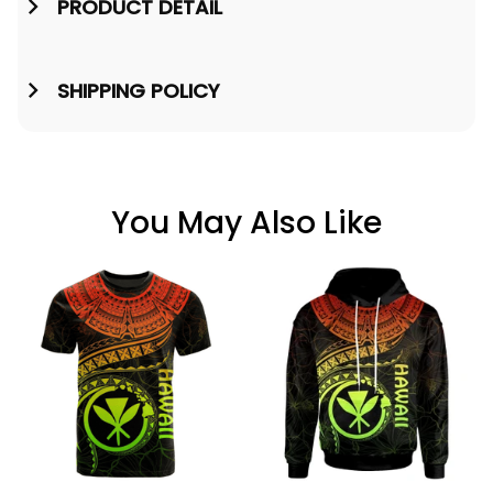
PRODUCT DETAIL
SHIPPING POLICY
You May Also Like