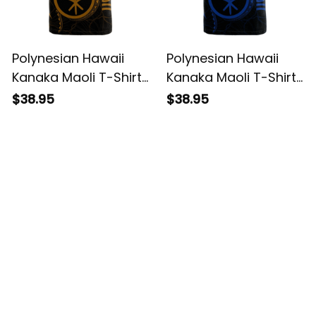
Polynesian Hawaii
Polynesian Hawaii
Kanaka Maoli T-Shirt
Kanaka Maoli T-Shirt
- Hawaiian Waves
- Hawaiian Waves
$38.95
$38.95
(Golden) - BN15
(Blue) - BN15
Customer Reviews
4.8
5929 customer ratings
View all reviews