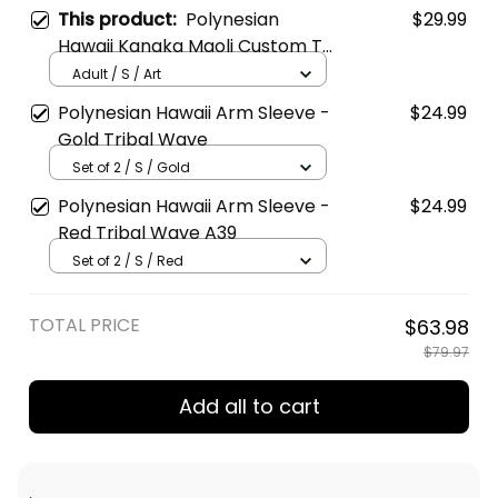
This product:
Polynesian
$29.99
Hawaii Kanaka Maoli Custom T
Shirt Hawaiian Waves (Reggae)
Adult / S / Art
Polynesian Hawaii Arm Sleeve -
$24.99
Gold Tribal Wave
Set of 2 / S / Gold
Polynesian Hawaii Arm Sleeve -
$24.99
Red Tribal Wave A39
Set of 2 / S / Red
TOTAL PRICE
$63.98
$79.97
Add all to cart