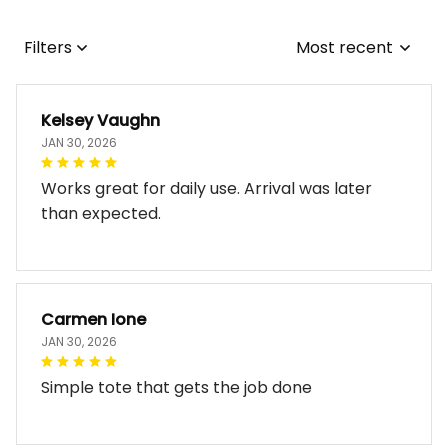
Filters
Most recent
Kelsey Vaughn
JAN 30, 2026
Works great for daily use. Arrival was later
than expected.
Carmen Ione
JAN 30, 2026
Simple tote that gets the job done