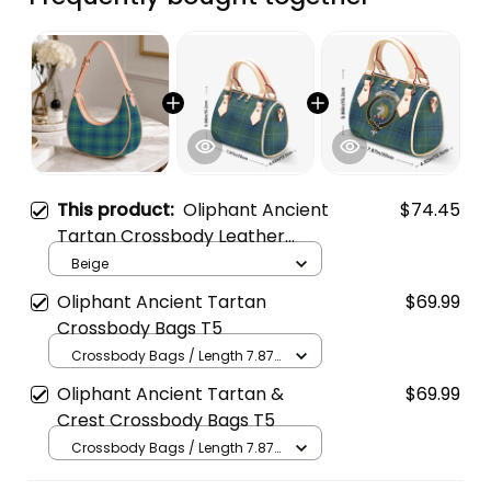
This product:
Oliphant Ancient
$74.45
Tartan Crossbody Leather
Shoulder Bag
Beige
Oliphant Ancient Tartan
$69.99
Crossbody Bags T5
Crossbody Bags / Length 7.87
in x Width 4.92 in x Height 5.98
Oliphant Ancient Tartan &
$69.99
in / Cream
Crest Crossbody Bags T5
Crossbody Bags / Length 7.87
in x Width 4.92 in x Height 5.98
in / Cream