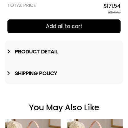
TOTAL PRICE
$171.54
$214.43
Add all to cart
PRODUCT DETAIL
SHIPPING POLICY
You May Also Like