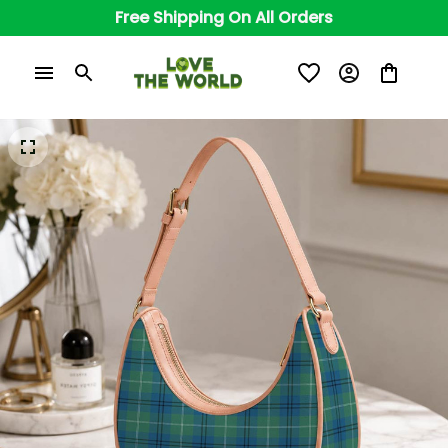
Free Shipping On All Orders