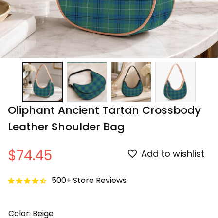
Oliphant Ancient Tartan Crossbody 
Leather Shoulder Bag
$74.45
Add to wishlist
500+ Store Reviews
Color: Beige