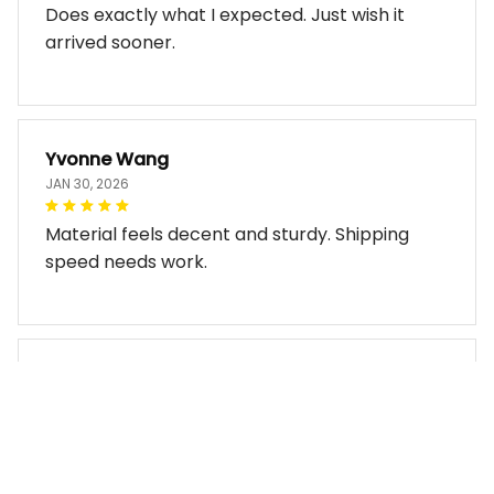
Does exactly what I expected. Just wish it
arrived sooner.
Yvonne Wang
JAN 30, 2026
Material feels decent and sturdy. Shipping
speed needs work.
Miles Thornton
JAN 30, 2026
Bag arrived in good condition and works well.
The design look so good!!