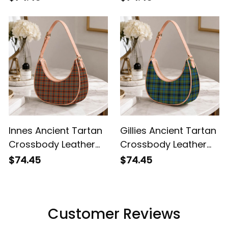
Innes Ancient Tartan
Gillies Ancient Tartan
Crossbody Leather
Crossbody Leather
Shoulder Bag
Shoulder Bag
$74.45
$74.45
Customer Reviews