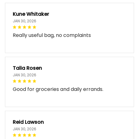
Kune Whitaker
JAN 30, 2026
Really useful bag, no complaints
Talia Rosen
JAN 30, 2026
Good for groceries and daily errands.
Reid Lawson
JAN 30, 2026