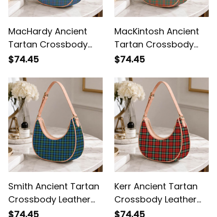
MacHardy Ancient
MacKintosh Ancient
Tartan Crossbody
Tartan Crossbody
Leather Shoulder Bag
Leather Shoulder Bag
$74.45
$74.45
Smith Ancient Tartan
Kerr Ancient Tartan
Crossbody Leather
Crossbody Leather
Shoulder Bag
Shoulder Bag
$74.45
$74.45