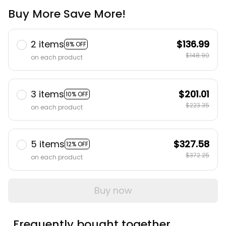
Buy More Save More!
2 items
$136.99
8% OFF
$148.90
on each product
3 items
$201.01
10% OFF
$223.35
on each product
5 items
$327.58
12% OFF
$372.25
on each product
Buy now
Frequently bought together