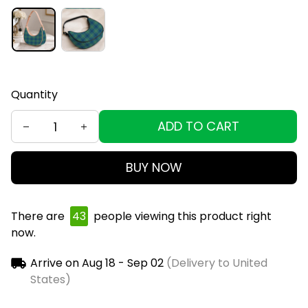
Quantity
ADD TO CART
BUY NOW
There are
43
people viewing this product right
now.
Arrive on
Aug 18 - Sep 02
(Delivery to United
States)