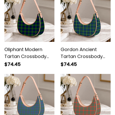
Oliphant Modern
Gordon Ancient
Tartan Crossbody
Tartan Crossbody
Leather Shoulder Bag
Leather Shoulder Bag
$74.45
$74.45