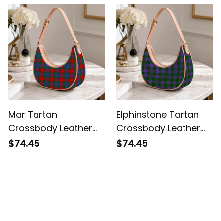
Mar Tartan
Elphinstone Tartan
Crossbody Leather
Crossbody Leather
Shoulder Bag
Shoulder Bag
$74.45
$74.45
Customer Reviews