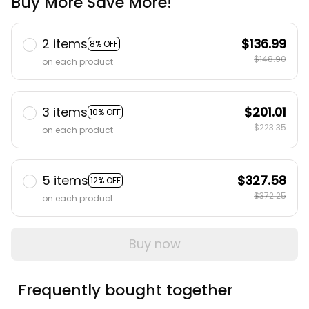
Buy More Save More!
2 items
$136.99
8% OFF
$148.90
on each product
3 items
$201.01
10% OFF
$223.35
on each product
5 items
$327.58
12% OFF
$372.25
on each product
Buy now
Frequently bought together