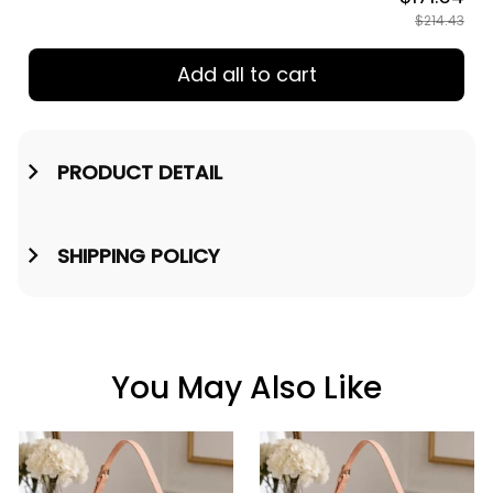
$214.43
Add all to cart
PRODUCT DETAIL
SHIPPING POLICY
You May Also Like