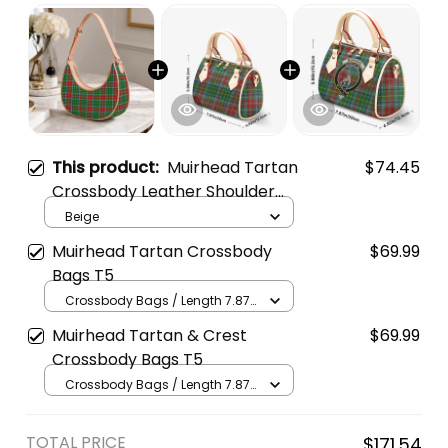
This product:
Muirhead Tartan
$74.45
Crossbody Leather Shoulder
Bag
Beige
Muirhead Tartan Crossbody
$69.99
Bags T5
Crossbody Bags / Length 7.87
in x Width 4.92 in x Height 5.98
Muirhead Tartan & Crest
$69.99
in / Cream
Crossbody Bags T5
Crossbody Bags / Length 7.87
in x Width 4.92 in x Height 5.98
in / Cream
TOTAL PRICE
$171.54