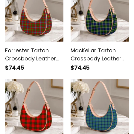
Forrester Tartan
MacKellar Tartan
Crossbody Leather
Crossbody Leather
Shoulder Bag
Shoulder Bag
$74.45
$74.45