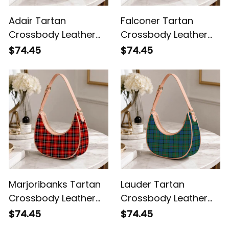
Adair Tartan
Falconer Tartan
Crossbody Leather
Crossbody Leather
Shoulder Bag
Shoulder Bag
$74.45
$74.45
Marjoribanks Tartan
Lauder Tartan
Crossbody Leather
Crossbody Leather
Shoulder Bag
Shoulder Bag
$74.45
$74.45