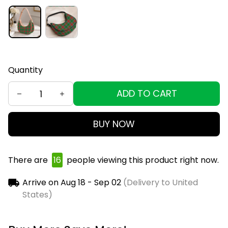
Quantity
ADD TO CART
BUY NOW
There are
18
people viewing this product right now.
Arrive on
Aug 18 - Sep 02
(Delivery to United
States)