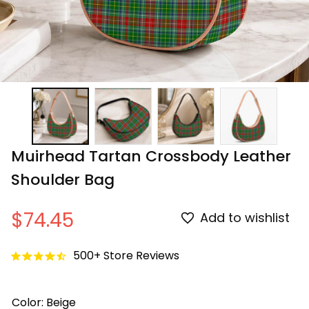
Muirhead Tartan Crossbody Leather 
Shoulder Bag
$74.45
Add to wishlist
500+ Store Reviews
Color: Beige