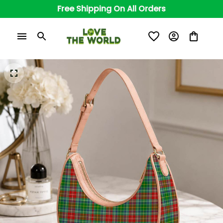
Free Shipping On All Orders