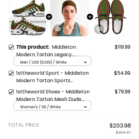
This product:
Middleton
$119.99
Modern Tartan Legacy
Personalized Cushion Sports
Men / US5 (EU39) / White
Shoes
1sttheworld Sport - Middleton
$54.99
Modern Tartan Sports
Headband A35
1sttheworld Shoes - Middleton
$79.99
Modern Tartan Mesh Dude
Shoes A35
Women's / 36 / White
TOTAL PRICE
$203.98
$254.97