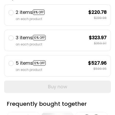
2 items
$220.78
8% OFF
$239.98
on each product
3 items
$323.97
10% OFF
$359.97
on each product
5 items
$527.96
12% OFF
$599.95
on each product
Buy now
Frequently bought together