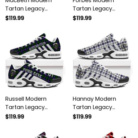
MacBeth Modern
Forbes Modern
Tartan Legacy
Tartan Legacy
Personalized Cushion
Personalized Cushion
$119.99
$119.99
Sports Shoes
Sports Shoes
Russell Modern
Hannay Modern
Tartan Legacy
Tartan Legacy
Personalized Cushion
Personalized Cushion
$119.99
$119.99
Sports Shoes
Sports Shoes