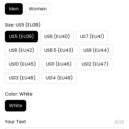
Men
Women
Size: US5 (EU39)
US5 (EU39)
US6 (EU40)
US7 (EU41)
US8 (EU42)
US8.5 (EU43)
US9 (EU44)
US10 (EU45)
US11 (EU46)
US12 (EU47)
US13 (EU48)
US14 (EU49)
Color: White
White
Your Text
0/20