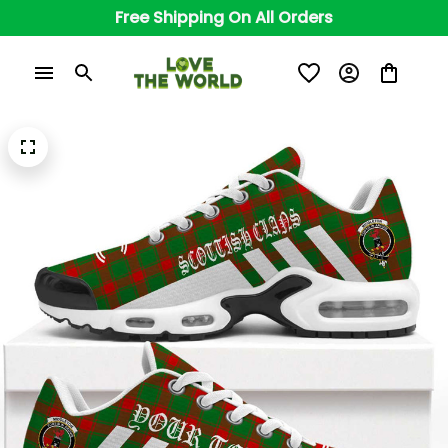
Free Shipping On All Orders