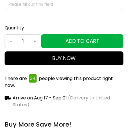
Quantity
ADD TO CART
BUY NOW
There are
38
people viewing this product right
now.
Arrive on
Aug 17 - Sep 01
(Delivery to United
States)
Buy More Save More!