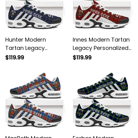
Hunter Modern
Innes Modern Tartan
Tartan Legacy
Legacy Personalized
Personalized Cushion
Cushion Sports
$119.99
$119.99
Sports Shoes
Shoes