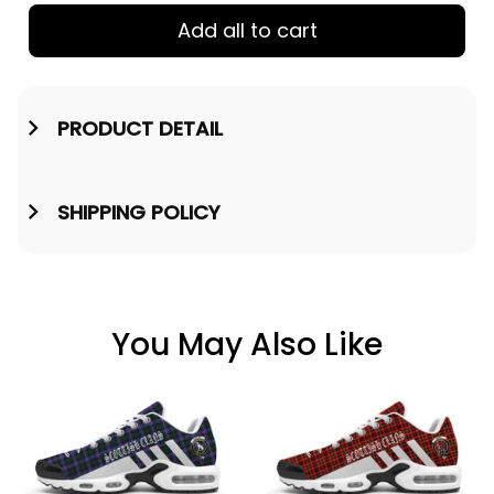
Add all to cart
PRODUCT DETAIL
SHIPPING POLICY
You May Also Like