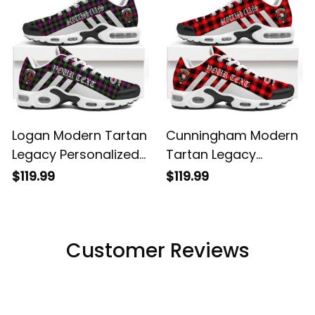
Logan Modern Tartan
Cunningham Modern
Legacy Personalized
Tartan Legacy
Cushion Sports
Personalized Cushion
$119.99
$119.99
Shoes
Sports Shoes
Customer Reviews
Filters
Most recent