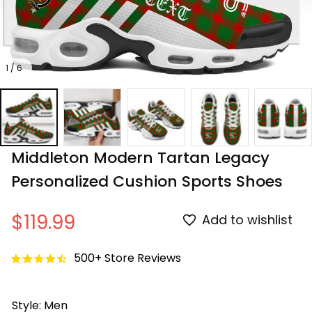
1 / 6
Middleton Modern Tartan Legacy 
Personalized Cushion Sports Shoes
$119.99
Add to wishlist
500+ Store Reviews
Style: Men